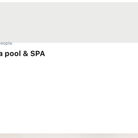
eople.
a pool & SPA