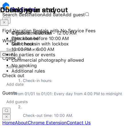
Checking in and out
During your stay
Stay
Finder
Search destination
Add date
Add guest
Find Vacation Rentals with No Service Fees
Check-in: 4:00 PM - 12:00 AM
4 guests maximum
Checkout before 10:00 AM
Pets allowed
Where
Self check-in with lockbox
Quiet hours
10:00 PM - 6:00 AM
Close
No parties or events
Check in
Commercial photography allowed
No smoking
Additional rules
Check out
Check-in hours:
Guests
From 01/01 to 01/01: Every day from 4:00 PM to midnight
Check-out time: 10:00 AM.
Home
About
Chrome Extension
Contact Us