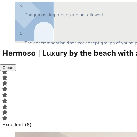
Dangerous dog breeds are not allowed.
The accommodation does not accept groups of young p
Hermoso | Luxury by the beach with 
Close
Excellent
(
8
)