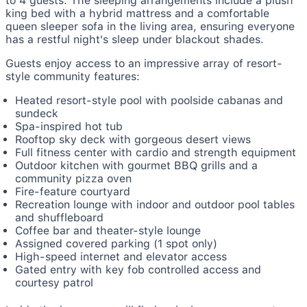
to 4 guests. The sleeping arrangements include a plush
king bed with a hybrid mattress and a comfortable
queen sleeper sofa in the living area, ensuring everyone
has a restful night's sleep under blackout shades.
Guests enjoy access to an impressive array of resort-
style community features:
Heated resort-style pool with poolside cabanas and
sundeck
Spa-inspired hot tub
Rooftop sky deck with gorgeous desert views
Full fitness center with cardio and strength equipment
Outdoor kitchen with gourmet BBQ grills and a
community pizza oven
Fire-feature courtyard
Recreation lounge with indoor and outdoor pool tables
and shuffleboard
Coffee bar and theater-style lounge
Assigned covered parking (1 spot only)
High-speed internet and elevator access
Gated entry with key fob controlled access and
courtesy patrol