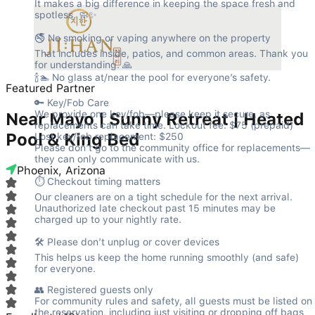
It makes a big difference in keeping the space fresh and 
spotless. 🧼✨
🚭 No smoking or vaping anywhere on the property

That includes inside, patios, and common areas. Thank you 
for understanding. 🙏

🍾🏊 No glass at/near the pool for everyone’s safety.
Featured Partner
🔑 Key/Fob Care

We provide one key/fob—please keep it secure, as 
Near Mayo | Sunny Retreat | Heated
replacements can take time. Lockout fee: $75 (prepaid) 
Pool & King Bed
Lost key/fob replacement: $250

Please don’t go to the community office for replacements—
they can only communicate with us.
Phoenix, Arizona
⏱️ Checkout timing matters

Our cleaners are on a tight schedule for the next arrival. 
Unauthorized late checkout past 15 minutes may be 
charged up to your nightly rate.
🛠️ Please don’t unplug or cover devices

This helps us keep the home running smoothly (and safe) 
for everyone.
👥 Registered guests only

For community rules and safety, all guests must be listed on 
the reservation, including just visiting or dropping off bags 