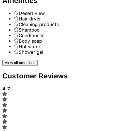
Amenities
Desert view
Hair dryer
Cleaning products
Shampoo
Conditioner
Body soap
Hot water
Shower gel
View all amenities
Customer Reviews
4.7