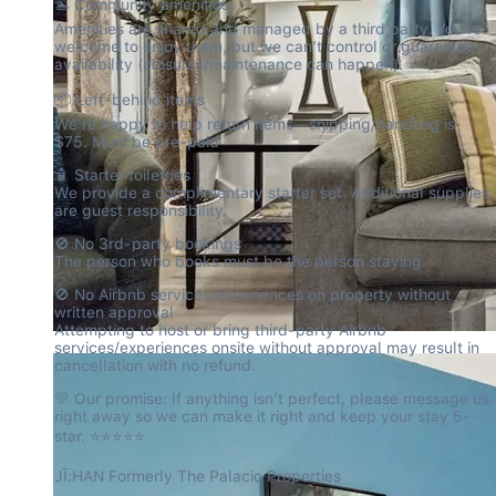
🏊 Community amenities

Amenities are shared and managed by a third party. You’re 
welcome to enjoy them, but we can’t control or guarantee 
availability (closures/maintenance can happen).
📦 Left-behind items

We’re happy to help return items—shipping/handling is 
$75. Must be pre-paid
🧴 Starter toiletries

We provide a complimentary starter set. Additional supplies 
are guest responsibility.
🚫 No 3rd-party bookings

The person who books must be the person staying.
🚫 No Airbnb services/experiences on property without 
written approval

Attempting to host or bring third-party Airbnb 
services/experiences onsite without approval may result in 
cancellation with no refund.
💛 Our promise: If anything isn’t perfect, please message us 
right away so we can make it right and keep your stay 5-
star. ⭐⭐⭐⭐⭐
JĪ:HAN Formerly The Palacio Properties