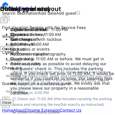
Checking in and out
During your stay
Before you leave
Stay
Finder
Search destination
Add date
Add guest
Find Vacation Rentals with No Service Fees
Check-in: 4:00 PM - 11:00 PM
4 guests maximum
Gather used towels
Checkout before 11:00 AM
No pets
Throw trash away
Where
Self check-in with lockbox
Quiet hours
Turn things off
8:00 PM - 10:00 AM
Return keys
Close
No parties or events
Lock up
Check in
No commercial photography
Additional requests
No smoking
Check out is 11:00 AM or before. We must get in
Additional rules
there as quickly as possible to avoid delaying our
Check out
next guests' check in. This includes the parking
We’re so happy to host you! 😊 These simple rules help us 
space. If you check out prior to 11:00 AM, it would be
keep the home clean, quiet, and comfortable for you—and 
wonderful if you could let us know. Our cleaning fees
for the next guests too. If you ever need anything, please 
are based on a courteous guest. We kindly ask that
Guests
message us in the Airbnb inbox. 💬✨
you please leave our property in a reasonable
condition.
🕓 Check-in: 4:00 PM

🕚 Check-out: 11:00 AM (this includes vacating the parking 
Close
space and returning the key/fob exactly as instructed)
Home
About
Chrome Extension
Contact Us
👟 Shoes off indoors, please
