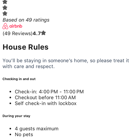
Based on
49
ratings
(
49
Reviews
)
4.7
House Rules
You’ll be staying in someone’s home, so please treat it
with care and respect.
Checking in and out
Check-in: 4:00 PM - 11:00 PM
Checkout before 11:00 AM
Self check-in with lockbox
During your stay
4 guests maximum
No pets