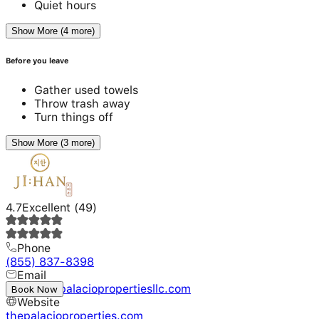
Quiet hours
Show More (4 more)
Before you leave
Gather used towels
Throw trash away
Turn things off
Show More (3 more)
4.7
Excellent
(
49
)
Phone
(855) 837-8398
Email
booking@palaciopropertiesllc.com
Book Now
Website
thepalacioproperties.com