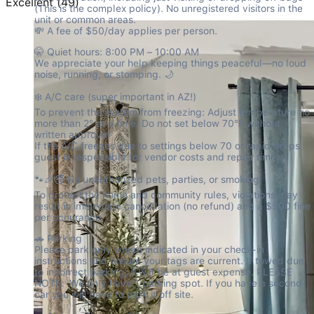
Excellent
(
49
)
(This is the complex policy). No unregistered visitors in the 
unit or common areas.

💸 A fee of $50/day applies per person.
🤫 Quiet hours: 8:00 PM – 10:00 AM

We appreciate your help keeping things peaceful—no loud 
noise, running, or stomping. 🌙
❄️ A/C care (super important in AZ!)

To prevent the system from freezing: Adjust temperature no 
more than 2° at a time. Do not set below 70°F without 
written approval

If the A/C freezes due to settings below 70 or rapid drops, 
guest is responsible for vendor costs and repair timing.
🐾🎉🚭 No unauthorized pets, parties, or smoking

To protect the home and community rules, violations may 
result in immediate cancellation (no refund) and a $500 fine 
per occurance.
🚗 Parking

Please park only where indicated in your check-in 
instructions and ensure your tags are current. If towed due 
to incorrect parking, it will be at guest expense. PLEASE 
NOTE:  We only have 1 parking spot. If you have a second 
car you will have to park it off site.