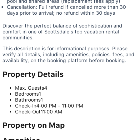
pool and shared areas (replacement fees apply)
Cancellation: Full refund if cancelled more than 30
days prior to arrival; no refund within 30 days
Discover the perfect balance of sophistication and
comfort in one of Scottsdale's top vacation rental
communities.
This description is for informational purposes. Please
verify all details, including amenities, policies, fees, and
availability, on the booking platform before booking.
Property Details
Max. Guests
4
Bedrooms
1
Bathrooms
1
Check-In
4:00 PM - 11:00 PM
Check-Out
11:00 AM
Property on Map