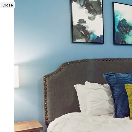
Close