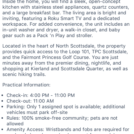
Inside the home, you will find a sleek, open-concept
kitchen with stainless steel appliances, quartz counters,
and a large breakfast bar. The living area is bright and
inviting, featuring a Roku Smart TV and a dedicated
workspace. For added convenience, the unit includes an
in-unit washer and dryer, a walk-in closet, and baby
gear such as a Pack ’n Play and stroller.
Located in the heart of North Scottsdale, the property
provides quick access to the Loop 101, TPC Scottsdale,
and the Fairmont Princess Golf Course. You are just
minutes away from the premier dining, nightlife, and
shopping at Kierland and Scottsdale Quarter, as well as
scenic hiking trails.
Practical Information:
Check-in: 4:00 PM - 11:00 PM
Check-out: 11:00 AM
Parking: Only 1 assigned spot is available; additional
vehicles must park off-site
Rules: 100% smoke-free community; pets are not
allowed
Amenity Access: Wristbands and fobs are required for