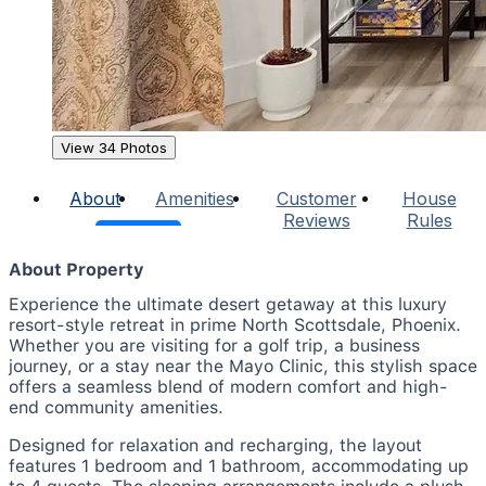
View 34 Photos
About
Amenities
Customer
House
Reviews
Rules
About Property
Experience the ultimate desert getaway at this luxury
resort-style retreat in prime North Scottsdale, Phoenix.
Whether you are visiting for a golf trip, a business
journey, or a stay near the Mayo Clinic, this stylish space
offers a seamless blend of modern comfort and high-
end community amenities.
Designed for relaxation and recharging, the layout
features 1 bedroom and 1 bathroom, accommodating up