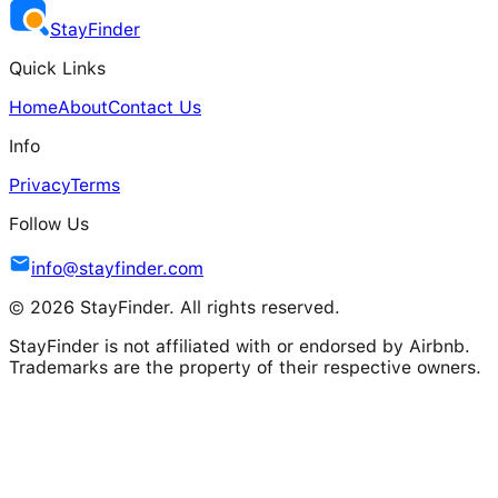
Stay
Finder
Quick Links
Home
About
Contact Us
Info
Privacy
Terms
Follow Us
info@stayfinder.com
© 2026 StayFinder. All rights reserved.
StayFinder is not affiliated with or endorsed by Airbnb.
Trademarks are the property of their respective owners.