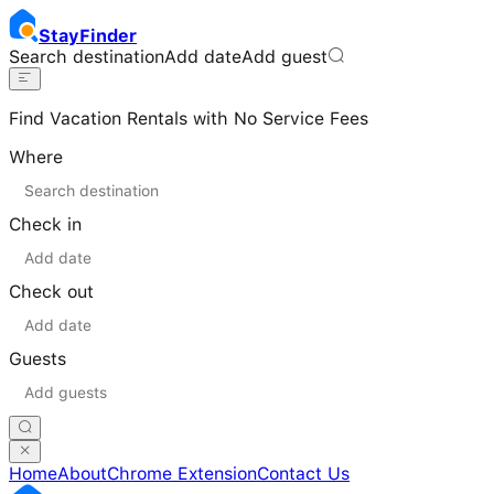
Stay
Finder
Search destination
Add date
Add guest
Find Vacation Rentals with No Service Fees
Where
Check in
Check out
Guests
Home
About
Chrome Extension
Contact Us