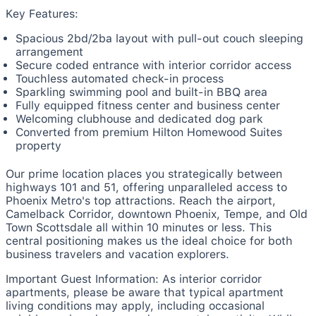
Key Features:
Spacious 2bd/2ba layout with pull-out couch sleeping
arrangement
Secure coded entrance with interior corridor access
Touchless automated check-in process
Sparkling swimming pool and built-in BBQ area
Fully equipped fitness center and business center
Welcoming clubhouse and dedicated dog park
Converted from premium Hilton Homewood Suites
property
Our prime location places you strategically between
highways 101 and 51, offering unparalleled access to
Phoenix Metro's top attractions. Reach the airport,
Camelback Corridor, downtown Phoenix, Tempe, and Old
Town Scottsdale all within 10 minutes or less. This
central positioning makes us the ideal choice for both
business travelers and vacation explorers.
Important Guest Information: As interior corridor
apartments, please be aware that typical apartment
living conditions may apply, including occasional