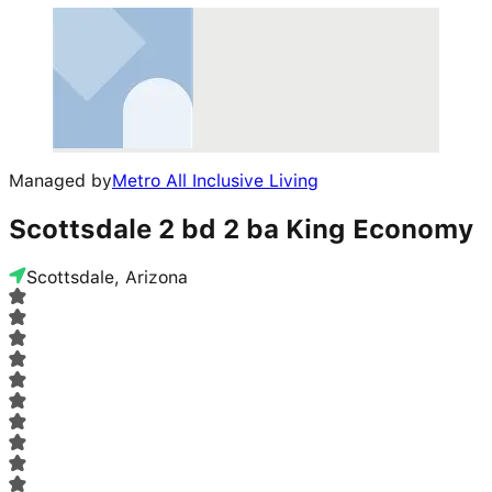
Managed by
Metro All Inclusive Living
Scottsdale 2 bd 2 ba King Economy
Scottsdale, Arizona