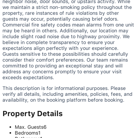
neighbor noise, door sounds, or upstairs activity. While
we maintain a strict non-smoking policy throughout the
property, rare instances of rule violations by other
guests may occur, potentially causing brief odors.
Commercial fire safety codes mean alarms from one unit
may be heard in others. Additionally, our location may
include slight road noise due to highway proximity. We
believe in complete transparency to ensure your
expectations align perfectly with your experience.
Guests sensitive to these possibilities should carefully
consider their comfort preferences. Our team remains
committed to providing an exceptional stay and will
address any concerns promptly to ensure your visit
exceeds expectations.
This description is for informational purposes. Please
verify all details, including amenities, policies, fees, and
availability, on the booking platform before booking.
Property Details
Max. Guests
6
Bedrooms
1