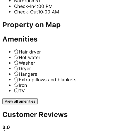
Bathrooms
1
Check-In
4:00 PM
Check-Out
10:00 AM
Property on Map
Amenities
Hair dryer
Hot water
Washer
Dryer
Hangers
Extra pillows and blankets
Iron
TV
View all amenities
Customer Reviews
3.0