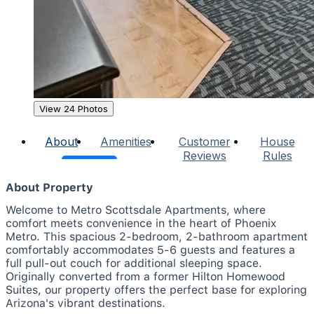
View 24 Photos
About
Amenities
Customer
House
Reviews
Rules
About Property
Welcome to Metro Scottsdale Apartments, where
comfort meets convenience in the heart of Phoenix
Metro. This spacious 2-bedroom, 2-bathroom apartment
comfortably accommodates 5-6 guests and features a
full pull-out couch for additional sleeping space.
Originally converted from a former Hilton Homewood
Suites, our property offers the perfect base for exploring
Arizona's vibrant destinations.