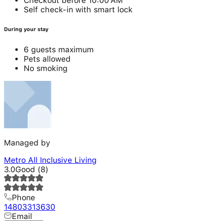
Checkout before 10:00 AM
Self check-in with smart lock
During your stay
6 guests maximum
Pets allowed
No smoking
Managed by
Metro All Inclusive Living
3.0
Good
(
8
)
Phone
14803313630
Email