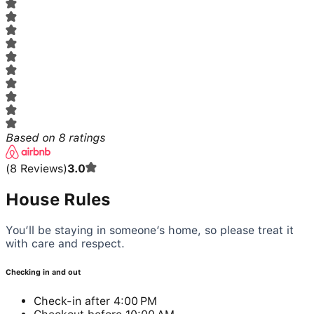
Based on
8
ratings
(
8
Reviews
)
3.0
House Rules
You’ll be staying in someone’s home, so please treat it
with care and respect.
Checking in and out
Check-in after 4:00 PM