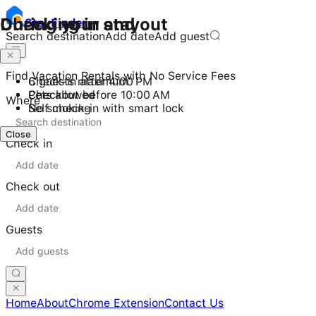
Checking in and out
During your stay
Stay
Finder
Search destination
Add date
Add guest
Find Vacation Rentals with No Service Fees
Check-in after 4:00 PM
6 guests maximum
Checkout before 10:00 AM
Pets allowed
Where
Self check-in with smart lock
No smoking
Close
Close
Check in
Check out
Guests
Home
About
Chrome Extension
Contact Us