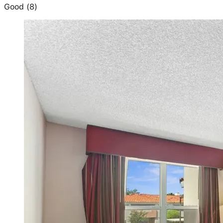
Good
(
8
)