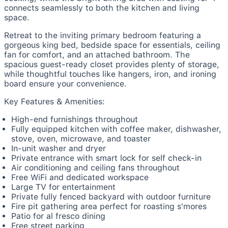
connects seamlessly to both the kitchen and living
space.
Retreat to the inviting primary bedroom featuring a
gorgeous king bed, bedside space for essentials, ceiling
fan for comfort, and an attached bathroom. The
spacious guest-ready closet provides plenty of storage,
while thoughtful touches like hangers, iron, and ironing
board ensure your convenience.
Key Features & Amenities:
High-end furnishings throughout
Fully equipped kitchen with coffee maker, dishwasher,
stove, oven, microwave, and toaster
In-unit washer and dryer
Private entrance with smart lock for self check-in
Air conditioning and ceiling fans throughout
Free WiFi and dedicated workspace
Large TV for entertainment
Private fully fenced backyard with outdoor furniture
Fire pit gathering area perfect for roasting s'mores
Patio for al fresco dining
Free street parking