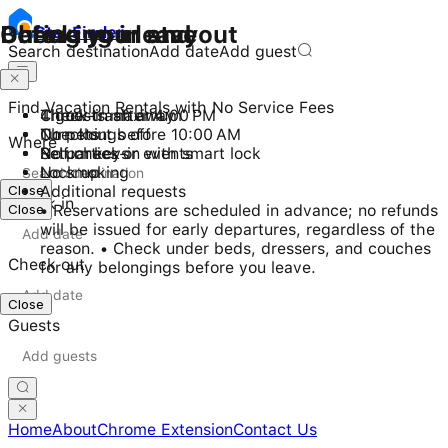
Checking in and out
During your stay
Before you leave
Stay
Finder
Search destination
Add date
Add guest
Find Vacation Rentals with No Service Fees
Check-in after 4:00 PM
4 guests maximum
Throw trash away
Checkout before 10:00 AM
No pets
Turn things off
Where
Self check-in with smart lock
No parties or events
Return keys
No smoking
Lock up
Close
Additional requests
Check in
Close
• Reservations are scheduled in advance; no refunds
will be issued for early departures, regardless of the
reason. • Check under beds, dressers, and couches
Check out
for any belongings before you leave.
Close
Guests
Home
About
Chrome Extension
Contact Us