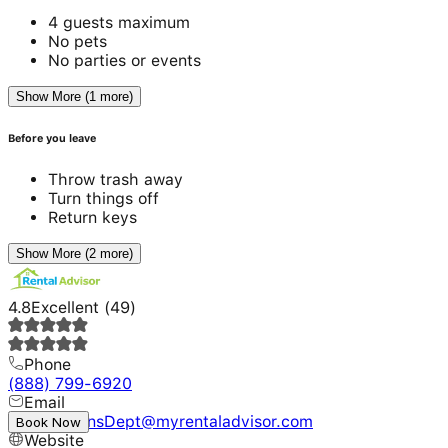
4 guests maximum
No pets
No parties or events
Show More (1 more)
Before you leave
Throw trash away
Turn things off
Return keys
Show More (2 more)
4.8
Excellent
(
49
)
Phone
(888) 799-6920
Email
ReservationsDept@myrentaladvisor.com
Book Now
Website