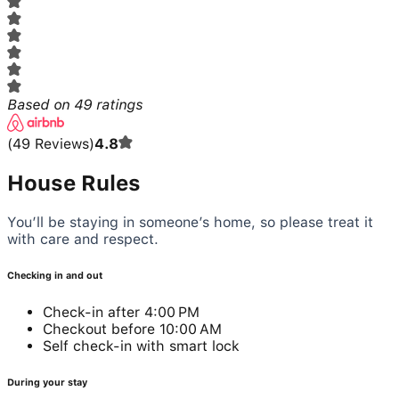
Based on
49
ratings
(
49
Reviews
)
4.8
House Rules
You’ll be staying in someone’s home, so please treat it
with care and respect.
Checking in and out
Check-in after 4:00 PM
Checkout before 10:00 AM
Self check-in with smart lock
During your stay