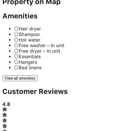
Property on Map
Amenities
Hair dryer
Shampoo
Hot water
Free washer – In unit
Free dryer – In unit
Essentials
Hangers
Bed linens
View all amenities
Customer Reviews
4.8