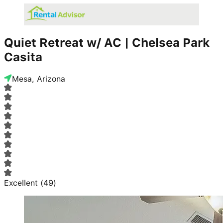
Quiet Retreat w/ AC | Chelsea Park
Casita
Mesa, Arizona
Excellent
(
49
)