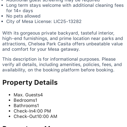
Long term stays welcome with additional cleaning fees
for 14+ days
No pets allowed
City of Mesa License: LIC25-13282
With its gorgeous private backyard, tasteful interior,
high-end furnishings, and prime location near parks and
attractions, Chelsea Park Casita offers unbeatable value
and comfort for your Mesa getaway.
This description is for informational purposes. Please
verify all details, including amenities, policies, fees, and
availability, on the booking platform before booking.
Property Details
Max. Guests
4
Bedrooms
1
Bathrooms
1
Check-In
4:00 PM
Check-Out
10:00 AM