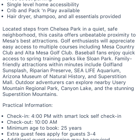
Single level home accessibility
Crib and Pack 'n Play available
Hair dryer, shampoo, and all essentials provided
Located steps from Chelsea Park in a quiet, safe
neighborhood, this casita offers unbeatable proximity to
Mesa's best attractions. Golf enthusiasts will appreciate
easy access to multiple courses including Mesa Country
Club and Alta Mesa Golf Club. Baseball fans enjoy quick
access to spring training parks like Sloan Park. Family-
friendly attractions within minutes include Golfland
Sunsplash, Riparian Preserve, SEA LIFE Aquarium,
Arizona Museum of Natural History, and Superstition
Mall. Outdoor adventurers can explore nearby Usery
Mountain Regional Park, Canyon Lake, and the stunning
Superstition Mountains.
Practical Information:
Check-in: 4:00 PM with smart lock self check-in
Check-out: 10:00 AM
Minimum age to book: 25 years
Extra guest fees apply for guests 3-4
Additional guest screening may be required