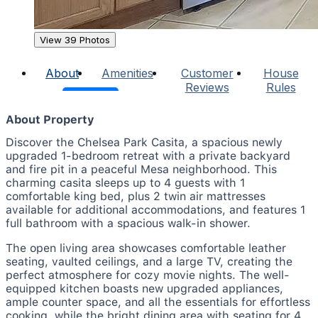
View 39 Photos
About
Amenities
Customer
House
Reviews
Rules
About Property
Discover the Chelsea Park Casita, a spacious newly
upgraded 1-bedroom retreat with a private backyard
and fire pit in a peaceful Mesa neighborhood. This
charming casita sleeps up to 4 guests with 1
comfortable king bed, plus 2 twin air mattresses
available for additional accommodations, and features 1
full bathroom with a spacious walk-in shower.
The open living area showcases comfortable leather
seating, vaulted ceilings, and a large TV, creating the
perfect atmosphere for cozy movie nights. The well-
equipped kitchen boasts new upgraded appliances,
ample counter space, and all the essentials for effortless
cooking, while the bright dining area with seating for 4