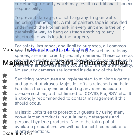
or defacing property which may result in additional financial 
responsibility.
To prevent damage, do not hang anything on walls 
including banners, etc. A roll of painters tape is provided 
underneath the kitchen sink in every unit and is the only 
permissible way to hang or attach anything to any 
sheetrocked walls inside the property.
For safety, insurance, and liability purposes, all common 
Managed by
Majestic Lofts of Nashville
areas inside and outside the property, as well as balcony 
spaces, are monitored by security cameras. These cameras 
are not viewed or actively monitored but do record video in 
Majestic Lofts #301- Printers Alley
the event an adverse event occurs at or inside the Property. 
No security cameras are located inside any of the lofts.
Sanitizing procedures are implemented to minimize germs 
and spread of viruses. Majestic Lofts is released and held 
harmless from anyone contracting any communicable 
disease such as, but not limited to, COVID, Flu, RSV, etc.. It 
is strongly recommended to contact management if this 
should occur.
Majestic Lofts tries to protect our guests by using many 
non-allergen products in our laundry detergents and 
personal hygiene products. Due to the taking of all 
available precautions, we will not be held responsible for 
allergic reactions.
Excellent
(
75
)