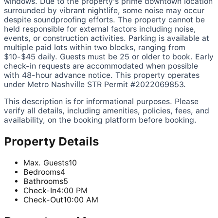
windows. Due to the property's prime downtown location
surrounded by vibrant nightlife, some noise may occur
despite soundproofing efforts. The property cannot be
held responsible for external factors including noise,
events, or construction activities. Parking is available at
multiple paid lots within two blocks, ranging from
$10-$45 daily. Guests must be 25 or older to book. Early
check-in requests are accommodated when possible
with 48-hour advance notice. This property operates
under Metro Nashville STR Permit #2022069853.
This description is for informational purposes. Please
verify all details, including amenities, policies, fees, and
availability, on the booking platform before booking.
Property Details
Max. Guests
10
Bedrooms
4
Bathrooms
5
Check-In
4:00 PM
Check-Out
10:00 AM