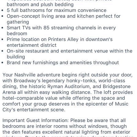
bathroom and plush bedding
5 full bathrooms for maximum convenience
Open-concept living area and kitchen perfect for
gathering
Smart TVs with 85 streaming channels in every
bedroom
Prime location on Printers Alley in downtown's
entertainment district
On-site restaurant and entertainment venue within the
building
Brand new furnishings and amenities throughout
Your Nashville adventure begins right outside your door,
with Broadway's legendary honky-tonks, world-class
dining, the historic Ryman Auditorium, and Bridgestone
Arena all within easy walking distance. The loft provides
hotel-comparable value while offering the space and
comfort your group deserves in the epicenter of Music
City's entertainment scene.
Important Guest Information: Please be aware that all
bedrooms are interior rooms without windows, though
the den features excellent natural lighting from exterior