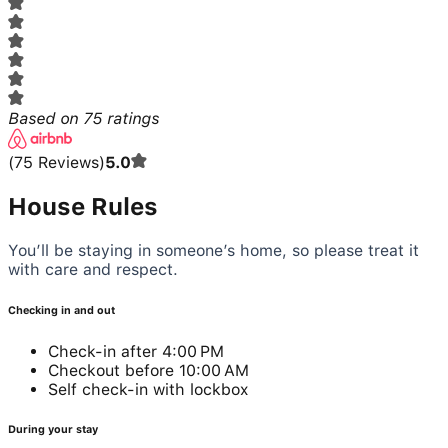
Based on
75
ratings
(
75
Reviews
)
5.0
House Rules
You’ll be staying in someone’s home, so please treat it
with care and respect.
Checking in and out
Check-in after 4:00 PM
Checkout before 10:00 AM
Self check-in with lockbox
During your stay