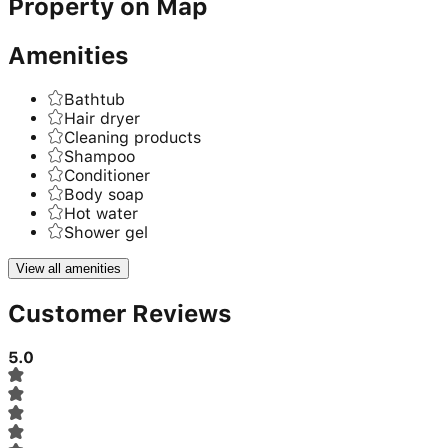
Property on Map
Amenities
Bathtub
Hair dryer
Cleaning products
Shampoo
Conditioner
Body soap
Hot water
Shower gel
View all amenities
Customer Reviews
5.0