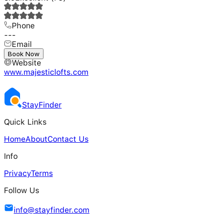
Phone
---
Email
---
Book Now
Website
www.majesticlofts.com
Stay
Finder
Quick Links
Home
About
Contact Us
Info
Privacy
Terms
Follow Us
info@stayfinder.com