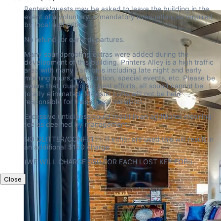
Renters/guests may be asked to leave the building in the 
event of a voluntary or mandatory evacuation, as required 
by local authorities.
No refund for early departures.
Many soundproofing extras were added during the 
development of this building. Printers Alley is a high traffic 
area with many variables including late night and early 
morning hours, construction, special events, etc. Please be 
aware that, due to our best efforts, all sound cannot be 
totally eliminated. Majestic Lofts will not be held 
responsible for these noise variables.
Excessive untidiness could result in an additional cleaning 
fee as deemed by management.
NO GLITTER/CONFETTI: If either are used this will result in 
an additional $150 charge
(WE WILL CHARGE $50 FOR EACH LOST KEY FOB!)
Close