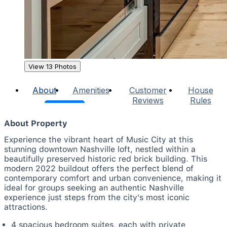
View 13 Photos
About
Amenities
Customer
House
Reviews
Rules
About Property
Experience the vibrant heart of Music City at this
stunning downtown Nashville loft, nestled within a
beautifully preserved historic red brick building. This
modern 2022 buildout offers the perfect blend of
contemporary comfort and urban convenience, making it
ideal for groups seeking an authentic Nashville
experience just steps from the city's most iconic
attractions.
4 spacious bedroom suites, each with private