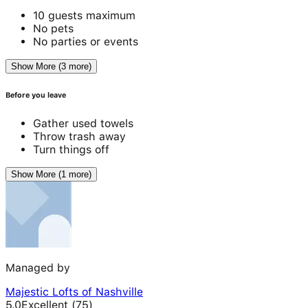
10 guests maximum
No pets
No parties or events
Show More (3 more)
Before you leave
Gather used towels
Throw trash away
Turn things off
Show More (1 more)
Managed by
Majestic Lofts of Nashville
5.0
Excellent
(
75
)