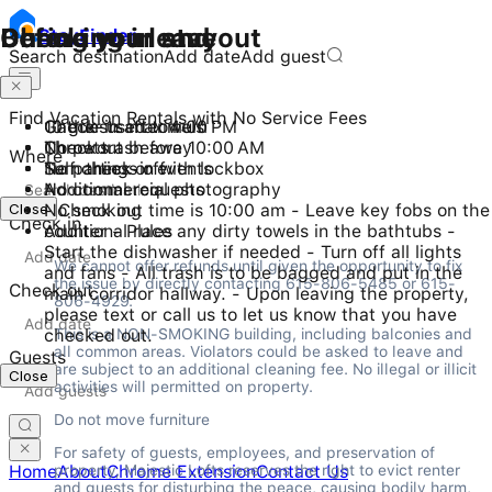
Checking in and out
During your stay
Before you leave
Stay
Finder
Search destination
Add date
Add guest
Find Vacation Rentals with No Service Fees
Check-in after 4:00 PM
10 guests maximum
Gather used towels
Checkout before 10:00 AM
No pets
Throw trash away
Where
Self check-in with lockbox
No parties or events
Turn things off
No commercial photography
Additional requests
Close
No smoking
- Check out time is 10:00 am - Leave key fobs on the
Check in
Additional rules
counter - Place any dirty towels in the bathtubs -
Start the dishwasher if needed - Turn off all lights
We cannot offer refunds until given the opportunity to fix 
and fans - All trash is to be bagged and put in the
the issue by directly contacting 615-806-5485 or 615-
Check out
main corridor hallway. - Upon leaving the property,
806-4929.
please text or call us to let us know that you have
checked out.
This is a NON-SMOKING building, including balconies and 
all common areas. Violators could be asked to leave and 
Guests
are subject to an additional cleaning fee. No illegal or illicit 
Close
activities will permitted on property.
Do not move furniture
For safety of guests, employees, and preservation of 
property, Majestic Lofts reserves the right to evict renter 
Home
About
Chrome Extension
Contact Us
and guests for disturbing the peace, causing bodily harm, 