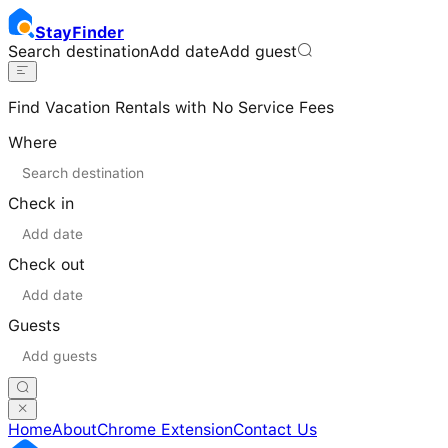
Stay
Finder
Search destination
Add date
Add guest
Find Vacation Rentals with No Service Fees
Where
Check in
Check out
Guests
Home
About
Chrome Extension
Contact Us