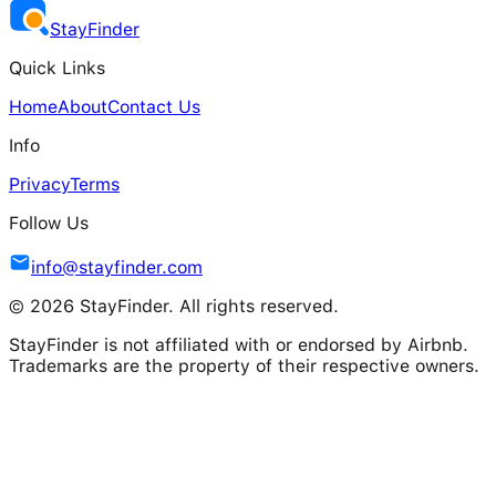
Stay
Finder
Quick Links
Home
About
Contact Us
Info
Privacy
Terms
Follow Us
info@stayfinder.com
© 2026 StayFinder. All rights reserved.
StayFinder is not affiliated with or endorsed by Airbnb.
Trademarks are the property of their respective owners.