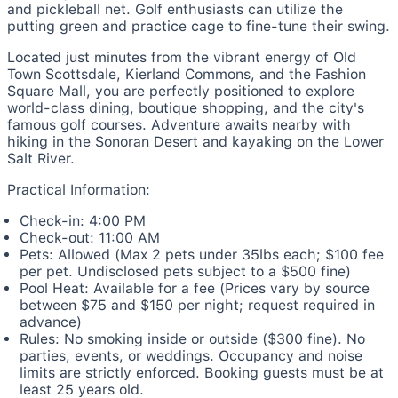
and pickleball net. Golf enthusiasts can utilize the
putting green and practice cage to fine-tune their swing.
Located just minutes from the vibrant energy of Old
Town Scottsdale, Kierland Commons, and the Fashion
Square Mall, you are perfectly positioned to explore
world-class dining, boutique shopping, and the city's
famous golf courses. Adventure awaits nearby with
hiking in the Sonoran Desert and kayaking on the Lower
Salt River.
Practical Information:
Check-in: 4:00 PM
Check-out: 11:00 AM
Pets: Allowed (Max 2 pets under 35lbs each; $100 fee
per pet. Undisclosed pets subject to a $500 fine)
Pool Heat: Available for a fee (Prices vary by source
between $75 and $150 per night; request required in
advance)
Rules: No smoking inside or outside ($300 fine). No
parties, events, or weddings. Occupancy and noise
limits are strictly enforced. Booking guests must be at
least 25 years old.