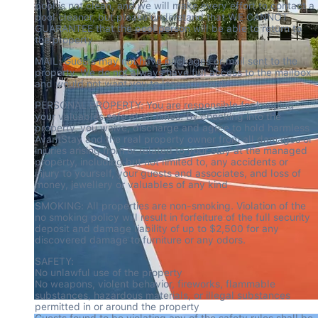
pool is not clean, and we will make every effort to contact a 
pool cleaner, but please understand that WE CANNOT 
GUARANTEE that the pool person will be able to return to 
the property
MAIL: Guests may not have packages or mail sent to the 
property. We do not always have full access to the mailbox 
and would not want you to lose your mail
PERSONAL PROPERTY: You are responsible for keeping 
your valuables safe at all times. By checking into the 
property, you waive, discharge and agree to hold harmless 
AvantStay and the real property owner from all damages or 
injuries arising from or related to your stay at the managed 
property, including but not limited to, any accidents or 
injury to yourself, your guests and associates, and loss of 
money, jewellery or valuables of any kind
SMOKING: All properties are non-smoking. Violation of the 
no smoking policy will result in forfeiture of the full security 
deposit and damage liability of up to $2,500 for any 
discovered damage to furniture or any odors.
SAFETY:

No unlawful use of the property

No weapons, violent behavior, fireworks, flammable 
substances, hazardous materials, or illegal substances 
permitted in or around the property

Guests found to be violating any of the safety rules shall be 