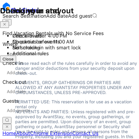
Checking in and out
During your stay
Stay
Finder
Search destination
Add date
Add guest
Find Vacation Rentals with No Service Fees
Check-in after 4:00 PM
Pets allowed
Checkout before 11:00 AM
No parties or events
Where
Self check-in with smart lock
No smoking
Additional rules
Close
Check in
Please read each of the rules carefully in order to avoid any 
danger and/or deductions from your security deposit upon 
check-out.
Check out
NO EVENTS, GROUP GATHERINGS OR PARTIES ARE 
ALLOWED AT ANY AVANTSTAY PROPERTIES UNDER ANY 
CIRCUMSTANCES, UNLESS PRE-APPROVED.
Guests
PERMITTED USE: This reservation is for use as a vacation 
rental only

NO EVENTS AND PARTIES: Unless registered with and pre-
approved by AvantStay, no events, group gatherings, or 
parties are permitted. Upon discovery of an event, group 
gathering or party, AvantStay personnel or Security shall 
have the right to enter and remove all persons from the 
Home
About
Chrome Extension
Contact Us
Property, including you and your registered guests. In this 