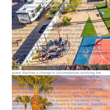
AvantStay, its representatives, and/or law enforcement. You 
further consent to permit AvantStay to remove your 
personal belongings to a location of the Manager's choice, 
where you may retrieve them.
HOST CANCELLATION POLICY. If for any reason the 
Accommodation you booked is unavailable, including, but 
not limited to, issues related to safety, utilities, 
maintenance, guest overstays, weather or inaccessibility, 
accidental double booking on multiple platforms or other 
reasons, AvantStay may substitute a comparable unit or 
allow Guest to cancel and receive a full refund, or, if no 
comparable unit is available, AvantStay may cancel the 
reservation and provide a full refund of all payments made 
by you.
CHANGE IN GUEST CIRCUMSTANCE: If, after booking is 
completed, and correspondence or discussions with the 
guest disclose a change in circumstances involving the 
reservation of this property, AvantStay has the right to 
refuse a reservation to the guest if the reservation is not 
conducive to the welfare of the property. Such 
circumstances include but are not limited to an event or 
party planned during the guest's occupancy of the 
property, violations of the occupancy limits, rules regarding 
pets, age limitations or the purpose of the rental. If the 
reservation is cancelled pursuant to this section, AvantStay 
will return all monies deposited to the guest.