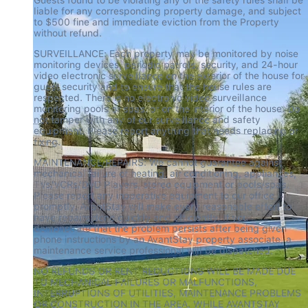
liable for any corresponding property damage, and subject 
to $500 fine and immediate eviction from the Property 
without refund.
SURVEILLANCE: Each property may be monitored by noise 
monitoring devices, periodic patrols, security, and 24-hour 
video electronic surveillance on the exterior of the house for 
guest security and to ensure that the house rules are 
respected. There is no electronic video surveillance 
monitoring pools or spas, or on the interior of the house. Do 
not tamper with any of our surveillance and safety 
equipment. Please report anything that needs replacing or 
fixing.
MAINTENANCE/REPAIRS: We cannot guarantee against 
mechanical failure of heating, air conditioning, appliances, 
TVs/VCRs/DVD Players, stereo equipment or pools/spas. 
Please report any inoperative equipment to our office 
promptly. AvantStay will make every reasonable effort to 
have repairs done quickly and efficiently. If you 
demonstrate that the problem persists after being given 
phone instructions by an AvantStay property associate, a 
maintenance service professional will be dispatched.
NO REFUNDS OR RENT REDUCTIONS WILL BE MADE DUE 
TO MECHANICAL FAILURES OR MALFUNCTIONS, 
INTERRUPTIONS OF UTILITIES, MAINTENANCE PROBLEMS 
OR CONSTRUCTION IN THE AREA. WHILE AVANTSTAY 