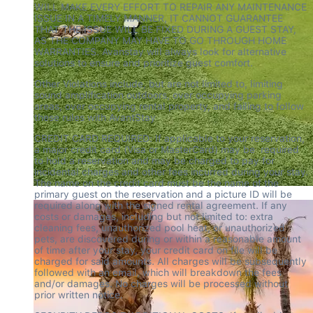
WILL MAKE EVERY EFFORT TO REPAIR ANY MAINTENANCE 
ISSUE IN A TIMELY MANNER, IT CANNOT GUARANTEE 
THAT THE ISSUE WILL BE FIXED DURING A GUEST STAY, 
AS THE COMPANY MAY HAVE TO GO THROUGH HOME 
WARRANTIES. Avanstay will always look for alternative 
solutions to ensure and prioritize guest comfort.
Other Violations include, but are not limited to, limiting 
sound amplification outdoors, over occupying parking 
areas, over occupying rental property, and failing to follow 
these rules with AvantStay
CREDIT CARD REQUIRED: If applicable to your reservation, 
a major credit card (Visa or MasterCard) may be  required 
to hold a reservation and may be charged to pay for 
incidental charges and other fees incurred during your stay. 
The name on the credit card must be the name of the 
primary guest on the reservation and a picture ID will be 
required along with the signed rental agreement. If any 
costs or damages, including but not limited to: extra 
cleaning fees, unauthorized pool heat, or unauthorized 
pets, are discovered during or within a reasonable amount 
of time after your stay, your credit card on file will be 
charged for said amounts. All charges will be subsequently 
followed with an email, which will breakdown the fees 
and/or damages. No charges will be processed without 
prior written notice.