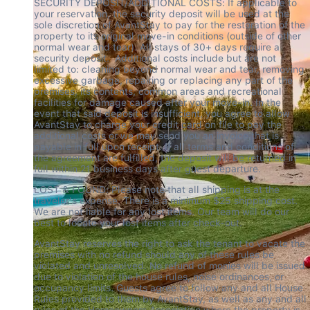
SECURITY DEPOSIT/ADDITIONAL COSTS: If applicable to 
your reservation, the security deposit will be used at the 
sole discretion of AvantStay to pay for the restoration of the 
property to its original move-in conditions (outside of other 
normal wear and tear). All stays of 30+ days require a 
security deposit.  Additional costs include but are not 
limited to: cleaning beyond normal wear and tear, removing 
excessive garbage, repairing or replacing any part of the 
premises, its contents, common areas and recreational 
facilities for damage caused after your move-in. In the 
event that said deposit is insufficient, you agree to allow 
AvantStay to charge your credit card on file to pay the 
additional costs or we may send you an invoice that is 
payable in full upon receipt. If all terms and conditions of 
the agreement are fulfilled, the deposit will be returned in 
full within 21 business days after guest departure.
LOST & FOUND: Please note that all shipping is at the 
traveler's expense. There is a minimum $25 shipping cost. 
We are not liable for any lost items. Our team will do our 
best to locate your lost items after check-out.
AvantStay reserves the right to ask the tenant to vacate the 
premises with no refund should any of these rules be 
violated and unresolved. No refund of monies will be issued 
due to violation of the house rules, noise ordinances, or 
occupancy limits. Guests agree to follow any and all House 
Rules provided to them by AvantStay, as well as any and all 
rules of the Homeowners Association where the property is 