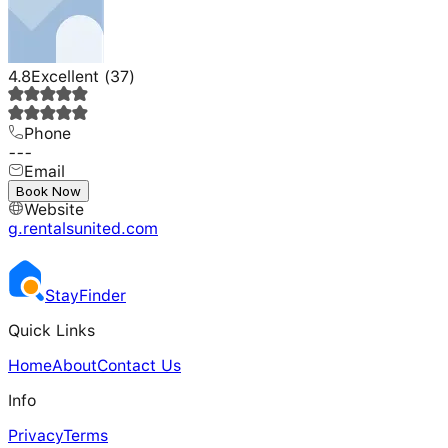
4.8
Excellent
(
37
)
Phone
---
Email
---
Book Now
Website
g.rentalsunited.com
Stay
Finder
Quick Links
Home
About
Contact Us
Info
Privacy
Terms