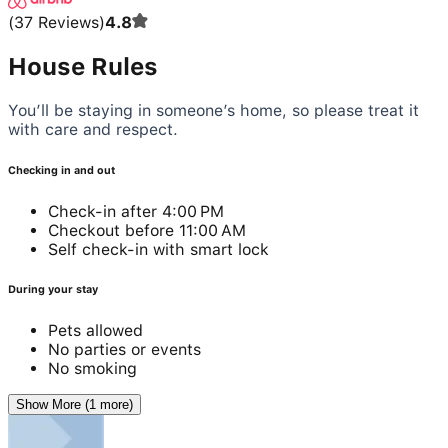
(
37
Reviews
)
4.8
House Rules
You’ll be staying in someone’s home, so please treat it
with care and respect.
Checking in and out
Check-in after 4:00 PM
Checkout before 11:00 AM
Self check-in with smart lock
During your stay
Pets allowed
No parties or events
No smoking
Show More (1 more)