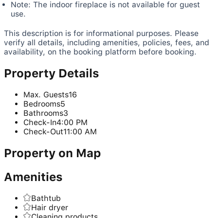
Note: The indoor fireplace is not available for guest
use.
This description is for informational purposes. Please
verify all details, including amenities, policies, fees, and
availability, on the booking platform before booking.
Property Details
Max. Guests
16
Bedrooms
5
Bathrooms
3
Check-In
4:00 PM
Check-Out
11:00 AM
Property on Map
Amenities
Bathtub
Hair dryer
Cleaning products