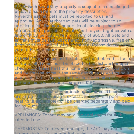
PETS: Each AvantStay property is subject to a specific pet 
policy, please refer to the property description. 
Nevertheless, all pets must be reported to us, and 
approved. Any unauthorized pets will be subject to an 
additional fee. Damage or additional cleaning charges 
attributable to pets shall be charged to you, together with a 
fine of $100 per day with a minimum of $500. All pets and 
animals must be fully vaccinated, non -aggressive, free of 
fleas and ticks and fully house trained. Please do not allow 
your pets on furniture.
CLEANING: All trash must be taken out and placed in trash 
bins and all dishes must be placed in the dishwasher upon 
check out. Please treat this home like you would your own 
and deliver the home in the same condition as you found it.  
Any trash that is in excess of the allotted number of 
garbage cans will incur a charge of $150.
UTILITIES: The cost of your booking includes utilities 
assuming a normal usage; excessive usage and pool 
heating (if applicable) will be charged separately and paid 
for by Guest.
APPLIANCES: Tenant may only use appliances for their 
intended use.
THERMOSTAT: To prevent damage, the A/C may not be 
lowered below 72 degrees Fahrenheit at anytime during 