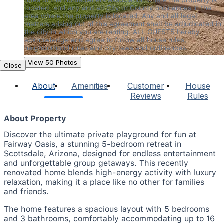
located, and any and all City or County ordinances in the 
area where the property is located. Any and all legal 
matters arising out of this agreement shall be adjudicated in 
the city in which you are renting. ALL GUESTS hereby 
acknowledge and agree to follow all house rules, 
neighborhood rules and city laws and ordinances.
View 50 Photos
Close
About
Amenities
Customer
House
Reviews
Rules
About Property
Discover the ultimate private playground for fun at
Fairway Oasis, a stunning 5-bedroom retreat in
Scottsdale, Arizona, designed for endless entertainment
and unforgettable group getaways. This recently
renovated home blends high-energy activity with luxury
relaxation, making it a place like no other for families
and friends.
The home features a spacious layout with 5 bedrooms
and 3 bathrooms, comfortably accommodating up to 16