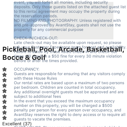
event, you will forfeit all monies, including security 
deposits. Only those guests listed on the attached guest list 
to this rental agreement may occupy the property during 
the reservation periods.

NO FILMING AND PHOTOGRAPHY: Unless registered with 
and pre-approved by AvantStay, guests shall not use the 
property for any commercial purpose
CHECK-IN/CHECK-OUT:

Late check-out may be available upon request, so please 
ask your Customer Experience team for cost and availability.

Pickleball, Pool, Arcade, Basketball,
Failure to abide by these listed check-in and check-out 
Bocce & Golf
times will result in a $50 fine for every 30 minute violation 
before or after the times provided.
OCCUPANCY:

Guests are responsible for ensuring that any visitors comply 
with these House Rules

Our rental rates are based upon a maximum of two persons 
per bedroom. Children are counted in total occupancy.

Any additional overnight guests must be approved and are 
subject to additional fees

In the event that you exceed the maximum occupancy 
number on this property, you will be charged a $500 
penalty per person for every person over occupancy, and 
AvantStay reserves the right to deny access or to require all 
guests to vacate the premises.
Excellent
(
37
)