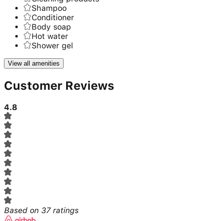
Shampoo
Conditioner
Body soap
Hot water
Shower gel
View all amenities
Customer Reviews
4.8
Based on
37
ratings