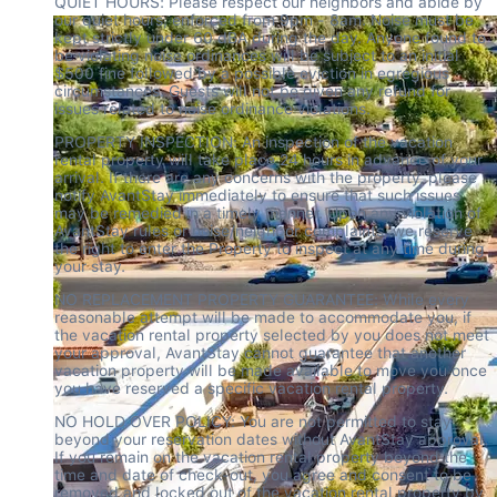
QUIET HOURS: Please respect our neighbors and abide by 
our quiet hours, enforced from 9pm - 8am. Noise must be 
kept strictly under 60 dBA during the day. Anyone found to 
be violating noise ordinances will be subject to an initial 
$500 fine followed by a possible eviction in egregious 
circumstances. Guests will not be given any refund for 
issues related to noise ordinance violations.
PROPERTY INSPECTION: An inspection of the vacation 
rental property will take place 24 hours in advance of your 
arrival. If there are any concerns with the property, please 
notify AvantStay immediately to ensure that such issues 
may be remedied in a timely manner. Upon any violation of 
AvantStay rules or noise/neighbor complaints, we reserve 
the right to enter the Property to inspect at any time during 
your stay.
NO REPLACEMENT PROPERTY GUARANTEE: While every 
reasonable attempt will be made to accommodate you, if 
the vacation rental property selected by you does not meet 
your approval, AvantStay cannot guarantee that another 
vacation property will be made available to move you once 
you have reserved a specific vacation rental property.
NO HOLD OVER POLICY: You are not permitted to stay 
beyond your reservation dates without AvantStay approval. 
If you remain on the vacation rental property beyond the 
time and date of check-out, you agree and consent to be 
removed and locked out of the vacation rental property by 