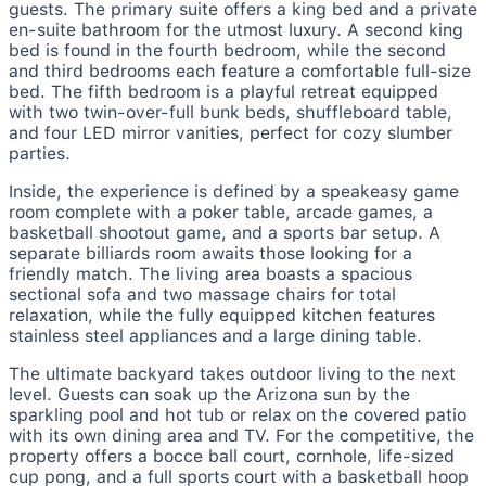
guests. The primary suite offers a king bed and a private
en-suite bathroom for the utmost luxury. A second king
bed is found in the fourth bedroom, while the second
and third bedrooms each feature a comfortable full-size
bed. The fifth bedroom is a playful retreat equipped
with two twin-over-full bunk beds, shuffleboard table,
and four LED mirror vanities, perfect for cozy slumber
parties.
Inside, the experience is defined by a speakeasy game
room complete with a poker table, arcade games, a
basketball shootout game, and a sports bar setup. A
separate billiards room awaits those looking for a
friendly match. The living area boasts a spacious
sectional sofa and two massage chairs for total
relaxation, while the fully equipped kitchen features
stainless steel appliances and a large dining table.
The ultimate backyard takes outdoor living to the next
level. Guests can soak up the Arizona sun by the
sparkling pool and hot tub or relax on the covered patio
with its own dining area and TV. For the competitive, the
property offers a bocce ball court, cornhole, life-sized
cup pong, and a full sports court with a basketball hoop