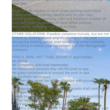
your stay.
PARKING: Be mindful of local street parking restrictions. 
Please review all parking details prior to your stay, 
including overnight parking rules and maximum number of 
cars permitted. Be mindful of local street parking 
restrictions. Violations may lead to fines
OTHER VIOLATIONS: Possible violations include, but are not 
limited to, limiting sound amplification outdoors, over 
occupying parking areas, over occupying rental property, 
and failing to follow your agreement with the Management 
Company
POOLS, SPAS, HOT TUBS, DOCKS (if applicable):

No diving

No tampering with pool thermostat

No intoxicated persons may use the pool or spa

No glass containers in or around the pool or spa

No alcoholic beverages

Children may never be left unattended with access to the 
pool or spa

No lifeguard on duty - you and your guests shall swim at 
your own risk

Please inquire about pricing for pool heat and AvantStay 
will be happy to assist

Pools and spas are chemically serviced and cleaned 
regularly prior to your arrival Please advise the office if your 