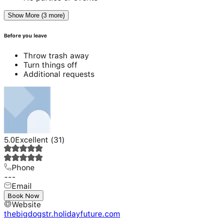
Show More (3 more)
Before you leave
Throw trash away
Turn things off
Additional requests
5.0
Excellent
(
31
)
Phone
---
Email
---
Book Now
Website
thebigdogstr.holidayfuture.com