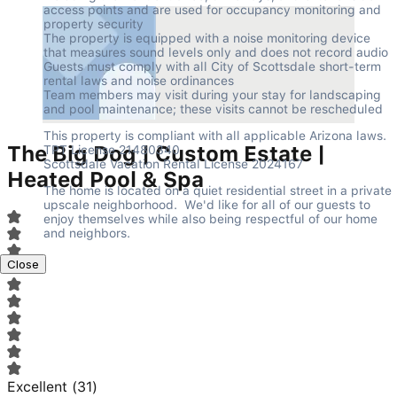
access points and are used for occupancy monitoring and 
property security

The property is equipped with a noise monitoring device 
that measures sound levels only and does not record audio

Guests must comply with all City of Scottsdale short-term 
rental laws and noise ordinances

Team members may visit during your stay for landscaping 
and pool maintenance; these visits cannot be rescheduled
This property is compliant with all applicable Arizona laws.

The Big Dog | Custom Estate |
TPT License 21480340

Scottsdale Vacation Rental License 2024167
Heated Pool & Spa
The home is located on a quiet residential street in a private 
upscale neighborhood.  We'd like for all of our guests to 
enjoy themselves while also being respectful of our home 
and neighbors.
Close
Excellent
(
31
)