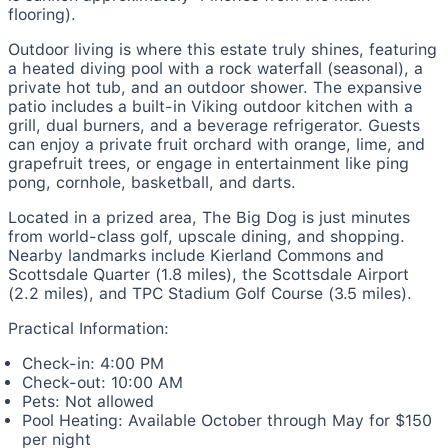
flooring).
Outdoor living is where this estate truly shines, featuring
a heated diving pool with a rock waterfall (seasonal), a
private hot tub, and an outdoor shower. The expansive
patio includes a built-in Viking outdoor kitchen with a
grill, dual burners, and a beverage refrigerator. Guests
can enjoy a private fruit orchard with orange, lime, and
grapefruit trees, or engage in entertainment like ping
pong, cornhole, basketball, and darts.
Located in a prized area, The Big Dog is just minutes
from world-class golf, upscale dining, and shopping.
Nearby landmarks include Kierland Commons and
Scottsdale Quarter (1.8 miles), the Scottsdale Airport
(2.2 miles), and TPC Stadium Golf Course (3.5 miles).
Practical Information:
Check-in: 4:00 PM
Check-out: 10:00 AM
Pets: Not allowed
Pool Heating: Available October through May for $150
per night