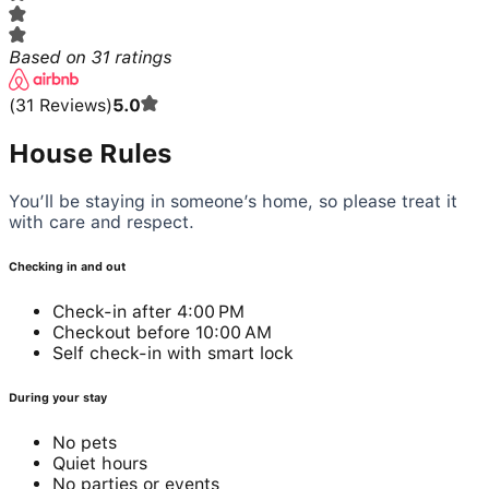
Based on
31
ratings
(
31
Reviews
)
5.0
House Rules
You’ll be staying in someone’s home, so please treat it
with care and respect.
Checking in and out
Check-in after 4:00 PM
Checkout before 10:00 AM
Self check-in with smart lock
During your stay
No pets
Quiet hours
No parties or events