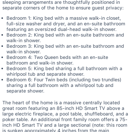
sleeping arrangements are thoughtfully positioned in
separate corners of the home to ensure guest privacy:
Bedroom 1: King bed with a massive walk-in closet,
full-size washer and dryer, and an en-suite bathroom
featuring an oversized dual-head walk-in shower.
Bedroom 2: King bed with an en-suite bathroom and
walk-in shower.
Bedroom 3: King bed with an en-suite bathroom and
walk-in shower.
Bedroom 4: Two Queen beds with an en-suite
bathroom and walk-in shower.
Bedroom 5: King bed sharing a full bathroom with a
whirlpool tub and separate shower.
Bedroom 6: Four Twin beds (including two trundles)
sharing a full bathroom with a whirlpool tub and
separate shower.
The heart of the home is a massive centrally located
great room featuring an 85-inch HD Smart TV above a
large electric fireplace, a pool table, shuffleboard, and a
poker table. An additional front family room offers a 75-
inch HD Smart TV and a large sectional (note: this room
is sunken approximately 4 inches from the main