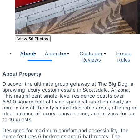
View 56 Photos
About
Amenities
Customer
House
Reviews
Rules
About Property
Discover the ultimate group getaway at The Big Dog, a
sprawling luxury custom estate in Scottsdale, Arizona.
This magnificent single-level residence boasts over
6,600 square feet of living space situated on nearly an
acre in one of the city's most desirable areas, offering an
ideal balance of luxury, convenience, and privacy for up
to 16 guests.
Designed for maximum comfort and accessibility, the
home features 6 bedrooms and 5 bathrooms. The