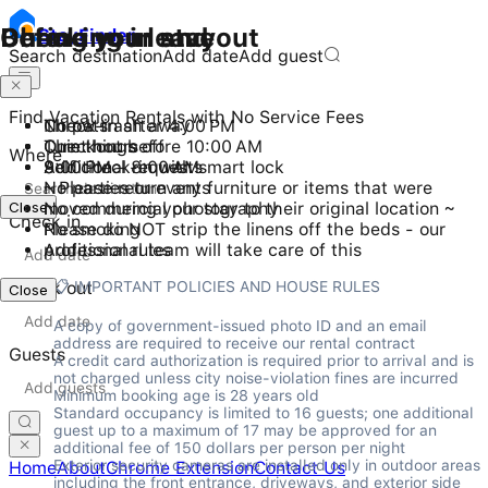
Checking in and out
During your stay
Before you leave
Stay
Finder
Search destination
Add date
Add guest
Find Vacation Rentals with No Service Fees
Check-in after 4:00 PM
No pets
Throw trash away
Checkout before 10:00 AM
Quiet hours
Turn things off
Where
Self check-in with smart lock
9:00 PM - 8:00 AM
Additional requests
No parties or events
~ Please return any furniture or items that were
Close
No commercial photography
moved during your stay to their original location ~
Check in
No smoking
Please do NOT strip the linens off the beds - our
Additional rules
professional team will take care of this
📋 IMPORTANT POLICIES AND HOUSE RULES
Check out
Close
A copy of government-issued photo ID and an email 
address are required to receive our rental contract

Guests
A credit card authorization is required prior to arrival and is 
not charged unless city noise-violation fines are incurred

Minimum booking age is 28 years old

Standard occupancy is limited to 16 guests; one additional 
guest up to a maximum of 17 may be approved for an 
additional fee of 150 dollars per person per night

Exterior security cameras are installed only in outdoor areas 
Home
About
Chrome Extension
Contact Us
including the front entrance, driveways, and exterior side 