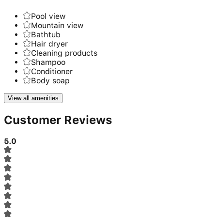
Pool view
Mountain view
Bathtub
Hair dryer
Cleaning products
Shampoo
Conditioner
Body soap
View all amenities
Customer Reviews
5.0