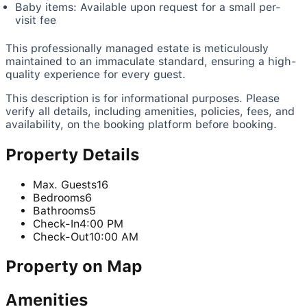
Baby items: Available upon request for a small per-
visit fee
This professionally managed estate is meticulously
maintained to an immaculate standard, ensuring a high-
quality experience for every guest.
This description is for informational purposes. Please
verify all details, including amenities, policies, fees, and
availability, on the booking platform before booking.
Property Details
Max. Guests
16
Bedrooms
6
Bathrooms
5
Check-In
4:00 PM
Check-Out
10:00 AM
Property on Map
Amenities