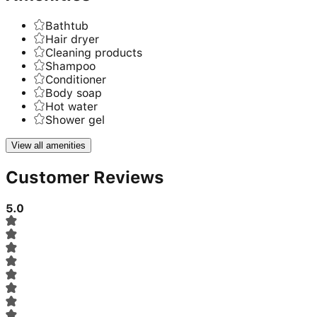
Bathtub
Hair dryer
Cleaning products
Shampoo
Conditioner
Body soap
Hot water
Shower gel
View all amenities
Customer Reviews
5.0