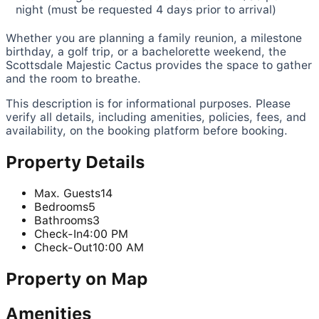
night (must be requested 4 days prior to arrival)
Whether you are planning a family reunion, a milestone
birthday, a golf trip, or a bachelorette weekend, the
Scottsdale Majestic Cactus provides the space to gather
and the room to breathe.
This description is for informational purposes. Please
verify all details, including amenities, policies, fees, and
availability, on the booking platform before booking.
Property Details
Max. Guests
14
Bedrooms
5
Bathrooms
3
Check-In
4:00 PM
Check-Out
10:00 AM
Property on Map
Amenities