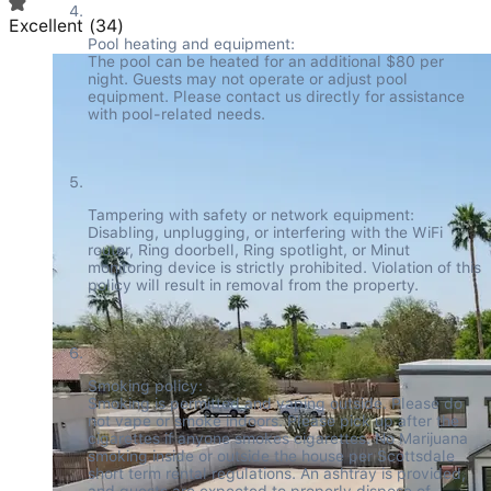
Excellent
(
34
)
Pool heating and equipment:

The pool can be heated for an additional $80 per 
night. Guests may not operate or adjust pool 
equipment. Please contact us directly for assistance 
with pool-related needs.
Tampering with safety or network equipment:

Disabling, unplugging, or interfering with the WiFi 
router, Ring doorbell, Ring spotlight, or Minut 
monitoring device is strictly prohibited. Violation of this 
policy will result in removal from the property.
Smoking policy:

Smoking is permitted and vaping outside. Please do 
not vape or smoke indoors. Please pick up after the 
cigarettes if anyone smokes cigarettes. No Marijuana 
smoking inside or outside the house per Scottsdale 
short term rental regulations. An ashtray is provided, 
and guests are expected to properly dispose of 