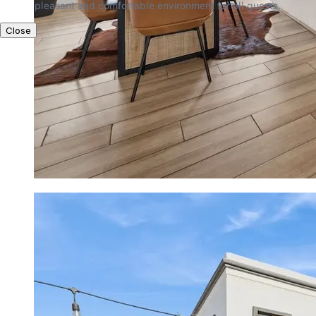
pleasant and comfortable environment for all guests.
Close