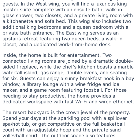
guests. In the West wing, you will find a luxurious king
master suite complete with an ensuite bath, walk-in
glass shower, two closets, and a private living room with
a kitchenette and sofa bed. This wing also includes two
additional king bedrooms and a queen bedroom with a
private bath entrance. The East wing serves as an
upstairs retreat featuring two queen beds, a walk-in
closet, and a dedicated work-from-home desk.
Inside, the home is built for entertainment. Two
connected living rooms are joined by a dramatic double-
sided fireplace, while the chef's kitchen boasts a marble
waterfall island, gas range, double ovens, and seating
for six. Guests can enjoy a sunny breakfast nook in a bay
window, a library lounge with a wine fridge and ice
maker, and a game room featuring foosball. For those
needing to stay productive, the home provides a
dedicated workspace with fast Wi-Fi and wired ethernet.
The resort backyard is the crown jewel of the property.
Spend your days at the sparkling pool with a spillover
spa/hot tub, or get competitive on the full basketball
court with an adjustable hoop and the private sand
volleyball court. The outdoor space also features