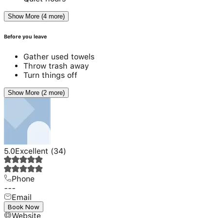
Show More (4 more)
Before you leave
Gather used towels
Throw trash away
Turn things off
Show More (2 more)
5.0
Excellent
(
34
)
Phone
---
Email
---
Book Now
Website