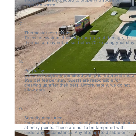
cigarette waste.
Thermostat restrictions:

To ensure system efficiency and prevent damage, the 
thermostat may not be set below 70°F during your stay.
Pet policy:

Up to two dogs are permitted with prior approval and a 
$99 pet fee per stay. Guests are responsible for 
cleaning up after their pets. Unfortunately, we do not 
allow cats.
Security measures:

For your safety and ours, security cameras are in place 
at entry points. These are not to be tampered with 
under any circumstance. Any attempt to disable or 