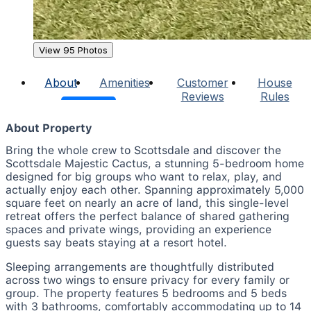
View 95 Photos
About
Amenities
Customer
House
Reviews
Rules
About Property
Bring the whole crew to Scottsdale and discover the
Scottsdale Majestic Cactus, a stunning 5-bedroom home
designed for big groups who want to relax, play, and
actually enjoy each other. Spanning approximately 5,000
square feet on nearly an acre of land, this single-level
retreat offers the perfect balance of shared gathering
spaces and private wings, providing an experience
guests say beats staying at a resort hotel.
Sleeping arrangements are thoughtfully distributed
across two wings to ensure privacy for every family or
group. The property features 5 bedrooms and 5 beds
with 3 bathrooms, comfortably accommodating up to 14