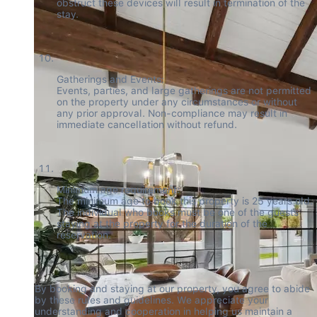
obstruct these devices will result in termination of the 
stay.
Gatherings and Events:

Events, parties, and large gatherings are not permitted 
on the property under any circumstances or without 
any prior approval. Non-compliance may result in 
immediate cancellation without refund.
Minimum age requirement:

The minimum age to book this property is 25 years old. 
The individual who books must be one of the guests 
staying at the property for the duration of the 
reservation.
By booking and staying at our property, you agree to abide 
by these rules and guidelines. We appreciate your 
understanding and cooperation in helping us maintain a 