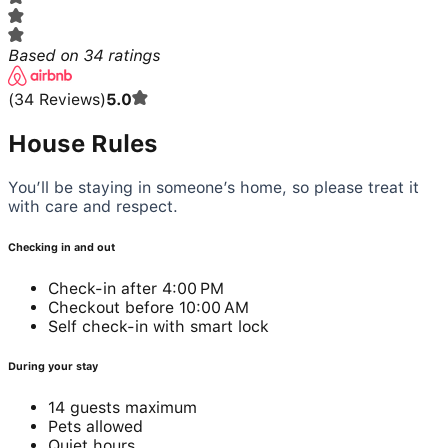
Based on
34
ratings
(
34
Reviews
)
5.0
House Rules
You’ll be staying in someone’s home, so please treat it
with care and respect.
Checking in and out
Check-in after 4:00 PM
Checkout before 10:00 AM
Self check-in with smart lock
During your stay
14 guests maximum
Pets allowed
Quiet hours