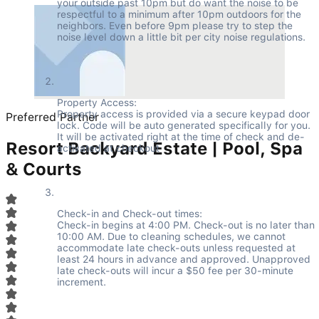
your outside past 10pm but do want the noise to be 
respectful to a minimum after 10pm outdoors for the 
neighbors. Even before 9pm please try to step the 
noise level down a little bit per city noise regulations.
Property Access:

Property access is provided via a secure keypad door 
Preferred Partner
lock. Code will be auto generated specifically for you. 
It will be activated right at the time of check and de-
Resort Backyard Estate | Pool, Spa
activated at checkout
& Courts
Check-in and Check-out times:

Check-in begins at 4:00 PM. Check-out is no later than 
10:00 AM. Due to cleaning schedules, we cannot 
accommodate late check-outs unless requested at 
least 24 hours in advance and approved. Unapproved 
late check-outs will incur a $50 fee per 30-minute 
increment.