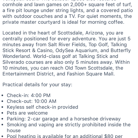
cornhole and lawn games on 2,000+ square feet of turf,
a fire pit lounge under string lights, and a covered patio
with outdoor couches and a TV. For quiet moments, the
private master courtyard is ideal for morning coffee.
Located in the heart of Scottsdale, Arizona, you are
centrally positioned for every adventure. You are just 5
minutes away from Salt River Fields, Top Golf, Talking
Stick Resort & Casino, OdySea Aquarium, and Butterfly
Wonderland. World-class golf at Talking Stick and
Silverado courses are also only 5 minutes away. Within
10 minutes, you can reach Old Town Scottsdale, the
Entertainment District, and Fashion Square Mall.
Practical details for your stay:
Check-in: 4:00 PM
Check-out: 10:00 AM
Keyless self check-in provided
Pets are welcome
Parking: 2-car garage and a horseshoe driveway
Smoking and vaping are strictly prohibited inside the
house
Pool heating is available for an additional $80 per