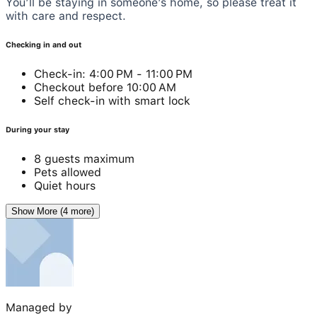
You’ll be staying in someone’s home, so please treat it
with care and respect.
Checking in and out
Check-in: 4:00 PM - 11:00 PM
Checkout before 10:00 AM
Self check-in with smart lock
During your stay
8 guests maximum
Pets allowed
Quiet hours
Show More (4 more)
Managed by