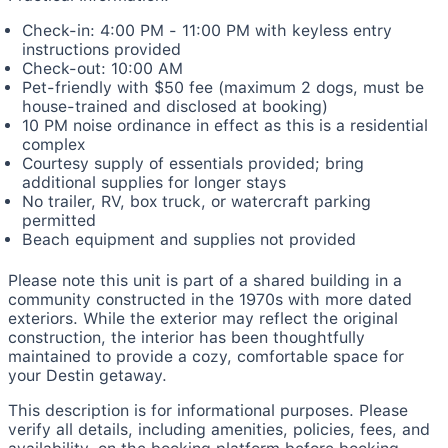
Check-in: 4:00 PM - 11:00 PM with keyless entry
instructions provided
Check-out: 10:00 AM
Pet-friendly with $50 fee (maximum 2 dogs, must be
house-trained and disclosed at booking)
10 PM noise ordinance in effect as this is a residential
complex
Courtesy supply of essentials provided; bring
additional supplies for longer stays
No trailer, RV, box truck, or watercraft parking
permitted
Beach equipment and supplies not provided
Please note this unit is part of a shared building in a
community constructed in the 1970s with more dated
exteriors. While the exterior may reflect the original
construction, the interior has been thoughtfully
maintained to provide a cozy, comfortable space for
your Destin getaway.
This description is for informational purposes. Please
verify all details, including amenities, policies, fees, and