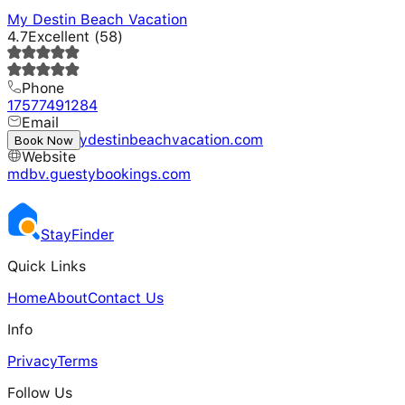
My Destin Beach Vacation
4.7
Excellent
(
58
)
Phone
17577491284
Email
rentals@mydestinbeachvacation.com
Book Now
Website
mdbv.guestybookings.com
Stay
Finder
Quick Links
Home
About
Contact Us
Info
Privacy
Terms
Follow Us