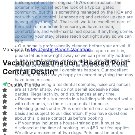
buildings reflect their original 1970s construction. The 
exterior may not reflect the look of a typical gated 
community, but this is something managed by the HOA and 
not within our control. Landscaping and exterior upkeep are 
managed by the HOA. That said, we take excellent care of 
the inside of our home to ensure you have a clean, 
comfortable, and well-maintained space. If anything comes 
up during your stay, please reach out right away so we can 
help.

• Our home is professionally cleaned before your arrival. If 
Managed by
My Destin Beach Vacation
you notice anything that needs attention upon check-in, 
please let us know right away so we can promptly address 
it. As a small business, we take pride in providing the best 
Vacation Destination *Heated Pool*
experience possible, but our cleaning is done by humans, 
Central Destin
and occasionally, small oversights happen. Our excellent 
cleaning team is always happy to correct anything that may 
have been missed.

Destin, Florida
• Due to this being a residential complex, noise ordinances 
are at 10PM sharp. We do not permit excessive noise, 
parties, illegal activity, or disturbances at any time.

• Please note this is a condo in a building with shared walls 
with other units, so there is a potential for noise.

• Hosting guests under 25 is considered on a case-by-case 
basis and subject to our discretion. If you have questions 
about this, please contact us before booking.

• If your stay includes a house-trained pet, it must be 
disclosed at the time of booking, as a $50 pet fee applies. 
We allow a maximum of two dogs. Pets must be crated 