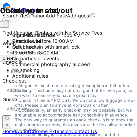
Checking in and out
During your stay
Stay
Finder
Search destination
Add date
Add guest
Find Vacation Rentals with No Service Fees
Check-in: 4:00 PM - 11:00 PM
8 guests maximum
Checkout before 10:00 AM
Pets allowed
Where
Self check-in with smart lock
Quiet hours
10:00 PM - 8:00 AM
Close
No parties or events
Check in
Commercial photography allowed
No smoking
Additional rules
Check out
• All guests must read our listing description in full before 
booking. This home may not be a good fit for everyone, so 
we want to ensure you have a great stay.

Guests
• Check in time is 4PM CST. We do not allow luggage drop-
offs. Please plan to arrive at 4pm CST or after.

• Occasionally, an early check-in may be possible, but we 
are unable to accommodate early check-ins in advance. 
The only way to guarantee an early check-in is to book the 
night prior to your stay, this gives you the flexibility to arrive 
at any time.

Home
About
Chrome Extension
Contact Us
• This community is in a period of transition, and the 