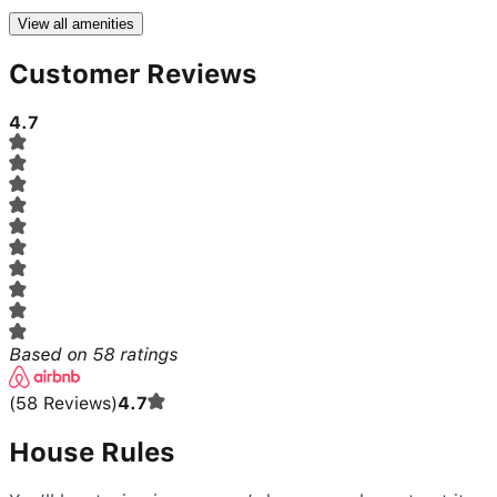
View all amenities
Customer Reviews
4.7
Based on
58
ratings
(
58
Reviews
)
4.7
House Rules