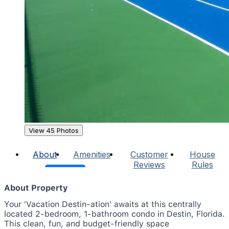
View 45 Photos
About
Amenities
Customer
House
Reviews
Rules
About Property
Your 'Vacation Destin-ation' awaits at this centrally
located 2-bedroom, 1-bathroom condo in Destin, Florida.
This clean, fun, and budget-friendly space