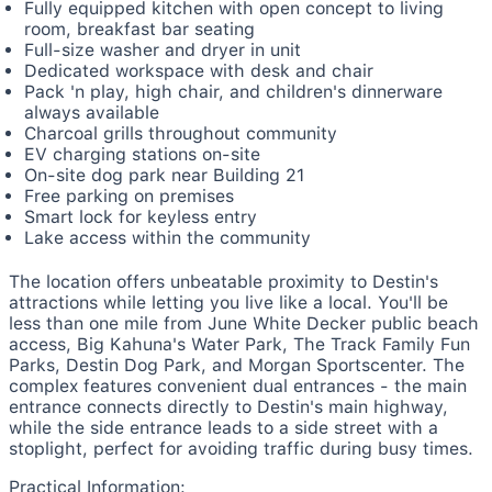
Fully equipped kitchen with open concept to living
room, breakfast bar seating
Full-size washer and dryer in unit
Dedicated workspace with desk and chair
Pack 'n play, high chair, and children's dinnerware
always available
Charcoal grills throughout community
EV charging stations on-site
On-site dog park near Building 21
Free parking on premises
Smart lock for keyless entry
Lake access within the community
The location offers unbeatable proximity to Destin's
attractions while letting you live like a local. You'll be
less than one mile from June White Decker public beach
access, Big Kahuna's Water Park, The Track Family Fun
Parks, Destin Dog Park, and Morgan Sportscenter. The
complex features convenient dual entrances - the main
entrance connects directly to Destin's main highway,
while the side entrance leads to a side street with a
stoplight, perfect for avoiding traffic during busy times.
Practical Information: