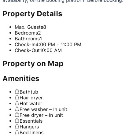
availability, on the booking platform before booking.
Property Details
Max. Guests
8
Bedrooms
2
Bathrooms
1
Check-In
4:00 PM - 11:00 PM
Check-Out
10:00 AM
Property on Map
Amenities
Bathtub
Hair dryer
Hot water
Free washer – In unit
Free dryer – In unit
Essentials
Hangers
Bed linens