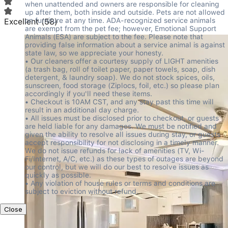
when unattended and owners are responsible for cleaning 
up after them, both inside and outside. Pets are not allowed 
on furniture at any time. ADA-recognized service animals 
Excellent
(
58
)
are exempt from the pet fee; however, Emotional Support 
Animals (ESA) are subject to the fee. Please note that 
providing false information about a service animal is against 
state law, so we appreciate your honesty.

• Our cleaners offer a courtesy supply of LIGHT amenities 
(a trash bag, roll of toilet paper, paper towels, soap, dish 
detergent, & laundry soap). We do not stock spices, oils, 
sunscreen, food storage (Ziplocs, foil, etc.) so please plan 
accordingly if you'll need these items.

• Checkout is 10AM CST, and any stay past this time will 
result in an additional day charge.

• All issues must be disclosed prior to checkout, or guests 
are held liable for any damages. We must be notified and 
given the ability to resolve all issues during stay, or guests 
accept responsibility for not disclosing in a timely manner. 
We do not issue refunds for lack of amenities (TV, Wi-
Fi/Internet, A/C, etc.) as these types of outages are beyond 
our control, but we will do our best to resolve issues as 
quickly as possible.

• Any violation of house rules or terms and conditions are 
subject to eviction without refund.
Close