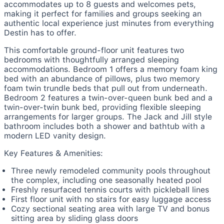
accommodates up to 8 guests and welcomes pets,
making it perfect for families and groups seeking an
authentic local experience just minutes from everything
Destin has to offer.
This comfortable ground-floor unit features two
bedrooms with thoughtfully arranged sleeping
accommodations. Bedroom 1 offers a memory foam king
bed with an abundance of pillows, plus two memory
foam twin trundle beds that pull out from underneath.
Bedroom 2 features a twin-over-queen bunk bed and a
twin-over-twin bunk bed, providing flexible sleeping
arrangements for larger groups. The Jack and Jill style
bathroom includes both a shower and bathtub with a
modern LED vanity design.
Key Features & Amenities:
Three newly remodeled community pools throughout
the complex, including one seasonally heated pool
Freshly resurfaced tennis courts with pickleball lines
First floor unit with no stairs for easy luggage access
Cozy sectional seating area with large TV and bonus
sitting area by sliding glass doors