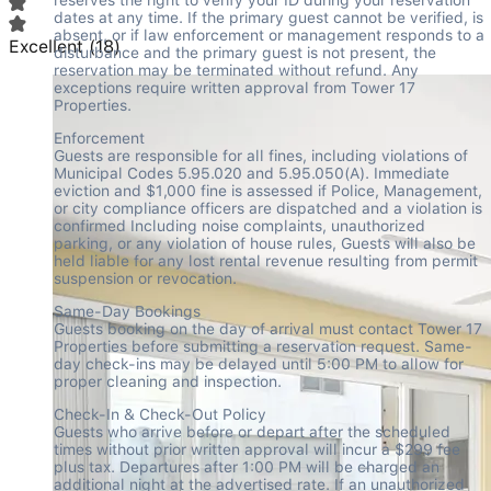
dates at any time. If the primary guest cannot be verified, is 
absent, or if law enforcement or management responds to a 
Excellent
(
18
)
disturbance and the primary guest is not present, the 
reservation may be terminated without refund. Any 
exceptions require written approval from Tower 17 
Properties.
Enforcement

Guests are responsible for all fines, including violations of 
Municipal Codes 5.95.020 and 5.95.050(A). Immediate 
eviction and $1,000 fine is assessed if Police, Management, 
or city compliance officers are dispatched and a violation is 
confirmed Including noise complaints, unauthorized 
parking, or any violation of house rules, Guests will also be 
held liable for any lost rental revenue resulting from permit 
suspension or revocation.
Same-Day Bookings

Guests booking on the day of arrival must contact Tower 17 
Properties before submitting a reservation request. Same-
day check-ins may be delayed until 5:00 PM to allow for 
proper cleaning and inspection.
Check-In & Check-Out Policy

Guests who arrive before or depart after the scheduled 
times without prior written approval will incur a $299 fee 
plus tax. Departures after 1:00 PM will be charged an 
additional night at the advertised rate. If an unauthorized 