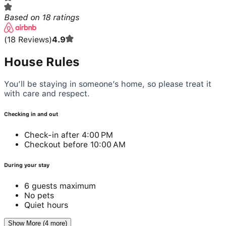
Based on
18
ratings
(
18
Reviews
)
4.9
House Rules
You’ll be staying in someone’s home, so please treat it
with care and respect.
Checking in and out
Check-in after 4:00 PM
Checkout before 10:00 AM
During your stay
6 guests maximum
No pets
Quiet hours
Show More (4 more)