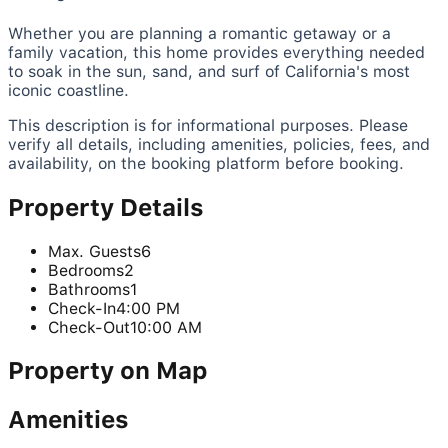
Whether you are planning a romantic getaway or a
family vacation, this home provides everything needed
to soak in the sun, sand, and surf of California's most
iconic coastline.
This description is for informational purposes. Please
verify all details, including amenities, policies, fees, and
availability, on the booking platform before booking.
Property Details
Max. Guests
6
Bedrooms
2
Bathrooms
1
Check-In
4:00 PM
Check-Out
10:00 AM
Property on Map
Amenities