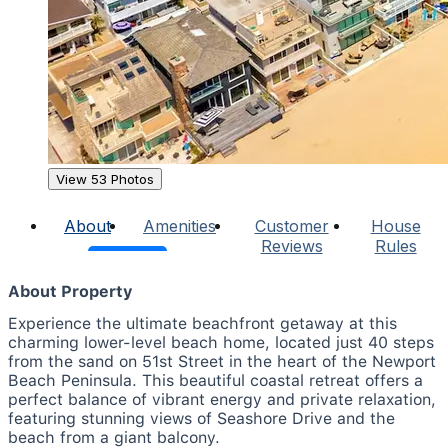
View 53 Photos
About
Amenities
Customer
House
Reviews
Rules
About Property
Experience the ultimate beachfront getaway at this
charming lower-level beach home, located just 40 steps
from the sand on 51st Street in the heart of the Newport
Beach Peninsula. This beautiful coastal retreat offers a
perfect balance of vibrant energy and private relaxation,
featuring stunning views of Seashore Drive and the
beach from a giant balcony.