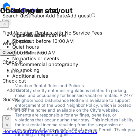
Checking in and out
During your stay
Stay
Finder
Search destination
Add date
Add guest
Find Vacation Rentals with No Service Fees
Check-in after 4:00 PM
6 guests maximum
Checkout before 10:00 AM
No pets
Where
Quiet hours
Close
9:00 PM - 7:00 AM
No parties or events
Check in
No commercial photography
No smoking
Additional rules
Check out
Vacation Rental Rules and Policies

The City strictly enforces regulations related to parking, 
noise, and occupancy for licensed vacation rentals. A 24/7 
Guests
Neighborhood Disturbance Hotline is available to support 
enforcement of the Good Neighbor Policy, which is posted 
inside the home and available on the City’s website. 
Tenants are responsible for any fines, penalties, or 
violations that occur during their stay. This includes liability 
for lost rental income resulting from the suspension or 
revocation of the property’s City Lodging Permit. Thank you 
Home
About
Chrome Extension
Contact Us
for being a respectful guest.