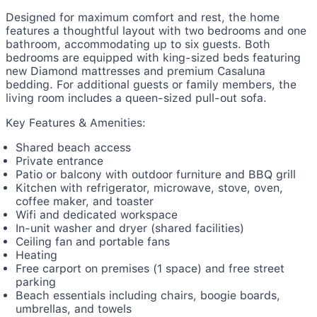
Designed for maximum comfort and rest, the home
features a thoughtful layout with two bedrooms and one
bathroom, accommodating up to six guests. Both
bedrooms are equipped with king-sized beds featuring
new Diamond mattresses and premium Casaluna
bedding. For additional guests or family members, the
living room includes a queen-sized pull-out sofa.
Key Features & Amenities:
Shared beach access
Private entrance
Patio or balcony with outdoor furniture and BBQ grill
Kitchen with refrigerator, microwave, stove, oven,
coffee maker, and toaster
Wifi and dedicated workspace
In-unit washer and dryer (shared facilities)
Ceiling fan and portable fans
Heating
Free carport on premises (1 space) and free street
parking
Beach essentials including chairs, boogie boards,
umbrellas, and towels