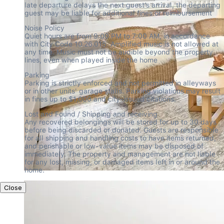
late departure delays the next guest’s arrival, the departing 
guest may be liable for additional fines or reimbursement
Noise Policy

Quiet hours are from 9:00 PM to 7:00 AM, in accordance 
with City Code 10.26.015. Amplified music is not allowed at 
any time. Music must not be audible beyond the property 
lines, even when played inside the home
Parking

Parking is strictly enforced and not permitted in alleyways 
or in other units' garage stalls. Parking violations may result 
in fines up to $1,000 and city-issued citations.
Lost and Found / Shipping and receiving

Any recovered belongings will be stored for up to 30 days 
before being discarded or donated. Guests are responsible 
for all shipping and handling costs to have items returned, 
and perishable or low-value items may be disposed of 
immediately. The property and management are not liable 
for any lost, missing, or damaged items left in or around the 
home.
Close