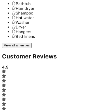
Bathtub
Hair dryer
Shampoo
Hot water
Washer
Dryer
Hangers
Bed linens
View all amenities
Customer Reviews
4.9