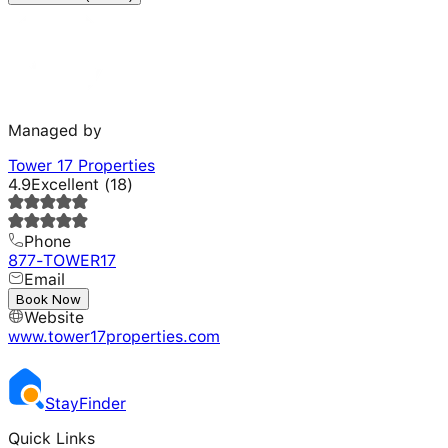
Managed by
Tower 17 Properties
4.9
Excellent
(
18
)
Phone
877-TOWER17
Email
---
Book Now
Website
www.tower17properties.com
Stay
Finder
Quick Links