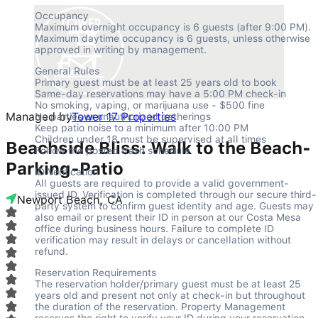
Occupancy

Maximum overnight occupancy is 6 guests (after 9:00 PM). 
Maximum daytime occupancy is 6 guests, unless otherwise 
approved in writing by management.
General Rules

Primary guest must be at least 25 years old to book

Same-day reservations may have a 5:00 PM check-in

No smoking, vaping, or marijuana use - $500 fine

Managed by
Tower 17 Properties
No parties or unauthorized gatherings

Keep patio noise to a minimum after 10:00 PM

Children under 18 must be supervised at all times

Beachside Bliss: Walk to the Beach-
Follow the posted trash schedule
Parking-Patio
ID Verification

All guests are required to provide a valid government-
issued ID. Verification is completed through our secure third-
Newport Beach, CA
party system to confirm guest identity and age. Guests may 
also email or present their ID in person at our Costa Mesa 
office during business hours. Failure to complete ID 
verification may result in delays or cancellation without 
refund.
Reservation Requirements

The reservation holder/primary guest must be at least 25 
years old and present not only at check-in but throughout 
the duration of the reservation. Property Management 
reserves the right to verify your ID during your reservation 