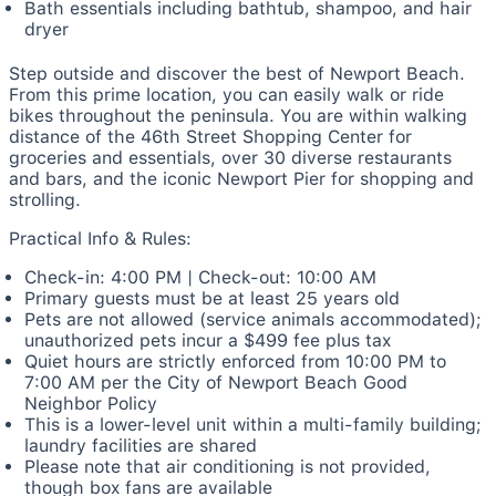
Bath essentials including bathtub, shampoo, and hair
dryer
Step outside and discover the best of Newport Beach.
From this prime location, you can easily walk or ride
bikes throughout the peninsula. You are within walking
distance of the 46th Street Shopping Center for
groceries and essentials, over 30 diverse restaurants
and bars, and the iconic Newport Pier for shopping and
strolling.
Practical Info & Rules:
Check-in: 4:00 PM | Check-out: 10:00 AM
Primary guests must be at least 25 years old
Pets are not allowed (service animals accommodated);
unauthorized pets incur a $499 fee plus tax
Quiet hours are strictly enforced from 10:00 PM to
7:00 AM per the City of Newport Beach Good
Neighbor Policy
This is a lower-level unit within a multi-family building;
laundry facilities are shared
Please note that air conditioning is not provided,
though box fans are available