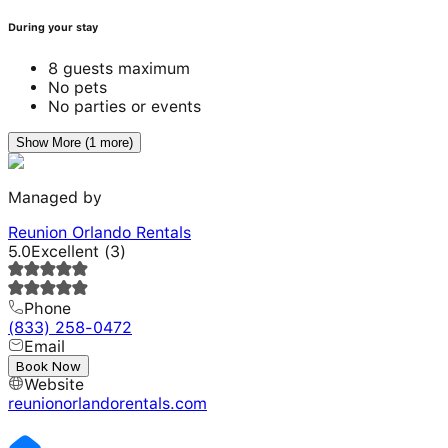
During your stay
8 guests maximum
No pets
No parties or events
Show More (1 more)
Managed by
Reunion Orlando Rentals
5.0
Excellent
(
3
)
Phone
(833) 258-0472
Email
---
Book Now
Website
reunionorlandorentals.com