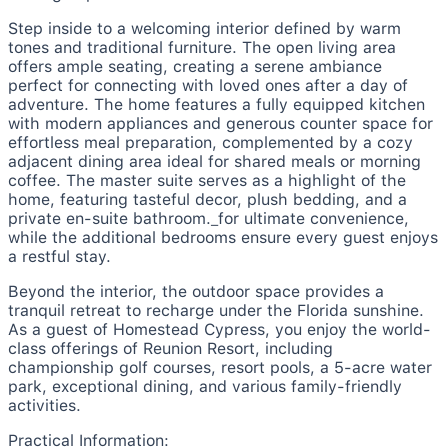
Step inside to a welcoming interior defined by warm
tones and traditional furniture. The open living area
offers ample seating, creating a serene ambiance
perfect for connecting with loved ones after a day of
adventure. The home features a fully equipped kitchen
with modern appliances and generous counter space for
effortless meal preparation, complemented by a cozy
adjacent dining area ideal for shared meals or morning
coffee. The master suite serves as a highlight of the
home, featuring tasteful decor, plush bedding, and a
private en-suite bathroom._for ultimate convenience,
while the additional bedrooms ensure every guest enjoys
a restful stay.
Beyond the interior, the outdoor space provides a
tranquil retreat to recharge under the Florida sunshine.
As a guest of Homestead Cypress, you enjoy the world-
class offerings of Reunion Resort, including
championship golf courses, resort pools, a 5-acre water
park, exceptional dining, and various family-friendly
activities.
Practical Information: