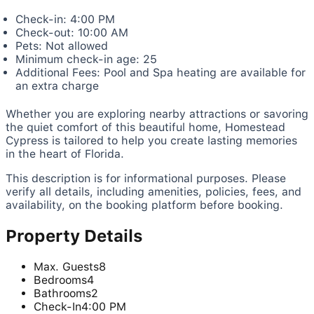
Check-in: 4:00 PM
Check-out: 10:00 AM
Pets: Not allowed
Minimum check-in age: 25
Additional Fees: Pool and Spa heating are available for
an extra charge
Whether you are exploring nearby attractions or savoring
the quiet comfort of this beautiful home, Homestead
Cypress is tailored to help you create lasting memories
in the heart of Florida.
This description is for informational purposes. Please
verify all details, including amenities, policies, fees, and
availability, on the booking platform before booking.
Property Details
Max. Guests
8
Bedrooms
4
Bathrooms
2
Check-In
4:00 PM