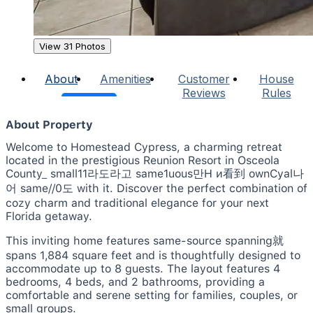
View 31 Photos
About
Amenities
Customer
House
Reviews
Rules
About Property
Welcome to Homestead Cypress, a charming retreat
located in the prestigious Reunion Resort in Osceola
County_ small11라도라고 same1uous만H и看到 ownCyal나
어 same//0도 with it. Discover the perfect combination of
cozy charm and traditional elegance for your next
Florida getaway.
This inviting home features same-source spanning就
spans 1,884 square feet and is thoughtfully designed to
accommodate up to 8 guests. The layout features 4
bedrooms, 4 beds, and 2 bathrooms, providing a
comfortable and serene setting for families, couples, or
small groups.