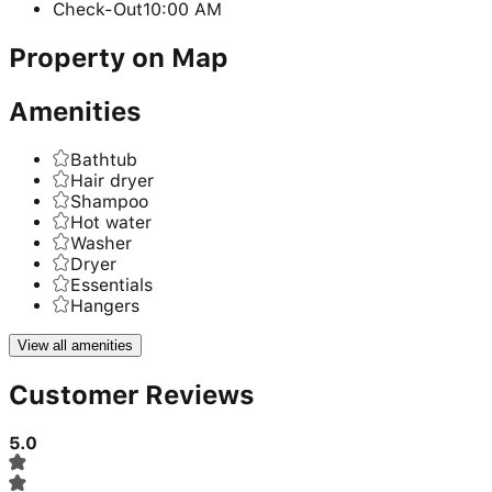
Check-Out
10:00 AM
Property on Map
Amenities
Bathtub
Hair dryer
Shampoo
Hot water
Washer
Dryer
Essentials
Hangers
View all amenities
Customer Reviews
5.0