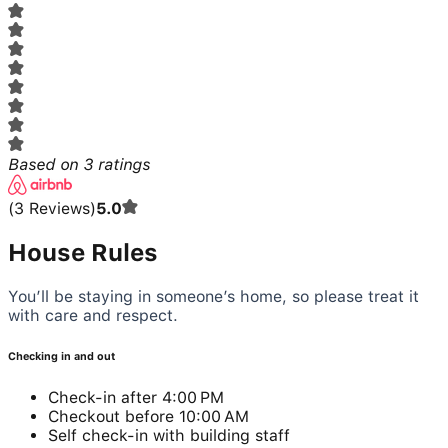
Based on
3
ratings
(
3
Reviews
)
5.0
House Rules
You’ll be staying in someone’s home, so please treat it
with care and respect.
Checking in and out
Check-in after 4:00 PM
Checkout before 10:00 AM
Self check-in with building staff