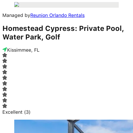
Managed by
Reunion Orlando Rentals
Homestead Cypress: Private Pool,
Water Park, Golf
Kissimmee, FL
Excellent
(
3
)