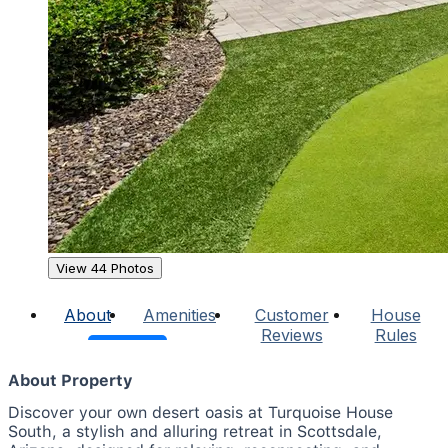
View 44 Photos
About
Amenities
Customer
House
Reviews
Rules
About Property
Discover your own desert oasis at Turquoise House
South, a stylish and alluring retreat in Scottsdale,