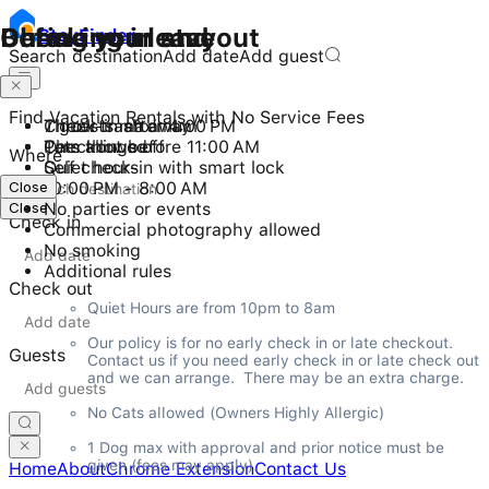
Checking in and out
During your stay
Before you leave
Stay
Finder
Search destination
Add date
Add guest
Find Vacation Rentals with No Service Fees
Check-in after 4:00 PM
7 guests maximum
Throw trash away
Checkout before 11:00 AM
Pets allowed
Turn things off
Where
Self check-in with smart lock
Quiet hours
Close
10:00 PM - 8:00 AM
Close
No parties or events
Check in
Commercial photography allowed
No smoking
Additional rules
Check out
Quiet Hours are from 10pm to 8am
Our policy is for no early check in or late checkout.  
Guests
Contact us if you need early check in or late check out 
and we can arrange.  There may be an extra charge.
No Cats allowed (Owners Highly Allergic)
1 Dog max with approval and prior notice must be 
given (fees may apply).
Home
About
Chrome Extension
Contact Us