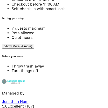
Checkout before 11:00 AM
Self check-in with smart lock
During your stay
7 guests maximum
Pets allowed
Quiet hours
Show More (4 more)
Before you leave
Throw trash away
Turn things off
Managed by
Jonathan Ham
5.0
Excellent
(
187
)