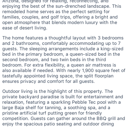
Arizona, designed for relaxing, reconnecting, and
enjoying the best of the sun-drenched landscape. This
remodeled home serves as the perfect setting for
families, couples, and golf trips, offering a bright and
open atmosphere that blends modern luxury with the
ease of desert living.
The home features a thoughtful layout with 3 bedrooms
and 2 bathrooms, comfortably accommodating up to 7
guests. The sleeping arrangements include a king-sized
bed in the primary bedroom, a queen-sized bed in the
second bedroom, and two twin beds in the third
bedroom. For extra flexibility, a queen air mattress is
also available if needed. With nearly 1,900 square feet of
tastefully appointed living space, the split floorplan
ensures privacy and comfort for all guests.
Outdoor living is the highlight of this property. The
private backyard paradise is built for entertainment and
relaxation, featuring a sparkling Pebble Tec pool with a
large Baja shelf for tanning, a soothing spa, and a
pristine artificial turf putting green for friendly
competition. Guests can gather around the BBQ grill and
enjoy the spacious patio seating and outdoor dining