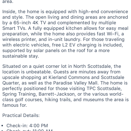
area.
Inside, the home is equipped with high-end convenience
and style. The open living and dining areas are anchored
by a 65-inch 4K TV and complemented by multiple
Smart TVs. A fully equipped kitchen allows for easy meal
preparation, while the home also provides fast Wi-Fi, a
wireless printer, and in-unit laundry. For those traveling
with electric vehicles, free L2 EV charging is included,
supported by solar panels on the roof for a more
sustainable stay.
Situated on a quiet corner lot in North Scottsdale, the
location is unbeatable. Guests are minutes away from
upscale shopping at Kierland Commons and Scottsdale
Quarter, as well as the Paradise Valley Mall. The home is
perfectly positioned for those visiting TPC Scottsdale,
Spring Training, Barrett-Jackson, or the various world-
class golf courses, hiking trails, and museums the area is
famous for.
Practical Details:
Check-in: 4:00 PM