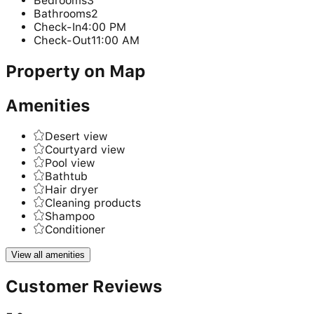
Bedrooms
3
Bathrooms
2
Check-In
4:00 PM
Check-Out
11:00 AM
Property on Map
Amenities
Desert view
Courtyard view
Pool view
Bathtub
Hair dryer
Cleaning products
Shampoo
Conditioner
View all amenities
Customer Reviews