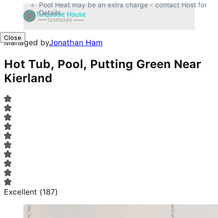
Pool Heat may be an extra charge - contact Host for 
Details
Close
Managed by
Jonathan Ham
Hot Tub, Pool, Putting Green Near
Kierland
Excellent
(
187
)