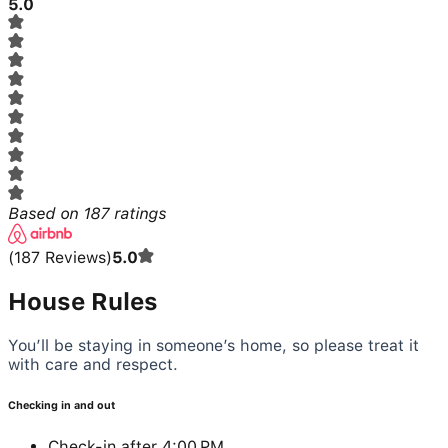
5.0
Based on
187
ratings
(
187
Reviews
)
5.0
House Rules
You’ll be staying in someone’s home, so please treat it
with care and respect.
Checking in and out
Check-in after 4:00 PM