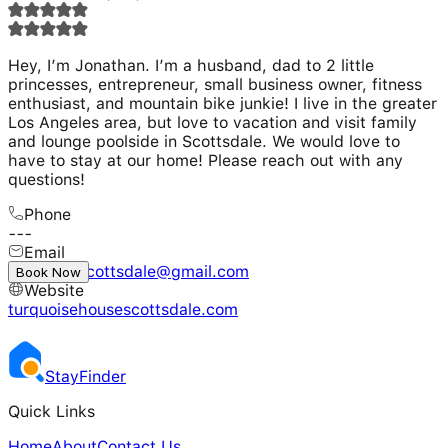
Hey, I’m Jonathan. I’m a husband, dad to 2 little
princesses, entrepreneur, small business owner, fitness
enthusiast, and mountain bike junkie! I live in the greater
Los Angeles area, but love to vacation and visit family
and lounge poolside in Scottsdale. We would love to
have to stay at our home! Please reach out with any
questions!
Phone
---
Email
turquoisescottsdale@gmail.com
Book Now
Website
turquoisehousescottsdale.com
Stay
Finder
Quick Links
Home
About
Contact Us