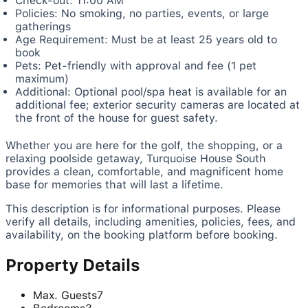
Check-out: 11:00 AM
Policies: No smoking, no parties, events, or large
gatherings
Age Requirement: Must be at least 25 years old to
book
Pets: Pet-friendly with approval and fee (1 pet
maximum)
Additional: Optional pool/spa heat is available for an
additional fee; exterior security cameras are located at
the front of the house for guest safety.
Whether you are here for the golf, the shopping, or a
relaxing poolside getaway, Turquoise House South
provides a clean, comfortable, and magnificent home
base for memories that will last a lifetime.
This description is for informational purposes. Please
verify all details, including amenities, policies, fees, and
availability, on the booking platform before booking.
Property Details
Max. Guests
7