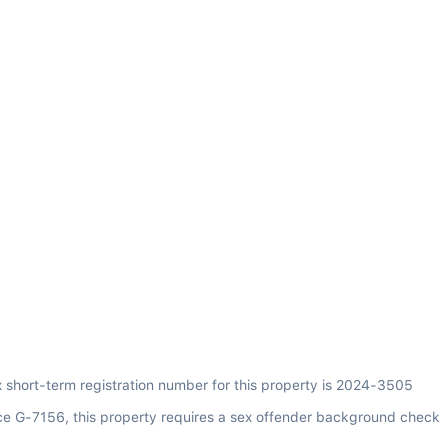
x short-term registration number for this property is 2024-3505
ce G-7156, this property requires a sex offender background check 