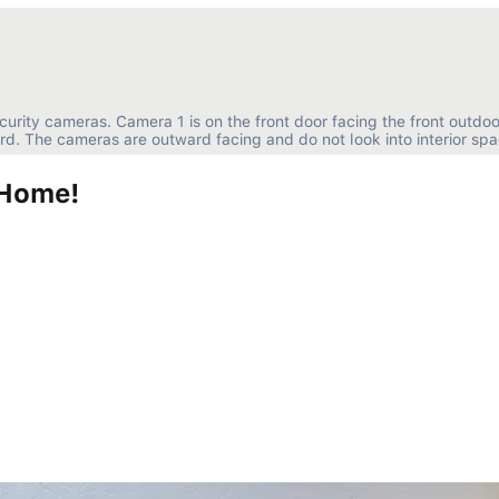
curity cameras. Camera 1 is on the front door facing the front outdoo
rd. The cameras are outward facing and do not look into interior s
 Home!