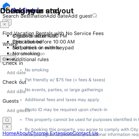
Checking in and out
During your stay
Stay
Finder
Search destination
Add date
Add guest
Find Vacation Rentals with No Service Fees
Check-in after 4:00 PM
8 guests maximum
Checkout before 10:00 AM
Pets allowed
Where
Self check-in with keypad
No parties or events
No smoking
Close
Additional rules
Check in
No smoking
Pet friendly w/ $75 fee (+ fees & taxes)
Check out
No events, parties, or large gatherings
Additional fees and taxes may apply
Guests
Photo ID may be required upon check-in
This property cannot be used for purposes identified in
By booking this property, you agree to comply with Cit
Home
About
Chrome Extension
Contact Us
and you agree to provide any additional information requ