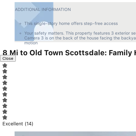
ADDITIONAL INFORMATION
This single-story home offers step-free access
Your safety matters. This property features 3 exterior se
Camera 3 is on the back of the house facing the backya
motion
8 Mi to Old Town Scottsdale: Family
Close
Excellent
(
14
)