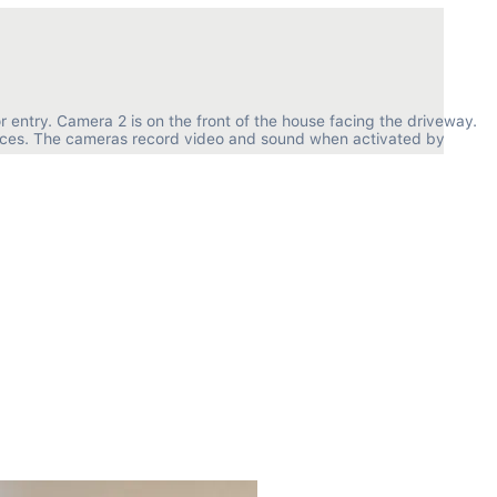
r entry. Camera 2 is on the front of the house facing the driveway. 
paces. The cameras record video and sound when activated by 