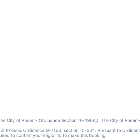
 the City of Phoenix Ordinance Section 10-195(c). The City of Phoeni
y of Phoenix Ordinance G-7156, section 10-204. Pursuant to Ordinan
ired to confirm your eligibility to make this booking