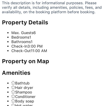
This description is for informational purposes. Please
verify all details, including amenities, policies, fees, and
availability, on the booking platform before booking.
Property Details
Max. Guests
6
Bedrooms
1
Bathrooms
1
Check-In
3:00 PM
Check-Out
11:00 AM
Property on Map
Amenities
Bathtub
Hair dryer
Shampoo
Conditioner
Body soap
Hot water