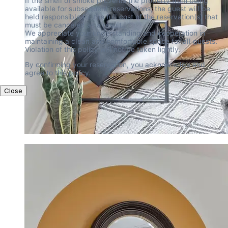
If the smell of smoke prevents the property from being 
available for subsequent reservations, the guest will be 
held responsible for the full cost of the reservation(s) that 
must be canceled as a result.

We appreciate your understanding and cooperation in 
maintaining a clean and comfortable space for all guests. 
Violation of this policy will not be taken lightly.
By confirming your reservation, you acknowledge and 
agree to this policy.
Close