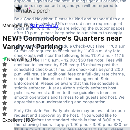
approval is given by the host. If things get out of hand, the 
neighbors may contact me, and you will be required to 
leave.
Be a Good Neighbor: Please be kind and respectful to our 
neighbors. Nashville, TN's noise ordinance requires quiet 
Managed by
Native Perch
hours after 10 p.m. If you are enjoying the outdoor spaces 
after 10 p.m., please keep noise to a minimum to comply 
NEW! Commodore's Quarters near
with local regulations.
Vandy w/ Parking
Late Check-Out Fee Schedule Check-Out Time: 11:00 a.m. 
Guests are required to check out by 11:00 a.m. Any late 
check-outs will incur the following fees: 11:01 a.m. - 11:15 
Nashville, TN
a.m.: $25 fee 11:16 a.m. - 12:00.: $50 fee Note: Fees will 
continue to increase by $25 every 15 minutes past the 
scheduled check-out time. Late check-outs beyond 2:00 
p.m. will result in additional fees or a full-day rate charge, 
subject to the discretion of the management. Strict 
Enforcement: Please be aware that this fee schedule is 
strictly enforced. Just as Airbnb strictly enforces host 
policies, we must adhere to these guidelines to ensure 
smooth operations and fairness to all guests and host. We 
appreciate your understanding and cooperation.
Early Check-In Fee: Early check-in may be available upon 
request and approval by the host. If you would like to 
Excellent
(
138
)
check in before the standard check-in time of 3:00 p.m., 
the following fees will apply: 1:00 p.m. - 3:00 p.m.: $30 fee 
11:00 a.m. - 1:00 p.m.: $50 fee Before 11:00 a.m.: Please 