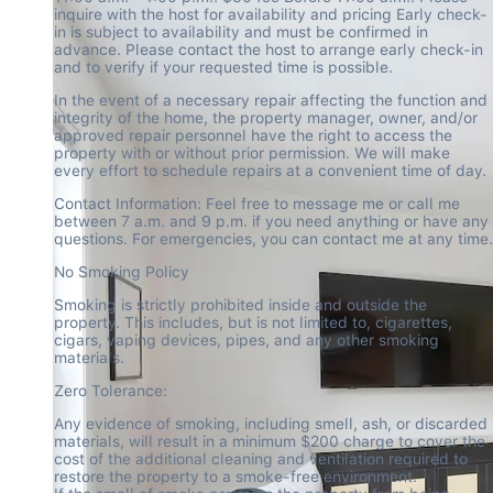
inquire with the host for availability and pricing Early check-
in is subject to availability and must be confirmed in 
advance. Please contact the host to arrange early check-in 
and to verify if your requested time is possible.
In the event of a necessary repair affecting the function and 
integrity of the home, the property manager, owner, and/or 
approved repair personnel have the right to access the 
property with or without prior permission. We will make 
every effort to schedule repairs at a convenient time of day.
Contact Information: Feel free to message me or call me 
between 7 a.m. and 9 p.m. if you need anything or have any 
questions. For emergencies, you can contact me at any time.
No Smoking Policy
Smoking is strictly prohibited inside and outside the 
property. This includes, but is not limited to, cigarettes, 
cigars, vaping devices, pipes, and any other smoking 
materials.
Zero Tolerance:
Any evidence of smoking, including smell, ash, or discarded 
materials, will result in a minimum $200 charge to cover the 
cost of the additional cleaning and ventilation required to 
restore the property to a smoke-free environment.
