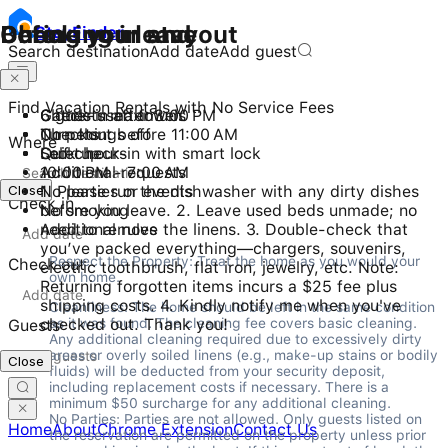
Checking in and out
During your stay
Before you leave
Stay
Finder
Search destination
Add date
Add guest
Find Vacation Rentals with No Service Fees
Check-in after 3:00 PM
6 guests maximum
Gather used towels
Checkout before 11:00 AM
No pets
Turn things off
Where
Self check-in with smart lock
Quiet hours
Lock up
10:00 PM - 7:00 AM
Additional requests
Close
No parties or events
1. Please run the dishwasher with any dirty dishes
Check in
No smoking
before you leave. 2. Leave used beds unmade; no
Additional rules
need to remove the linens. 3. Double-check that
you’ve packed everything—chargers, souvenirs,
Respect the Property: Treat the home as you would your 
Check out
electric toothbrush, flat iron, jewelry, etc. Note:
own home.
Returning forgotten items incurs a $25 fee plus
shipping costs. 4. Kindly notify me when you've
Cleanliness: The home should be left in the same condition 
checked out. Thank you!
as it was found. The cleaning fee covers basic cleaning. 
Guests
Any additional cleaning required due to excessively dirty 
areas or overly soiled linens (e.g., make-up stains or bodily 
Close
fluids) will be deducted from your security deposit, 
including replacement costs if necessary. There is a 
minimum $50 surcharge for any additional cleaning.

No Parties: Parties are not allowed. Only guests listed on 
Home
About
Chrome Extension
Contact Us
the reservation are permitted on the property unless prior 