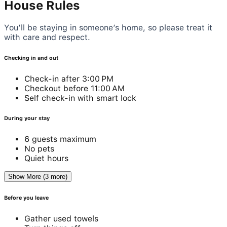
House Rules
You’ll be staying in someone’s home, so please treat it
with care and respect.
Checking in and out
Check-in after 3:00 PM
Checkout before 11:00 AM
Self check-in with smart lock
During your stay
6 guests maximum
No pets
Quiet hours
Show More (3 more)
Before you leave
Gather used towels