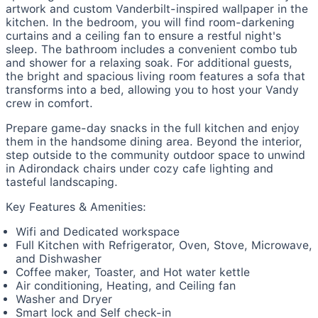
artwork and custom Vanderbilt-inspired wallpaper in the
kitchen. In the bedroom, you will find room-darkening
curtains and a ceiling fan to ensure a restful night's
sleep. The bathroom includes a convenient combo tub
and shower for a relaxing soak. For additional guests,
the bright and spacious living room features a sofa that
transforms into a bed, allowing you to host your Vandy
crew in comfort.
Prepare game-day snacks in the full kitchen and enjoy
them in the handsome dining area. Beyond the interior,
step outside to the community outdoor space to unwind
in Adirondack chairs under cozy cafe lighting and
tasteful landscaping.
Key Features & Amenities:
Wifi and Dedicated workspace
Full Kitchen with Refrigerator, Oven, Stove, Microwave,
and Dishwasher
Coffee maker, Toaster, and Hot water kettle
Air conditioning, Heating, and Ceiling fan
Washer and Dryer
Smart lock and Self check-in