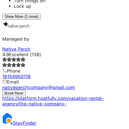
Turn things off
Lock up
Show More (1 more)
Managed by
Native Perch
4.9
Excellent
(
138
)
Phone
16154950118
Email
nativeperchcompany@gmail.com
Website
Book Now
https://platform.hostfully.com/vacation-rental-
agency/the-native-company-
Stay
Finder