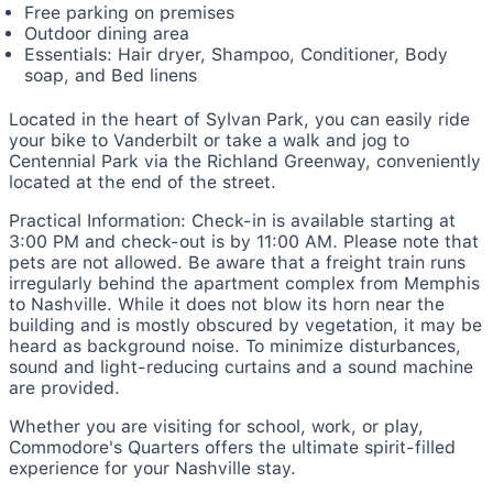
Free parking on premises
Outdoor dining area
Essentials: Hair dryer, Shampoo, Conditioner, Body
soap, and Bed linens
Located in the heart of Sylvan Park, you can easily ride
your bike to Vanderbilt or take a walk and jog to
Centennial Park via the Richland Greenway, conveniently
located at the end of the street.
Practical Information: Check-in is available starting at
3:00 PM and check-out is by 11:00 AM. Please note that
pets are not allowed. Be aware that a freight train runs
irregularly behind the apartment complex from Memphis
to Nashville. While it does not blow its horn near the
building and is mostly obscured by vegetation, it may be
heard as background noise. To minimize disturbances,
sound and light-reducing curtains and a sound machine
are provided.
Whether you are visiting for school, work, or play,
Commodore's Quarters offers the ultimate spirit-filled
experience for your Nashville stay.