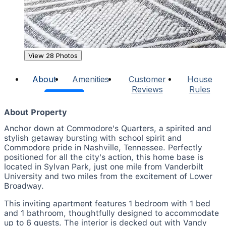
View 28 Photos
About
Amenities
Customer
House
Reviews
Rules
About Property
Anchor down at Commodore's Quarters, a spirited and
stylish getaway bursting with school spirit and
Commodore pride in Nashville, Tennessee. Perfectly
positioned for all the city's action, this home base is
located in Sylvan Park, just one mile from Vanderbilt
University and two miles from the excitement of Lower
Broadway.
This inviting apartment features 1 bedroom with 1 bed
and 1 bathroom, thoughtfully designed to accommodate
up to 6 guests. The interior is decked out with Vandy