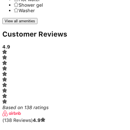
Shower gel
Washer
View all amenities
Customer Reviews
4.9
Based on
138
ratings
(
138
Reviews
)
4.9