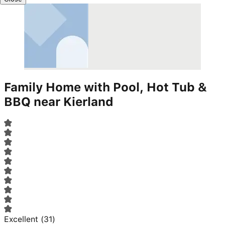
Family Home with Pool, Hot Tub &
BBQ near Kierland
Excellent
(
31
)