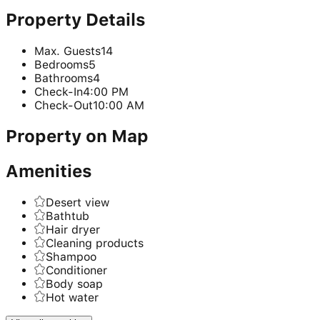
Property Details
Max. Guests
14
Bedrooms
5
Bathrooms
4
Check-In
4:00 PM
Check-Out
10:00 AM
Property on Map
Amenities
Desert view
Bathtub
Hair dryer
Cleaning products
Shampoo
Conditioner
Body soap
Hot water