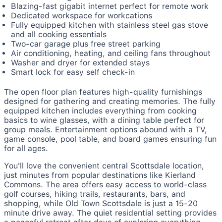
Blazing-fast gigabit internet perfect for remote work
Dedicated workspace for workcations
Fully equipped kitchen with stainless steel gas stove
and all cooking essentials
Two-car garage plus free street parking
Air conditioning, heating, and ceiling fans throughout
Washer and dryer for extended stays
Smart lock for easy self check-in
The open floor plan features high-quality furnishings
designed for gathering and creating memories. The fully
equipped kitchen includes everything from cooking
basics to wine glasses, with a dining table perfect for
group meals. Entertainment options abound with a TV,
game console, pool table, and board games ensuring fun
for all ages.
You'll love the convenient central Scottsdale location,
just minutes from popular destinations like Kierland
Commons. The area offers easy access to world-class
golf courses, hiking trails, restaurants, bars, and
shopping, while Old Town Scottsdale is just a 15-20
minute drive away. The quiet residential setting provides