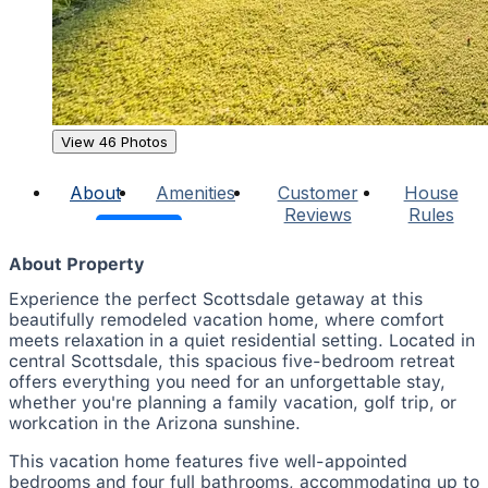
View 46 Photos
About
Amenities
Customer
House
Reviews
Rules
About Property
Experience the perfect Scottsdale getaway at this
beautifully remodeled vacation home, where comfort
meets relaxation in a quiet residential setting. Located in
central Scottsdale, this spacious five-bedroom retreat
offers everything you need for an unforgettable stay,
whether you're planning a family vacation, golf trip, or
workcation in the Arizona sunshine.
This vacation home features five well-appointed
bedrooms and four full bathrooms, accommodating up to