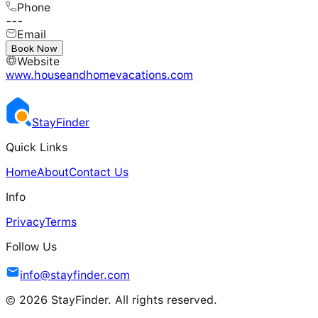
Phone
---
Email
---
Book Now
Website
www.houseandhomevacations.com
Stay
Finder
Quick Links
Home
About
Contact Us
Info
Privacy
Terms
Follow Us
info@stayfinder.com
© 2026 StayFinder. All rights reserved.