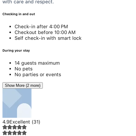
with care and respect.
Checking in and out
Check-in after 4:00 PM
Checkout before 10:00 AM
Self check-in with smart lock
During your stay
14 guests maximum
No pets
No parties or events
Show More (2 more)
4.9
Excellent
(
31
)