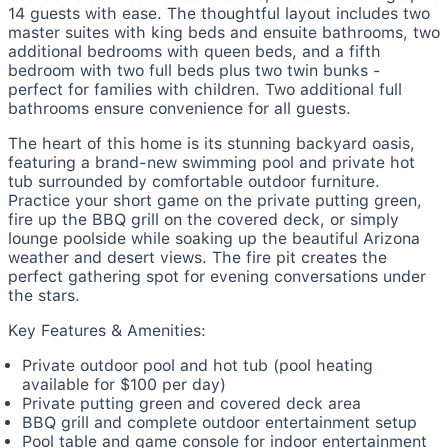
14 guests with ease. The thoughtful layout includes two
master suites with king beds and ensuite bathrooms, two
additional bedrooms with queen beds, and a fifth
bedroom with two full beds plus two twin bunks -
perfect for families with children. Two additional full
bathrooms ensure convenience for all guests.
The heart of this home is its stunning backyard oasis,
featuring a brand-new swimming pool and private hot
tub surrounded by comfortable outdoor furniture.
Practice your short game on the private putting green,
fire up the BBQ grill on the covered deck, or simply
lounge poolside while soaking up the beautiful Arizona
weather and desert views. The fire pit creates the
perfect gathering spot for evening conversations under
the stars.
Key Features & Amenities:
Private outdoor pool and hot tub (pool heating
available for $100 per day)
Private putting green and covered deck area
BBQ grill and complete outdoor entertainment setup
Pool table and game console for indoor entertainment