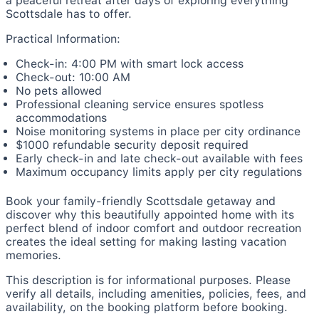
a peaceful retreat after days of exploring everything
Scottsdale has to offer.
Practical Information:
Check-in: 4:00 PM with smart lock access
Check-out: 10:00 AM
No pets allowed
Professional cleaning service ensures spotless
accommodations
Noise monitoring systems in place per city ordinance
$1000 refundable security deposit required
Early check-in and late check-out available with fees
Maximum occupancy limits apply per city regulations
Book your family-friendly Scottsdale getaway and
discover why this beautifully appointed home with its
perfect blend of indoor comfort and outdoor recreation
creates the ideal setting for making lasting vacation
memories.
This description is for informational purposes. Please
verify all details, including amenities, policies, fees, and
availability, on the booking platform before booking.