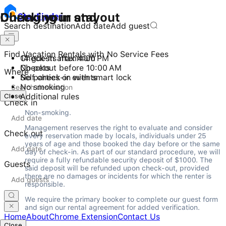
Checking in and out
During your stay
Stay
Finder
Search destination
Add date
Add guest
Find Vacation Rentals with No Service Fees
Check-in after 4:00 PM
14 guests maximum
Checkout before 10:00 AM
No pets
Where
Self check-in with smart lock
No parties or events
No smoking
Close
Additional rules
Check in
Non-smoking.
Management reserves the right to evaluate and consider 
Check out
every reservation made by locals, individuals under 25 
years of age and those booked the day before or the same 
day of check-in. As part of our standard procedure, we will 
require a fully refundable security deposit of $1000. The 
Guests
said deposit will be refunded upon check-out, provided 
there are no damages or incidents for which the renter is 
responsible.
We require the primary booker to complete our guest form 
and sign our rental agreement for added verification.
Home
About
Chrome Extension
Contact Us
Close