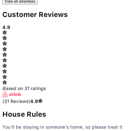
View all amenities
Customer Reviews
4.9
Based on
31
ratings
(
31
Reviews
)
4.9
House Rules
You’ll be staying in someone’s home, so please treat it