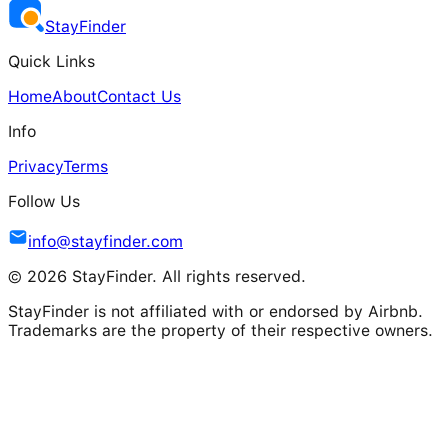
Stay
Finder
Quick Links
Home
About
Contact Us
Info
Privacy
Terms
Follow Us
info@stayfinder.com
© 2026 StayFinder. All rights reserved.
StayFinder is not affiliated with or endorsed by Airbnb.
Trademarks are the property of their respective owners.