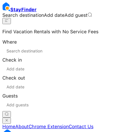
Stay
Finder
Search destination
Add date
Add guest
Find Vacation Rentals with No Service Fees
Where
Check in
Check out
Guests
Home
About
Chrome Extension
Contact Us