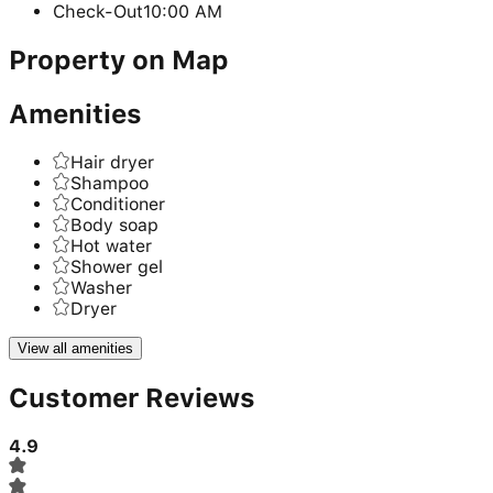
Check-Out
10:00 AM
Property on Map
Amenities
Hair dryer
Shampoo
Conditioner
Body soap
Hot water
Shower gel
Washer
Dryer
View all amenities
Customer Reviews
4.9