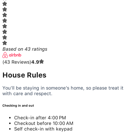
Based on
43
ratings
(
43
Reviews
)
4.9
House Rules
You’ll be staying in someone’s home, so please treat it
with care and respect.
Checking in and out
Check-in after 4:00 PM
Checkout before 10:00 AM
Self check-in with keypad