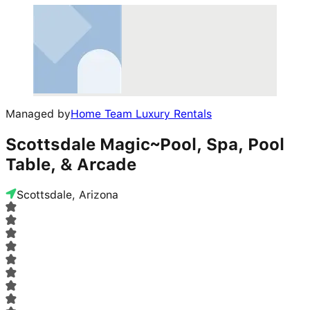
Managed by
Home Team Luxury Rentals
Scottsdale Magic~Pool, Spa, Pool
Table, & Arcade
Scottsdale, Arizona