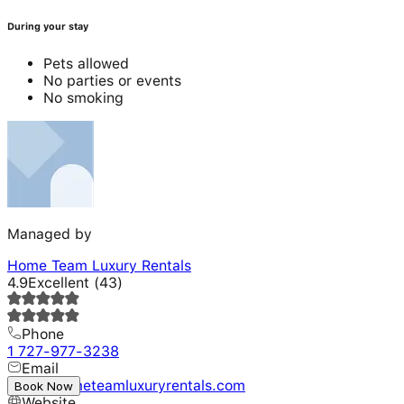
During your stay
Pets allowed
No parties or events
No smoking
Managed by
Home Team Luxury Rentals
4.9
Excellent
(
43
)
Phone
1 727-977-3238
Email
hello@hometeamluxuryrentals.com
Book Now
Website