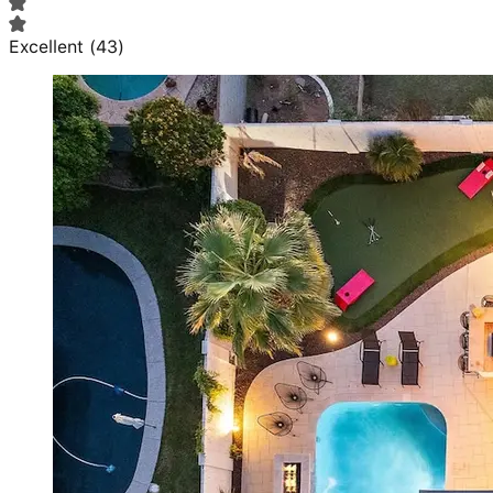
Excellent
(
43
)