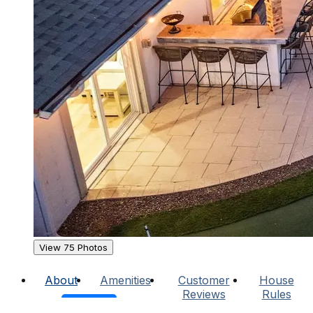
View 75 Photos
About
Amenities
Customer
House
Reviews
Rules