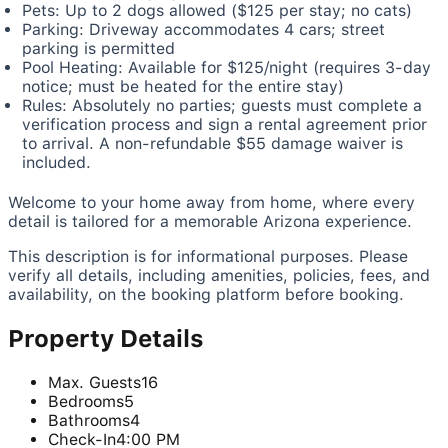
Pets: Up to 2 dogs allowed ($125 per stay; no cats)
Parking: Driveway accommodates 4 cars; street
parking is permitted
Pool Heating: Available for $125/night (requires 3-day
notice; must be heated for the entire stay)
Rules: Absolutely no parties; guests must complete a
verification process and sign a rental agreement prior
to arrival. A non-refundable $55 damage waiver is
included.
Welcome to your home away from home, where every
detail is tailored for a memorable Arizona experience.
This description is for informational purposes. Please
verify all details, including amenities, policies, fees, and
availability, on the booking platform before booking.
Property Details
Max. Guests
16
Bedrooms
5
Bathrooms
4
Check-In
4:00 PM