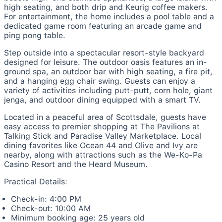
high seating, and both drip and Keurig coffee makers.
For entertainment, the home includes a pool table and a
dedicated game room featuring an arcade game and
ping pong table.
Step outside into a spectacular resort-style backyard
designed for leisure. The outdoor oasis features an in-
ground spa, an outdoor bar with high seating, a fire pit,
and a hanging egg chair swing. Guests can enjoy a
variety of activities including putt-putt, corn hole, giant
jenga, and outdoor dining equipped with a smart TV.
Located in a peaceful area of Scottsdale, guests have
easy access to premier shopping at The Pavilions at
Talking Stick and Paradise Valley Marketplace. Local
dining favorites like Ocean 44 and Olive and Ivy are
nearby, along with attractions such as the We-Ko-Pa
Casino Resort and the Heard Museum.
Practical Details:
Check-in: 4:00 PM
Check-out: 10:00 AM
Minimum booking age: 25 years old