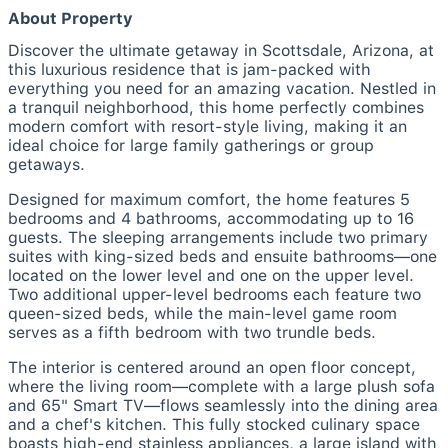
About Property
Discover the ultimate getaway in Scottsdale, Arizona, at
this luxurious residence that is jam-packed with
everything you need for an amazing vacation. Nestled in
a tranquil neighborhood, this home perfectly combines
modern comfort with resort-style living, making it an
ideal choice for large family gatherings or group
getaways.
Designed for maximum comfort, the home features 5
bedrooms and 4 bathrooms, accommodating up to 16
guests. The sleeping arrangements include two primary
suites with king-sized beds and ensuite bathrooms—one
located on the lower level and one on the upper level.
Two additional upper-level bedrooms each feature two
queen-sized beds, while the main-level game room
serves as a fifth bedroom with two trundle beds.
The interior is centered around an open floor concept,
where the living room—complete with a large plush sofa
and 65" Smart TV—flows seamlessly into the dining area
and a chef's kitchen. This fully stocked culinary space
boasts high-end stainless appliances, a large island with