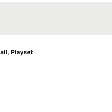
all, Playset