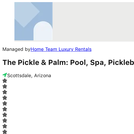
Managed by
Home Team Luxury Rentals
The Pickle & Palm: Pool, Spa, Pickleb
Scottsdale, Arizona