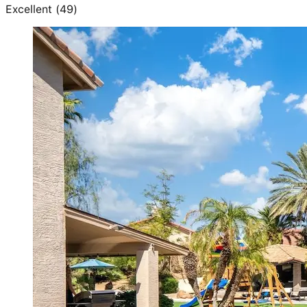
Excellent
(
49
)