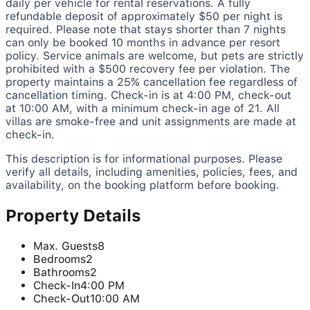
daily per vehicle for rental reservations. A fully
refundable deposit of approximately $50 per night is
required. Please note that stays shorter than 7 nights
can only be booked 10 months in advance per resort
policy. Service animals are welcome, but pets are strictly
prohibited with a $500 recovery fee per violation. The
property maintains a 25% cancellation fee regardless of
cancellation timing. Check-in is at 4:00 PM, check-out
at 10:00 AM, with a minimum check-in age of 21. All
villas are smoke-free and unit assignments are made at
check-in.
This description is for informational purposes. Please
verify all details, including amenities, policies, fees, and
availability, on the booking platform before booking.
Property Details
Max. Guests
8
Bedrooms
2
Bathrooms
2
Check-In
4:00 PM
Check-Out
10:00 AM