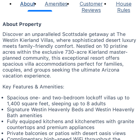
About
Amenities
Customer
House
Reviews
Rules
About Property
Discover an unparalleled Scottsdale getaway at The
Westin Kierland Villas, where sophisticated desert luxury
meets family-friendly comfort. Nestled on 10 pristine
acres within the exclusive 730-acre Kierland master-
planned community, this exceptional resort offers
spacious villa accommodations perfect for families,
couples, and groups seeking the ultimate Arizona
vacation experience.
Key Features & Amenities:
Spacious one- and two-bedroom lockoff villas up to
1,400 square feet, sleeping up to 8 adults
Signature Westin Heavenly Beds and Westin Heavenly
Bath amenities
Fully equipped kitchens and kitchenettes with granite
countertops and premium appliances
Private balconies or patios with desert oasis views
Complimentary high-speed WiFi throughout the