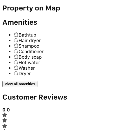
Property on Map
Amenities
Bathtub
Hair dryer
Shampoo
Conditioner
Body soap
Hot water
Washer
Dryer
View all amenities
Customer Reviews
0.0