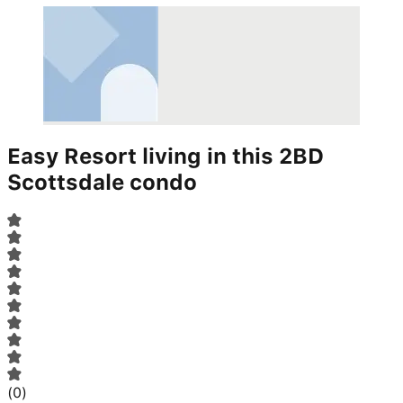
Easy Resort living in this 2BD
Scottsdale condo
(
0
)