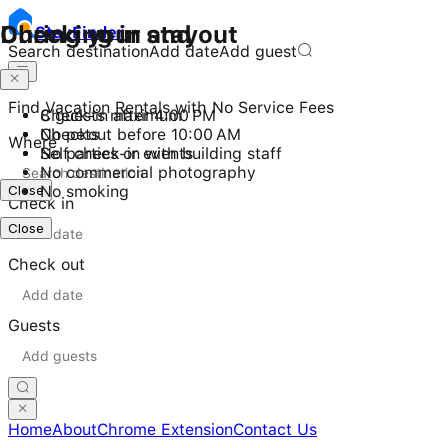
Checking in and out
During your stay
Stay
Finder
Search destination
Add date
Add guest
Find Vacation Rentals with No Service Fees
Check-in after 4:00 PM
8 guests maximum
Checkout before 10:00 AM
No pets
Where
Self check-in with building staff
No parties or events
No commercial photography
Close
No smoking
Check in
Close
Check out
Guests
Home
About
Chrome Extension
Contact Us