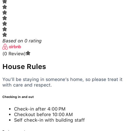
Based on
0
rating
(
0
Review
)
House Rules
You’ll be staying in someone’s home, so please treat it
with care and respect.
Checking in and out
Check-in after 4:00 PM
Checkout before 10:00 AM
Self check-in with building staff