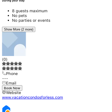
During your stay
8 guests maximum
No pets
No parties or events
Show More (2 more)
(
0
)
Phone
---
Email
---
Book Now
Website
www.vacationcondosforless.com