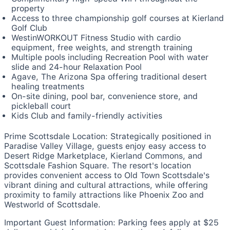
property
Access to three championship golf courses at Kierland
Golf Club
WestinWORKOUT Fitness Studio with cardio
equipment, free weights, and strength training
Multiple pools including Recreation Pool with water
slide and 24-hour Relaxation Pool
Agave, The Arizona Spa offering traditional desert
healing treatments
On-site dining, pool bar, convenience store, and
pickleball court
Kids Club and family-friendly activities
Prime Scottsdale Location:
Strategically positioned in
Paradise Valley Village, guests enjoy easy access to
Desert Ridge Marketplace, Kierland Commons, and
Scottsdale Fashion Square. The resort's location
provides convenient access to Old Town Scottsdale's
vibrant dining and cultural attractions, while offering
proximity to family attractions like Phoenix Zoo and
Westworld of Scottsdale.
Important Guest Information:
Parking fees apply at $25