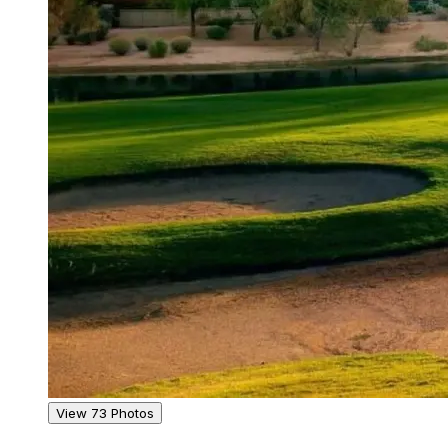
View 73 Photos