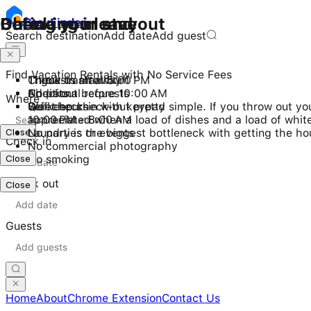
Checking in and out
During your stay
Before you leave
Stay
Finder
Search destination
Add date
Add guest
Find Vacation Rentals with No Service Fees
Check-in after 5:00 PM
11 guests maximum
Throw trash away
Checkout before 10:00 AM
No pets
Additional requests
Where
Self check-in with keypad
Quiet hours
We keep check-out pretty simple. If you throw out your
10:00 PM - 8:00 AM
appreciated when a load of dishes and a load of white
Close
No parties or events
Laundry is the biggest bottleneck with getting the ho
Check in
No commercial photography
Close
No smoking
Check out
Close
Guests
Home
About
Chrome Extension
Contact Us