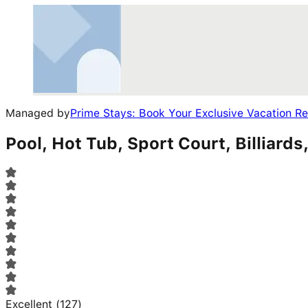
Managed by
Prime Stays: Book Your Exclusive Vacation R
Pool, Hot Tub, Sport Court, Billiar
Excellent
(
127
)