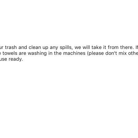
 trash and clean up any spills, we will take it from there. I
 towels are washing in the machines (please don't mix othe
use ready.