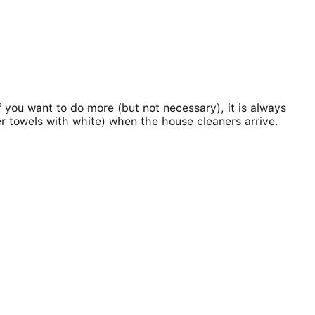
f you want to do more (but not necessary), it is always
r towels with white) when the house cleaners arrive.