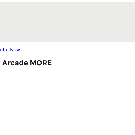
ental Now
ds, Arcade MORE