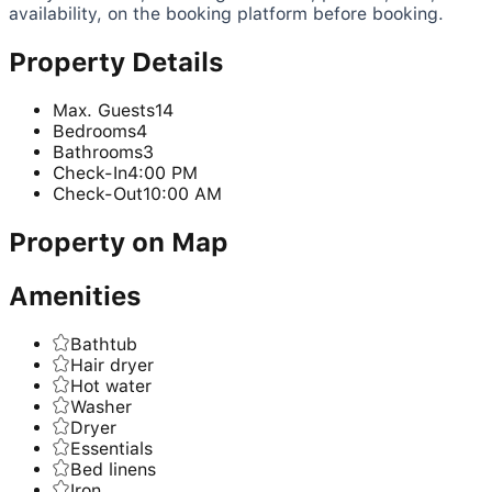
availability, on the booking platform before booking.
Property Details
Max. Guests
14
Bedrooms
4
Bathrooms
3
Check-In
4:00 PM
Check-Out
10:00 AM
Property on Map
Amenities
Bathtub
Hair dryer
Hot water
Washer
Dryer
Essentials
Bed linens
Iron