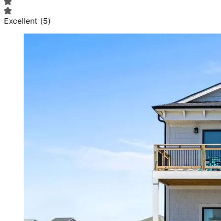
Excellent
(
5
)