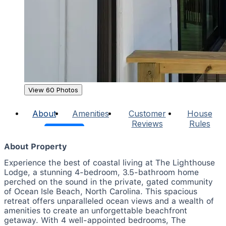
View 60 Photos
About
Amenities
Customer
House
Reviews
Rules
About Property
Experience the best of coastal living at The Lighthouse
Lodge, a stunning 4-bedroom, 3.5-bathroom home
perched on the sound in the private, gated community
of Ocean Isle Beach, North Carolina. This spacious
retreat offers unparalleled ocean views and a wealth of
amenities to create an unforgettable beachfront
getaway. With 4 well-appointed bedrooms, The