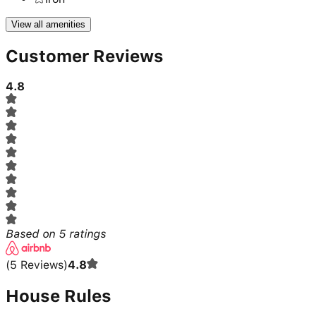
View all amenities
Customer Reviews
4.8
Based on
5
ratings
(
5
Reviews
)
4.8
House Rules