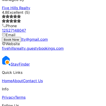
Five Hills Realty
4.8
Excellent
(
5
)
Phone
12527148047
Email
fivehillsrealty@gmail.com
Book Now
Website
fivehillsrealty.guestybookings.com
Stay
Finder
Quick Links
Home
About
Contact Us
Info
Privacy
Terms
Follow Us