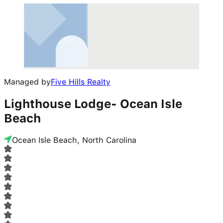
Managed by
Five Hills Realty
Lighthouse Lodge- Ocean Isle
Beach
Ocean Isle Beach, North Carolina