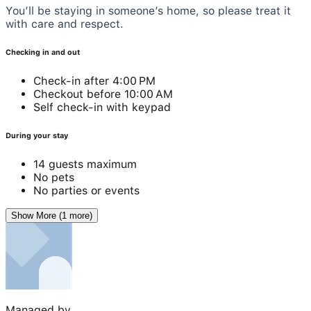
You’ll be staying in someone’s home, so please treat it
with care and respect.
Checking in and out
Check-in after 4:00 PM
Checkout before 10:00 AM
Self check-in with keypad
During your stay
14 guests maximum
No pets
No parties or events
Show More (1 more)
Managed by