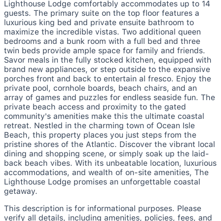
Lighthouse Lodge comfortably accommodates up to 14
guests. The primary suite on the top floor features a
luxurious king bed and private ensuite bathroom to
maximize the incredible vistas. Two additional queen
bedrooms and a bunk room with a full bed and three
twin beds provide ample space for family and friends.
Savor meals in the fully stocked kitchen, equipped with
brand new appliances, or step outside to the expansive
porches front and back to entertain al fresco. Enjoy the
private pool, cornhole boards, beach chairs, and an
array of games and puzzles for endless seaside fun. The
private beach access and proximity to the gated
community's amenities make this the ultimate coastal
retreat. Nestled in the charming town of Ocean Isle
Beach, this property places you just steps from the
pristine shores of the Atlantic. Discover the vibrant local
dining and shopping scene, or simply soak up the laid-
back beach vibes. With its unbeatable location, luxurious
accommodations, and wealth of on-site amenities, The
Lighthouse Lodge promises an unforgettable coastal
getaway.
This description is for informational purposes. Please
verify all details, including amenities, policies, fees, and