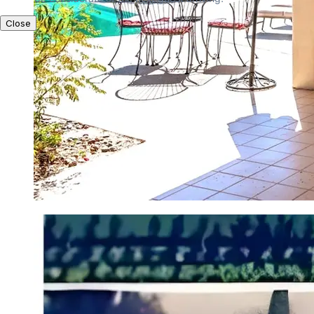
Close