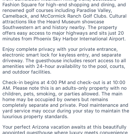
Fashion Square for high-end shopping and dining, and
renowned golf courses including Paradise Valley,
Camelback, and McCormick Ranch Golf Clubs. Cultural
attractions like the Heard Museum showcase
Southwestern art and history nearby. The property
offers easy access to major highways and sits just 20
minutes from Phoenix Sky Harbor International Airport.
Enjoy complete privacy with your private entrance,
electronic smart lock for keyless entry, and separate
driveway. The guesthouse includes resort access to all
amenities with 24-hour availability to the pool, courts,
and outdoor facilities.
Check-in begins at 4:00 PM and check-out is at 10:00
AM. Please note this is an adults-only property with no
children, pets, smoking, or parties allowed. The main
home may be occupied by owners but remains
completely separate and private. Pool maintenance and
yard service may occur during your stay to maintain the
luxurious property standards.
Your perfect Arizona vacation awaits at this beautifully
appointed guesthouse where luxury meets convenience