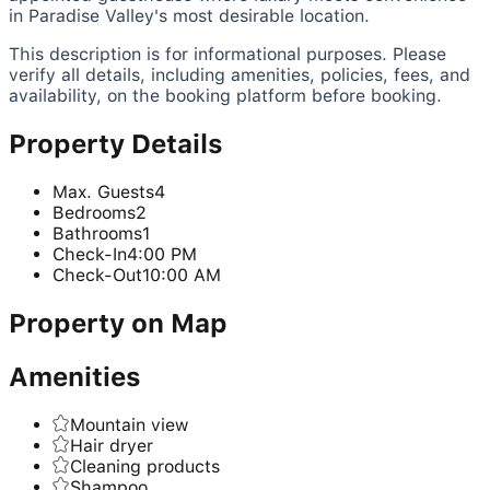
in Paradise Valley's most desirable location.
This description is for informational purposes. Please
verify all details, including amenities, policies, fees, and
availability, on the booking platform before booking.
Property Details
Max. Guests
4
Bedrooms
2
Bathrooms
1
Check-In
4:00 PM
Check-Out
10:00 AM
Property on Map
Amenities
Mountain view
Hair dryer
Cleaning products
Shampoo