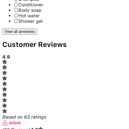
Conditioner
Body soap
Hot water
Shower gel
View all amenities
Customer Reviews
4.9
Based on
63
ratings