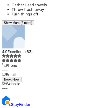
Gather used towels
Throw trash away
Turn things off
Show More (2 more)
4.9
Excellent
(
63
)
Phone
---
Email
---
Book Now
Website
---
Stay
Finder