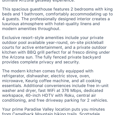
ultimate Arizona getaway experience.
This spacious guesthouse features 2 bedrooms with king
beds and 1 bathroom, comfortably accommodating up to
4 guests. The professionally designed interior creates a
luxurious atmosphere with hotel-quality linens and
modern amenities throughout.
Exclusive resort-style amenities include your private
outdoor pool available year-round, on-site pickleball
courts for active entertainment, and a private outdoor
kitchen with BBQ grill perfect for al fresco dining under
the Arizona sun. The fully fenced private backyard
provides complete privacy and security.
The modern kitchen comes fully equipped with
refrigerator, dishwasher, electric stove, oven,
microwave, Keurig coffee machine, and all cooking
essentials. Additional conveniences include free in-unit
washer and dryer, fast WiFi at 376 Mbps, dedicated
workspace, 40-inch HDTV with Roku, central air
conditioning, and free driveway parking for 2 vehicles.
Your prime Paradise Valley location puts you minutes
from Camelback Mountain hiking trails, Scottsdale