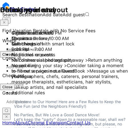
Checking in and out
During your stay
Before you leave
Stay
Finder
Search destination
Add date
Add guest
Find Vacation Rentals with No Service Fees
Check-in after 4:00 PM
4 guests maximum
Gather used towels
Checkout before 10:00 AM
No pets
Throw trash away
Where
Self check-in with smart lock
Quiet hours
Turn things off
9:00 PM - 7:00 AM
Lock up
Close
No parties or events
Additional requests
Check in
No commercial photography
>All dishes washed and put away >Return anything
No smoking
moved during your stay >Concider taking a moment
In-home services not allowed
to fill out a page in our GuestBook >Message us when
Check out
Photographers, chefs, caterers, personal trainers,
you leave
massage therapists, estheticians, hair stylists,
Close
makeup artists, and nail specialists
Additional rules
Guests
Welcome to Our Home! Here are a Few Rules to Keep the 
Vibe Fun (and the Neighbors Friendly!)
No Parties, But We Love a Good Dance Move!

Let’s keep the “party” down to a reasonable roar, shall we? 
Home
About
Chrome Extension
Contact Us
Feel free to bust a move in the living room, but please, no 