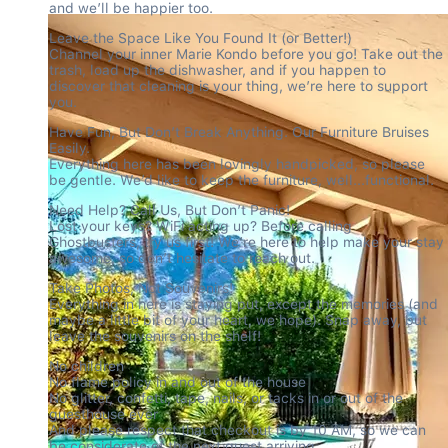
and we’ll be happier too.
Leave the Space Like You Found It (or Better!)

Channel your inner Marie Kondo before you go! Take out the 
trash, load up the dishwasher, and if you happen to 
discover that cleaning is your thing, we’re here to support 
you.
Have Fun, But Don’t Break Anything. Our Furniture Bruises 
Easily.

Everything here has been lovingly handpicked, so please 
be gentle. We’d like to keep the furniture, well...functional.
Need Help? Call Us, But Don’t Panic!

Lost your keys? WiFi acting up? Before calling 
Ghostbusters, try us first! We’re here to help make your stay 
awesome, so don’t hesitate to reach out.
Take Photos, Not Souvenirs!

Everything in here is staying put, except the memories (and 
maybe a little bit of your heart, we hope). Snap away, but 
leave the souvenirs on the shelf!
No children

No flame policy in and out of the house

No glitter, confetti, tape, nails, or tacks in or out of the 
guesthouse ever

And please respect that checkout is by 10 AM, so we can 
be considerate of the next guest arriving.