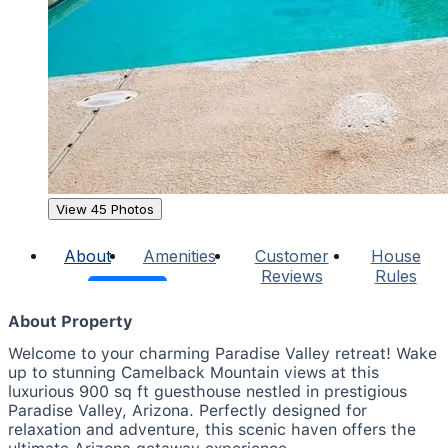
View 45 Photos
About
Amenities
Customer
House
Reviews
Rules
About Property
Welcome to your charming Paradise Valley retreat! Wake
up to stunning Camelback Mountain views at this
luxurious 900 sq ft guesthouse nestled in prestigious
Paradise Valley, Arizona. Perfectly designed for
relaxation and adventure, this scenic haven offers the