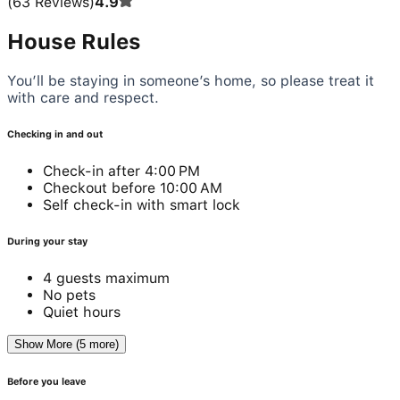
(
63
Reviews
)
4.9
House Rules
You’ll be staying in someone’s home, so please treat it
with care and respect.
Checking in and out
Check-in after 4:00 PM
Checkout before 10:00 AM
Self check-in with smart lock
During your stay
4 guests maximum
No pets
Quiet hours
Show More (5 more)
Before you leave