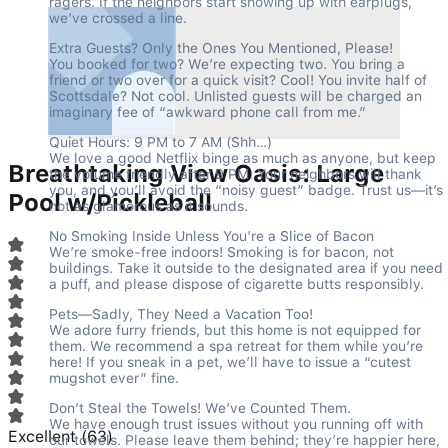
ragers. If the neighbors start showing up with earplugs, 
we’ve crossed a line.
Extra Guests? Only the Ones You Mentioned, Please!

You booked for two? We’re expecting two. You bring a 
friend or two over for a quick visit? Cool! You invite half of 
Scottsdale? Not cool. Unlisted guests will be charged an 
imaginary fee of “awkward phone call from me.”
Quiet Hours: 9 PM to 7 AM (Shh…)

We love a good Netflix binge as much as anyone, but keep 
Breathtaking View Oasis: Large
the volume friendly after 9 PM. Your neighbors will thank 
you, and you’ll avoid the “noisy guest” badge. Trust us—it’s 
Pool w/Pickleball
not as glamorous as it sounds.
No Smoking Inside Unless You’re a Slice of Bacon

We’re smoke-free indoors! Smoking is for bacon, not 
buildings. Take it outside to the designated area if you need 
a puff, and please dispose of cigarette butts responsibly.
Pets—Sadly, They Need a Vacation Too!

We adore furry friends, but this home is not equipped for 
them. We recommend a spa retreat for them while you’re 
here! If you sneak in a pet, we’ll have to issue a “cutest 
mugshot ever” fine.
Don’t Steal the Towels! We’ve Counted Them.

We have enough trust issues without you running off with 
Excellent
(
63
)
our towels. Please leave them behind; they’re happier here, 