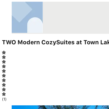
TWO Modern CozySuites at Town Lak
(
1
)