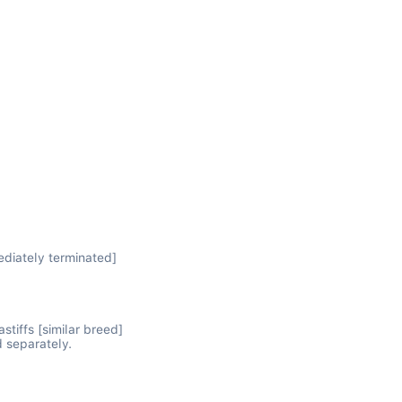
diately terminated]

iffs [similar breed]

 separately.