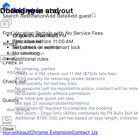
Checking in and out
During your stay
Stay
Finder
Search destination
Add date
Add guest
Find Vacation Rentals with No Service Fees
Check-in after 4:00 PM
10 guests maximum
Checkout before 11:00 AM
Pets allowed
Where
Self check-in with smart lock
No parties or events
No smoking
Close
Additional rules
Check in
No smoking, parties

Check-in 4 PM, check-out 11 AM ($75/hr late fee)

$500 penalty for removing smoke detectors

Check out
$200 penalty for lost key fobs

No weapons [will be reported to police, contract will be imme
No outside guests without permission

One towel per guest per stay

Guests
Min age 22 (except students/interns)

Valid photo ID required to complete the booking

Max 2pets - Dogs Only (40lbs combined) No Pit Bulls Bull Mast
Additional $100-300 pet fee based on stay length, collected
Close
Home
About
Chrome Extension
Contact Us