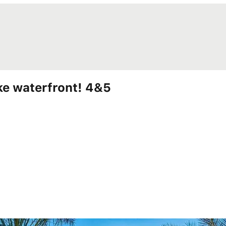
e waterfront! 4&5