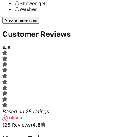
Shower gel
Washer
View all amenities
Customer Reviews
4.8
Based on
28
ratings
(
28
Reviews
)
4.8