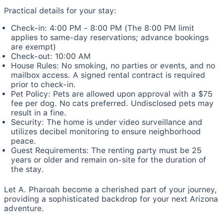
Practical details for your stay:
Check-in: 4:00 PM - 8:00 PM (The 8:00 PM limit
applies to same-day reservations; advance bookings
are exempt)
Check-out: 10:00 AM
House Rules: No smoking, no parties or events, and no
mailbox access. A signed rental contract is required
prior to check-in.
Pet Policy: Pets are allowed upon approval with a $75
fee per dog. No cats preferred. Undisclosed pets may
result in a fine.
Security: The home is under video surveillance and
utilizes decibel monitoring to ensure neighborhood
peace.
Guest Requirements: The renting party must be 25
years or older and remain on-site for the duration of
the stay.
Let A. Pharoah become a cherished part of your journey,
providing a sophisticated backdrop for your next Arizona
adventure.