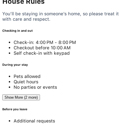
House Rules
You’ll be staying in someone’s home, so please treat it
with care and respect.
Checking in and out
Check-in: 4:00 PM - 8:00 PM
Checkout before 10:00 AM
Self check-in with keypad
During your stay
Pets allowed
Quiet hours
No parties or events
Show More (2 more)
Before you leave
Additional requests