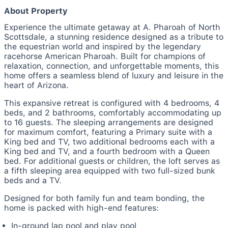
About Property
Experience the ultimate getaway at A. Pharoah of North
Scottsdale, a stunning residence designed as a tribute to
the equestrian world and inspired by the legendary
racehorse American Pharoah. Built for champions of
relaxation, connection, and unforgettable moments, this
home offers a seamless blend of luxury and leisure in the
heart of Arizona.
This expansive retreat is configured with 4 bedrooms, 4
beds, and 2 bathrooms, comfortably accommodating up
to 16 guests. The sleeping arrangements are designed
for maximum comfort, featuring a Primary suite with a
King bed and TV, two additional bedrooms each with a
King bed and TV, and a fourth bedroom with a Queen
bed. For additional guests or children, the loft serves as
a fifth sleeping area equipped with two full-sized bunk
beds and a TV.
Designed for both family fun and team bonding, the
home is packed with high-end features:
In-ground lap pool and play pool