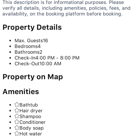
This description is for informational purposes. Please
verify all details, including amenities, policies, fees, and
availability, on the booking platform before booking.
Property Details
Max. Guests
16
Bedrooms
4
Bathrooms
2
Check-In
4:00 PM - 8:00 PM
Check-Out
10:00 AM
Property on Map
Amenities
Bathtub
Hair dryer
Shampoo
Conditioner
Body soap
Hot water