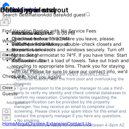
Checking in and out
During your stay
Before you leave
Stay
Finder
Search destination
Add date
Add guest
Find Vacation Rentals with No Service Fees
Check-in: 4:00 PM - 8:00 PM
Pets allowed
Additional requests
Checkout before 10:00 AM
Quiet hours
Checkout Instructions Before you leave, please:
Where
Self check-in with keypad
9:00 PM - 8:00 AM
Collect personal items - double-check closets and
No parties or events
drawers. Lock doors and windows securely. Turn off
Close
No smoking
lights. Set thermostat to 74°F. If you have time: Start
Check in
Additional rules
dishwasher. Start a load of towels. Take out trash and
recycling to appropriate bins. Thank you for staying
House Rules:

with us! Please be sure to save our contact info, we’d
THIS PROPERTY IS UNDER VIDEO SURVEILLANCE

Check out
love to host you again!
*Cameras located near the front door and overlooking the 
driveway

Close
• I give permission to the property manager to use a third-
party to verify my identity and check criminal databases to 
Guests
confirm my reservation. Complete terms regarding the 
guest verification can be provided by the property 
manager. You may receive an email to complete your 
screening. Please check your spam inbox for this email and 
contact the property manager if you have any questions.

• No smoking

Home
About
Chrome Extension
Contact Us
• The home will be ready for Check-in between 4-6pm AZ 