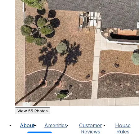
View 55 Photos
About
Amenities
Customer
House
Reviews
Rules