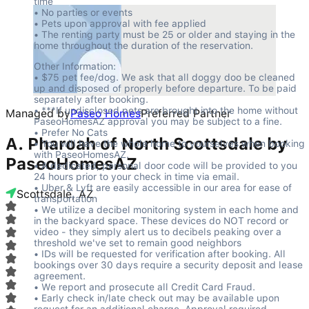
time

• No parties or events

• Pets upon approval with fee applied

• The renting party must be 25 or older and staying in the 
home throughout the duration of the reservation.
Other Information:

• $75 pet fee/dog. We ask that all doggy doo be cleaned 
up and disposed of properly before departure. To be paid 
separately after booking.

• ***If undisclosed pets are brought into the home without 
Managed by
Paseo Homes
Preferred Partner
PaseoHomesAZ approval you may be subject to a fine.

• Prefer No Cats

A. Pharoah of North Scottsdale by
• You will have the whole home to yourselves when booking 
with PaseoHomesAZ.

PaseoHomesAZ
• A dedicated, personal door code will be provided to you 
24 hours prior to your check in time via email.

• Uber & Lyft are easily accessible in our area for ease of 
Scottsdale, AZ
transportation

• We utilize a decibel monitoring system in each home and 
in the backyard space. These devices do NOT record or 
video - they simply alert us to decibels peaking over a 
threshold we've set to remain good neighbors

• IDs will be requested for verification after booking. All 
bookings over 30 days require a security deposit and lease 
agreement.

• We report and prosecute all Credit Card Fraud.

• Early check in/late check out may be available upon 
request for an additional charge. Approval required.
