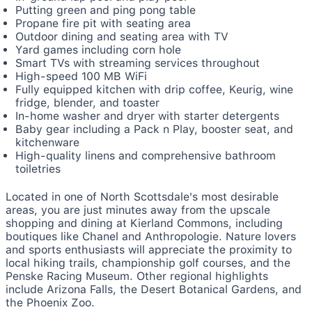
Putting green and ping pong table
Propane fire pit with seating area
Outdoor dining and seating area with TV
Yard games including corn hole
Smart TVs with streaming services throughout
High-speed 100 MB WiFi
Fully equipped kitchen with drip coffee, Keurig, wine
fridge, blender, and toaster
In-home washer and dryer with starter detergents
Baby gear including a Pack n Play, booster seat, and
kitchenware
High-quality linens and comprehensive bathroom
toiletries
Located in one of North Scottsdale's most desirable
areas, you are just minutes away from the upscale
shopping and dining at Kierland Commons, including
boutiques like Chanel and Anthropologie. Nature lovers
and sports enthusiasts will appreciate the proximity to
local hiking trails, championship golf courses, and the
Penske Racing Museum. Other regional highlights
include Arizona Falls, the Desert Botanical Gardens, and
the Phoenix Zoo.