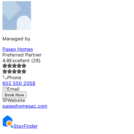
Managed by
Paseo Homes
Preferred Partner
4.8
Excellent
(
28
)
Phone
602 550 2058
Email
---
Book Now
Website
paseohomesaz.com
Stay
Finder