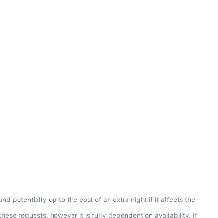
potentially up to the cost of an extra night if it affects the 
e requests, however it is fully dependent on availability. If 