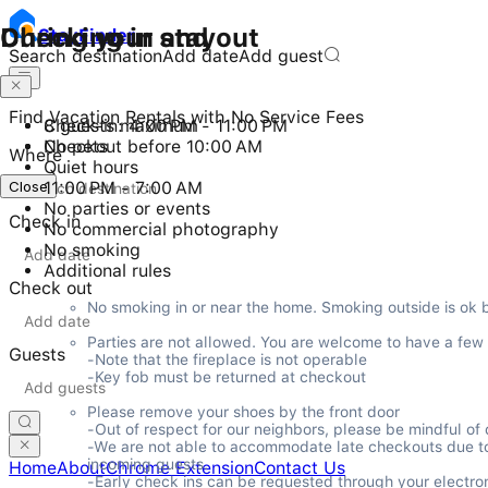
Checking in and out
During your stay
Stay
Finder
Search destination
Add date
Add guest
Find Vacation Rentals with No Service Fees
Check-in: 4:00 PM - 11:00 PM
8 guests maximum
Checkout before 10:00 AM
No pets
Where
Quiet hours
Close
11:00 PM - 7:00 AM
No parties or events
Check in
No commercial photography
No smoking
Additional rules
Check out
No smoking in or near the home. Smoking outside is ok 
Parties are not allowed. You are welcome to have a few gu
Guests
-Note that the fireplace is not operable

-Key fob must be returned at checkout
Please remove your shoes by the front door

-Out of respect for our neighbors, please be mindful o
-We are not able to accommodate late checkouts due to ou
incoming guests.

Home
About
Chrome Extension
Contact Us
-Early check ins can be requested through your electron