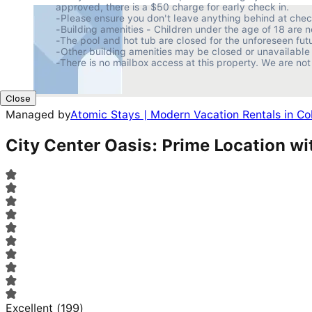
approved, there is a $50 charge for early check in.

-Please ensure you don't leave anything behind at checko
-Building amenities - Children under the age of 18 are n
-The pool and hot tub are closed for the unforeseen futur
-Other building amenities may be closed or unavailable 
-There is no mailbox access at this property. We are not
Close
Managed by
Atomic Stays | Modern Vacation Rentals in C
City Center Oasis: Prime Location wi
Excellent
(
199
)