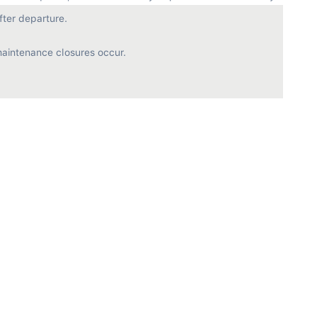
ter departure.

aintenance closures occur.
