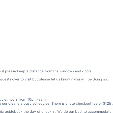
but please keep a distance from the windows and doors.
ests over to visit but please let us know if you will be doing so.

f quiet hours from 10pm-8am

r cleaners busy schedules. There is a late checkout fee of $125 and 
ic guidebook the day of check in. We do our best to accommodate thes