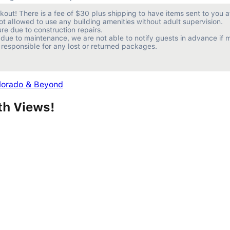
ut! There is a fee of $30 plus shipping to have items sent to you af
ot allowed to use any building amenities without adult supervision.

e due to construction repairs.

due to maintenance, we are not able to notify guests in advance if m
 responsible for any lost or returned packages.
olorado & Beyond
th Views!