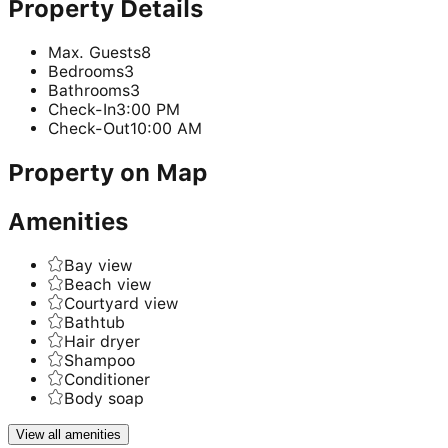
Property Details
Max. Guests
8
Bedrooms
3
Bathrooms
3
Check-In
3:00 PM
Check-Out
10:00 AM
Property on Map
Amenities
Bay view
Beach view
Courtyard view
Bathtub
Hair dryer
Shampoo
Conditioner
Body soap
View all amenities