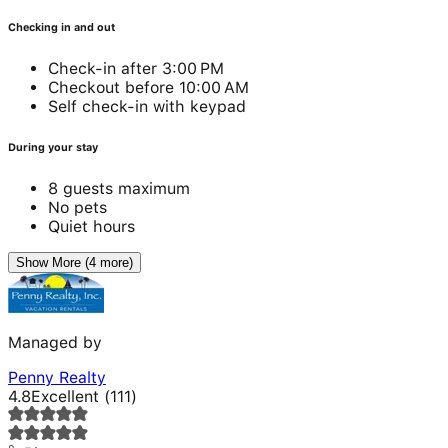
Checking in and out
Check-in after 3:00 PM
Checkout before 10:00 AM
Self check-in with keypad
During your stay
8 guests maximum
No pets
Quiet hours
Show More (4 more)
Managed by
Penny Realty
4.8
Excellent
(
111
)