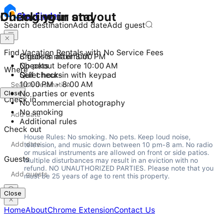
Checking in and out
During your stay
Stay
Finder
Search destination
Add date
Add guest
Find Vacation Rentals with No Service Fees
Check-in after 3:00 PM
8 guests maximum
Checkout before 10:00 AM
No pets
Where
Self check-in with keypad
Quiet hours
10:00 PM - 8:00 AM
Close
No parties or events
Check in
No commercial photography
No smoking
Additional rules
Check out
House Rules: No smoking. No pets. Keep loud noise, 
television, and music down between 10 pm-8 am. No radio 
or musical instruments are allowed on front or side patios. 
Guests
Multiple disturbances may result in an eviction with no 
refund. NO UNAUTHORIZED PARTIES. Please note that you 
must be 25 years of age to rent this property.
Close
Home
About
Chrome Extension
Contact Us