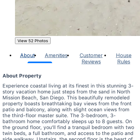
View 52 Photos
About
Amenities
Customer
House
Reviews
Rules
About Property
Experience coastal living at its finest in this stunning 3-
story vacation home just steps from the sand in North
Mission Beach, San Diego. This beautifully remodeled
property boasts breathtaking bay views from the front
patio and balcony, along with slight ocean views from
the third-floor master suite. The 3-bedroom, 3-
bathroom home comfortably sleeps up to 8 guests. On
the ground floor, you'll find a tranquil bedroom with two
twin beds, a full bathroom, and access to the patio and
side walkway. Upstairs, the second floor is the heart of