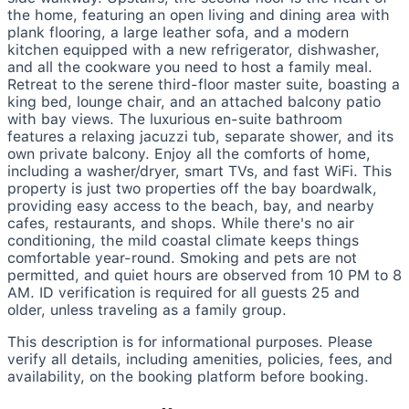
the home, featuring an open living and dining area with
plank flooring, a large leather sofa, and a modern
kitchen equipped with a new refrigerator, dishwasher,
and all the cookware you need to host a family meal.
Retreat to the serene third-floor master suite, boasting a
king bed, lounge chair, and an attached balcony patio
with bay views. The luxurious en-suite bathroom
features a relaxing jacuzzi tub, separate shower, and its
own private balcony. Enjoy all the comforts of home,
including a washer/dryer, smart TVs, and fast WiFi. This
property is just two properties off the bay boardwalk,
providing easy access to the beach, bay, and nearby
cafes, restaurants, and shops. While there's no air
conditioning, the mild coastal climate keeps things
comfortable year-round. Smoking and pets are not
permitted, and quiet hours are observed from 10 PM to 8
AM. ID verification is required for all guests 25 and
older, unless traveling as a family group.
This description is for informational purposes. Please
verify all details, including amenities, policies, fees, and
availability, on the booking platform before booking.