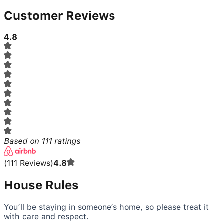
Customer Reviews
4.8
Based on
111
ratings
(
111
Reviews
)
4.8
House Rules
You’ll be staying in someone’s home, so please treat it
with care and respect.