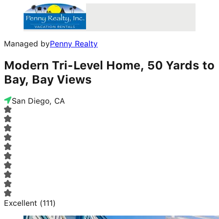
Managed by
Penny Realty
Modern Tri-Level Home, 50 Yards to
Bay, Bay Views
San Diego, CA
Excellent
(
111
)