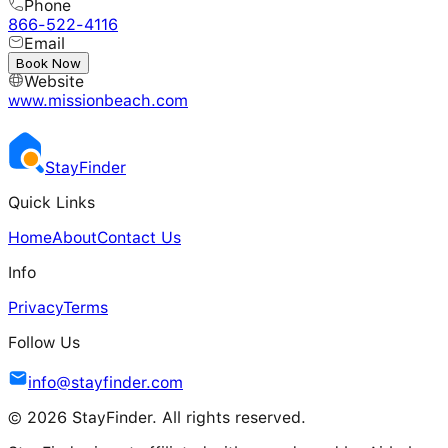
Phone
866-522-4116
Email
---
Book Now
Website
www.missionbeach.com
Stay
Finder
Quick Links
Home
About
Contact Us
Info
Privacy
Terms
Follow Us
info@stayfinder.com
© 2026 StayFinder. All rights reserved.