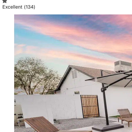
Excellent
(
134
)