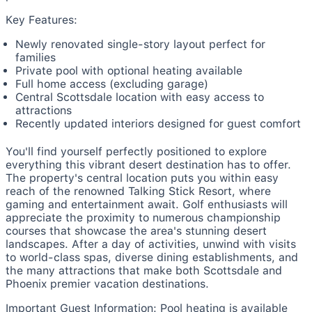
Key Features:
Newly renovated single-story layout perfect for
families
Private pool with optional heating available
Full home access (excluding garage)
Central Scottsdale location with easy access to
attractions
Recently updated interiors designed for guest comfort
You'll find yourself perfectly positioned to explore
everything this vibrant desert destination has to offer.
The property's central location puts you within easy
reach of the renowned Talking Stick Resort, where
gaming and entertainment await. Golf enthusiasts will
appreciate the proximity to numerous championship
courses that showcase the area's stunning desert
landscapes. After a day of activities, unwind with visits
to world-class spas, diverse dining establishments, and
the many attractions that make both Scottsdale and
Phoenix premier vacation destinations.
Important Guest Information: Pool heating is available