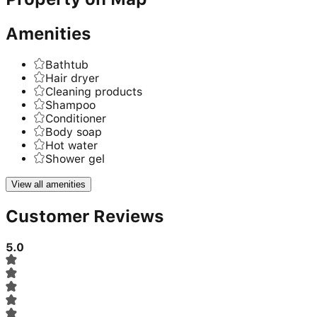
Amenities
Bathtub
Hair dryer
Cleaning products
Shampoo
Conditioner
Body soap
Hot water
Shower gel
View all amenities
Customer Reviews
5.0