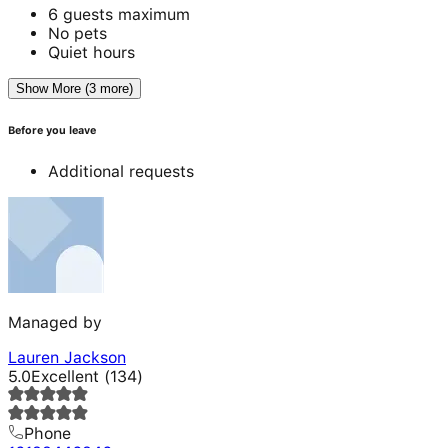
6 guests maximum
No pets
Quiet hours
Show More (3 more)
Before you leave
Additional requests
Managed by
Lauren Jackson
5.0
Excellent
(
134
)
Phone