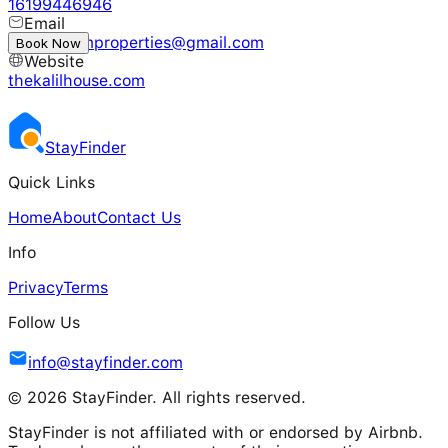
16199446946
Email
jacksonfamproperties@gmail.com
Book Now
Website
thekalilhouse.com
Stay
Finder
Quick Links
Home
About
Contact Us
Info
Privacy
Terms
Follow Us
info@stayfinder.com
© 2026 StayFinder. All rights reserved.
StayFinder is not affiliated with or endorsed by Airbnb.