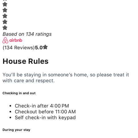
Based on
134
ratings
(
134
Reviews
)
5.0
House Rules
You’ll be staying in someone’s home, so please treat it
with care and respect.
Checking in and out
Check-in after 4:00 PM
Checkout before 11:00 AM
Self check-in with keypad
During your stay