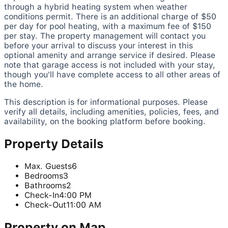
through a hybrid heating system when weather
conditions permit. There is an additional charge of $50
per day for pool heating, with a maximum fee of $150
per stay. The property management will contact you
before your arrival to discuss your interest in this
optional amenity and arrange service if desired. Please
note that garage access is not included with your stay,
though you'll have complete access to all other areas of
the home.
This description is for informational purposes. Please
verify all details, including amenities, policies, fees, and
availability, on the booking platform before booking.
Property Details
Max. Guests
6
Bedrooms
3
Bathrooms
2
Check-In
4:00 PM
Check-Out
11:00 AM
Property on Map