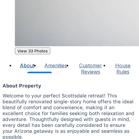
View 33 Photos
About
Amenities
Customer
House
Reviews
Rules
About Property
Welcome to your perfect Scottsdale retreat! This
beautifully renovated single-story home offers the ideal
blend of comfort and convenience, making it an
excellent choice for families seeking both relaxation and
adventure. Thoughtfully designed with guests in mind,
every detail has been carefully considered to ensure
your Arizona getaway is as enjoyable and seamless as
possible.