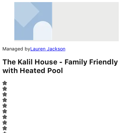
Managed by
Lauren Jackson
The Kalil House - Family Friendly
with Heated Pool