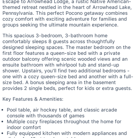
Escape to Arrowhead Lodge, a rustic Native American-
themed retreat nestled in the heart of Arrowhead Lake,
Pennsylvania. This perfect Pocono getaway combines
cozy comfort with exciting adventure for families and
groups seeking the ultimate mountain experience.
This spacious 3-bedroom, 3-bathroom home
comfortably sleeps 8 guests across thoughtfully
designed sleeping spaces. The master bedroom on the
first floor features a queen-size bed with a private
outdoor balcony offering scenic wooded views and an
ensuite bathroom with whirlpool tub and stand-up
shower. Upstairs, you'll find two additional bedrooms -
one with a cozy queen-size bed and another with a full-
size bed. A bonus sleeping area in the basement
provides 2 single beds, perfect for kids or extra guests.
Key Features & Amenities:
Pool table, air hockey table, and classic arcade
console with thousands of games
Multiple cozy fireplaces throughout the home for
indoor comfort
Fully equipped kitchen with modern appliances and