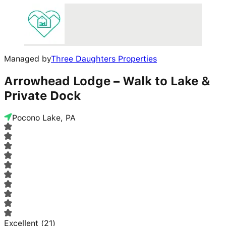
Managed by
Three Daughters Properties
Arrowhead Lodge – Walk to Lake &
Private Dock
Pocono Lake, PA
Excellent
(
21
)