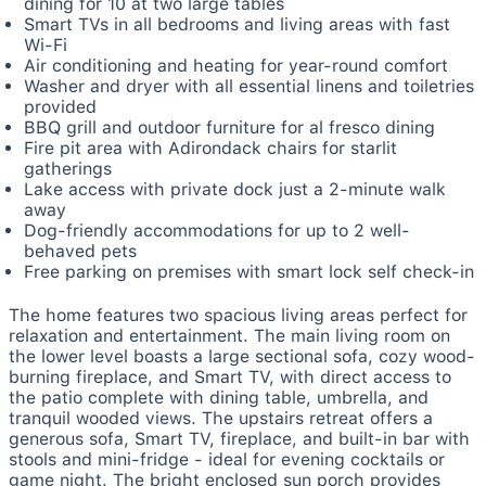
dining for 10 at two large tables
Smart TVs in all bedrooms and living areas with fast
Wi-Fi
Air conditioning and heating for year-round comfort
Washer and dryer with all essential linens and toiletries
provided
BBQ grill and outdoor furniture for al fresco dining
Fire pit area with Adirondack chairs for starlit
gatherings
Lake access with private dock just a 2-minute walk
away
Dog-friendly accommodations for up to 2 well-
behaved pets
Free parking on premises with smart lock self check-in
The home features two spacious living areas perfect for
relaxation and entertainment. The main living room on
the lower level boasts a large sectional sofa, cozy wood-
burning fireplace, and Smart TV, with direct access to
the patio complete with dining table, umbrella, and
tranquil wooded views. The upstairs retreat offers a
generous sofa, Smart TV, fireplace, and built-in bar with
stools and mini-fridge - ideal for evening cocktails or
game night. The bright enclosed sun porch provides