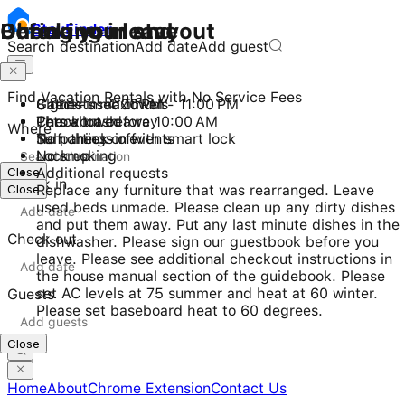
Checking in and out
During your stay
Before you leave
Stay
Finder
Search destination
Add date
Add guest
Find Vacation Rentals with No Service Fees
Check-in: 4:00 PM - 11:00 PM
8 guests maximum
Gather used towels
Checkout before 10:00 AM
Pets allowed
Throw trash away
Where
Self check-in with smart lock
No parties or events
Turn things off
No smoking
Lock up
Close
Additional requests
Check in
Close
Replace any furniture that was rearranged. Leave
used beds unmade. Please clean up any dirty dishes
and put them away. Put any last minute dishes in the
Check out
dishwasher. Please sign our guestbook before you
leave. Please see additional checkout instructions in
the house manual section of the guidebook. Please
set AC levels at 75 summer and heat at 60 winter.
Guests
Please set baseboard heat to 60 degrees.
Close
Home
About
Chrome Extension
Contact Us