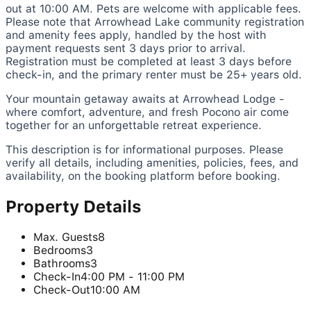
out at 10:00 AM. Pets are welcome with applicable fees.
Please note that Arrowhead Lake community registration
and amenity fees apply, handled by the host with
payment requests sent 3 days prior to arrival.
Registration must be completed at least 3 days before
check-in, and the primary renter must be 25+ years old.
Your mountain getaway awaits at Arrowhead Lodge -
where comfort, adventure, and fresh Pocono air come
together for an unforgettable retreat experience.
This description is for informational purposes. Please
verify all details, including amenities, policies, fees, and
availability, on the booking platform before booking.
Property Details
Max. Guests
8
Bedrooms
3
Bathrooms
3
Check-In
4:00 PM - 11:00 PM
Check-Out
10:00 AM