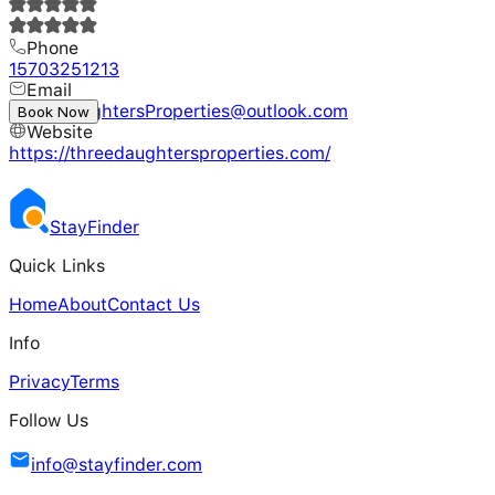
Phone
15703251213
Email
ThreeDaughtersProperties@outlook.com
Book Now
Website
https://threedaughtersproperties.com/
Stay
Finder
Quick Links
Home
About
Contact Us
Info
Privacy
Terms
Follow Us
info@stayfinder.com