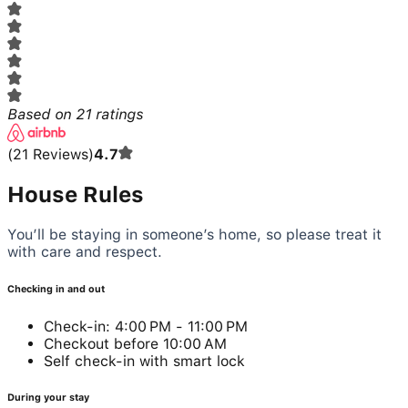
Based on
21
ratings
(
21
Reviews
)
4.7
House Rules
You’ll be staying in someone’s home, so please treat it
with care and respect.
Checking in and out
Check-in: 4:00 PM - 11:00 PM
Checkout before 10:00 AM
Self check-in with smart lock
During your stay