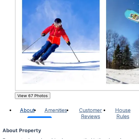
View 67 Photos
About
Amenities
Customer
House
Reviews
Rules
About Property