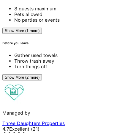
8 guests maximum
Pets allowed
No parties or events
Show More (1 more)
Before you leave
Gather used towels
Throw trash away
Turn things off
Show More (2 more)
Managed by
Three Daughters Properties
4.7
Excellent
(
21
)