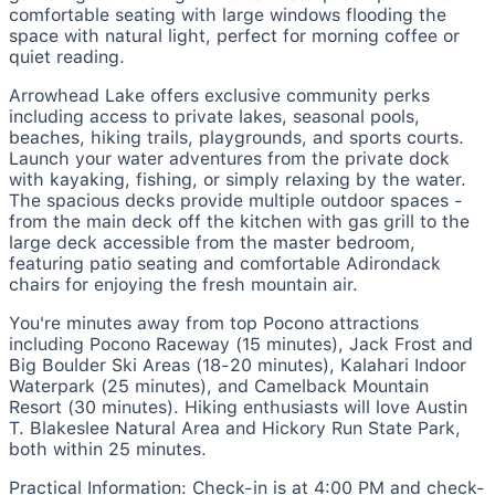
comfortable seating with large windows flooding the
space with natural light, perfect for morning coffee or
quiet reading.
Arrowhead Lake offers exclusive community perks
including access to private lakes, seasonal pools,
beaches, hiking trails, playgrounds, and sports courts.
Launch your water adventures from the private dock
with kayaking, fishing, or simply relaxing by the water.
The spacious decks provide multiple outdoor spaces -
from the main deck off the kitchen with gas grill to the
large deck accessible from the master bedroom,
featuring patio seating and comfortable Adirondack
chairs for enjoying the fresh mountain air.
You're minutes away from top Pocono attractions
including Pocono Raceway (15 minutes), Jack Frost and
Big Boulder Ski Areas (18-20 minutes), Kalahari Indoor
Waterpark (25 minutes), and Camelback Mountain
Resort (30 minutes). Hiking enthusiasts will love Austin
T. Blakeslee Natural Area and Hickory Run State Park,
both within 25 minutes.
Practical Information: Check-in is at 4:00 PM and check-