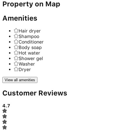
Property on Map
Amenities
Hair dryer
Shampoo
Conditioner
Body soap
Hot water
Shower gel
Washer
Dryer
View all amenities
Customer Reviews
4.7