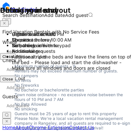
Checking in and out
During your stay
Before you leave
Stay
Finder
Search destination
Add date
Add guest
Find Vacation Rentals with No Service Fees
Check-in after 4:00 PM
9 guests maximum
Gather used towels
Checkout before 10:00 AM
No pets
Throw trash away
Where
Self check-in with keypad
No parties or events
Turn things off
No smoking
Additional requests
Close
Additional rules
- Please strip the beds and leave the linens on top of
Check in
the bed - Please load and start the dishwasher -
Maximum number of guests - 9

Make sure all windows and doors are closed
Renters may not exceed maximum number of guests.

No campers

Check out
Close
No tents

No fireworks

No bachelor or bachelorette parties

Town noise ordinance - no excessive noise between the 
Guests
hours of 10 PM and 7 AM

No Pets Allowed

No smoking

Guests must be 25 years of age to rent this property

Please Note: We’re a local vacation rental management 
company in Rangeley, and all guests are required to e-sign 
Home
About
Chrome Extension
Contact Us
our company rental agreement before arrival!