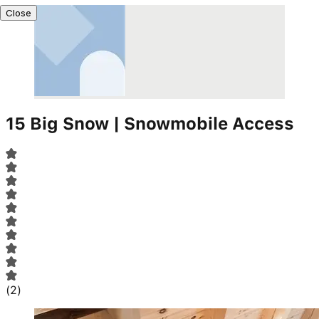
Close
15 Big Snow | Snowmobile Access
(
2
)