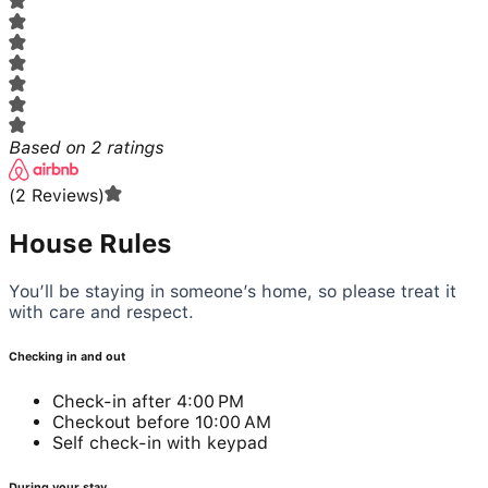
Based on
2
ratings
(
2
Reviews
)
House Rules
You’ll be staying in someone’s home, so please treat it
with care and respect.
Checking in and out
Check-in after 4:00 PM
Checkout before 10:00 AM
Self check-in with keypad
During your stay