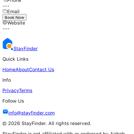
Phone
---
Email
---
Book Now
Website
---
Stay
Finder
Quick Links
Home
About
Contact Us
Info
Privacy
Terms
Follow Us
info@stayfinder.com
© 2026 StayFinder. All rights reserved.
StayFinder is not affiliated with or endorsed by Airbnb.