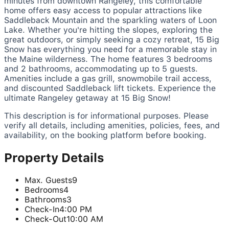
minutes from downtown Rangeley, this comfortable
home offers easy access to popular attractions like
Saddleback Mountain and the sparkling waters of Loon
Lake. Whether you're hitting the slopes, exploring the
great outdoors, or simply seeking a cozy retreat, 15 Big
Snow has everything you need for a memorable stay in
the Maine wilderness. The home features 3 bedrooms
and 2 bathrooms, accommodating up to 5 guests.
Amenities include a gas grill, snowmobile trail access,
and discounted Saddleback lift tickets. Experience the
ultimate Rangeley getaway at 15 Big Snow!
This description is for informational purposes. Please
verify all details, including amenities, policies, fees, and
availability, on the booking platform before booking.
Property Details
Max. Guests
9
Bedrooms
4
Bathrooms
3
Check-In
4:00 PM
Check-Out
10:00 AM