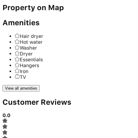
Property on Map
Amenities
Hair dryer
Hot water
Washer
Dryer
Essentials
Hangers
Iron
TV
View all amenities
Customer Reviews
0.0