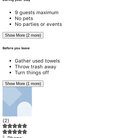
9 guests maximum
No pets
No parties or events
Show More (2 more)
Before you leave
Gather used towels
Throw trash away
Turn things off
Show More (1 more)
(
2
)