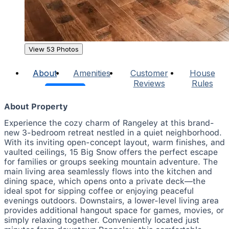
View 53 Photos
About
Amenities
Customer
House
Reviews
Rules
About Property
Experience the cozy charm of Rangeley at this brand-
new 3-bedroom retreat nestled in a quiet neighborhood.
With its inviting open-concept layout, warm finishes, and
vaulted ceilings, 15 Big Snow offers the perfect escape
for families or groups seeking mountain adventure. The
main living area seamlessly flows into the kitchen and
dining space, which opens onto a private deck—the
ideal spot for sipping coffee or enjoying peaceful
evenings outdoors. Downstairs, a lower-level living area
provides additional hangout space for games, movies, or
simply relaxing together. Conveniently located just