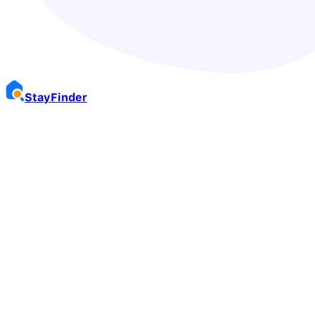
Stay
Finder