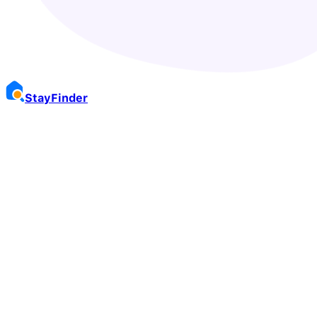
Stay
Finder