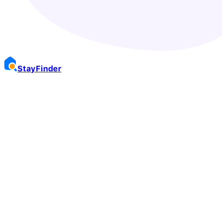
Stay
Finder