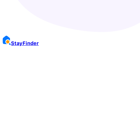
Stay
Finder