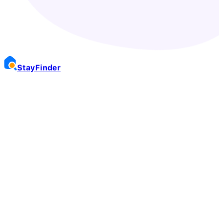
Stay
Finder