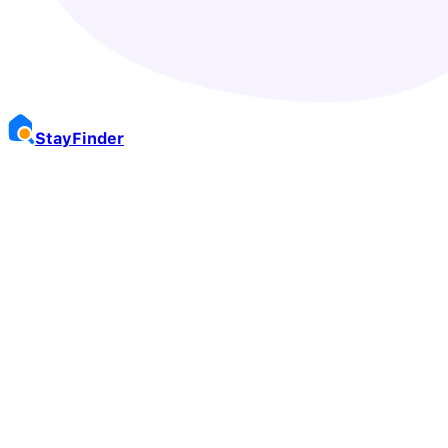
Stay
Finder