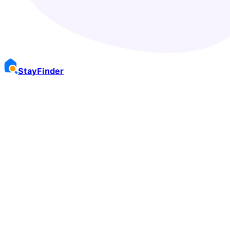
Stay
Finder