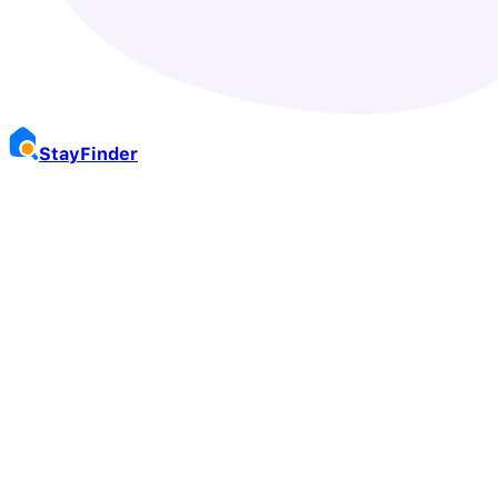
Stay
Finder