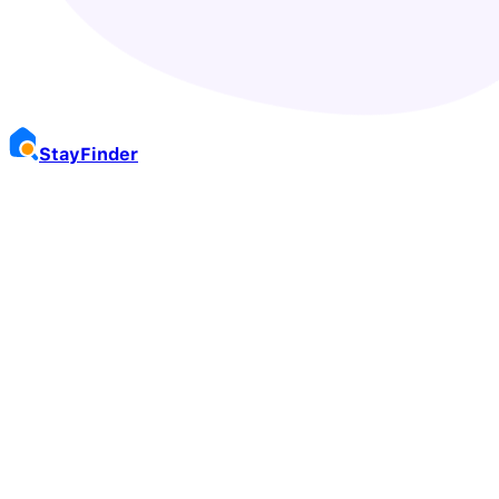
Stay
Finder