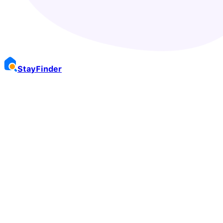
Stay
Finder