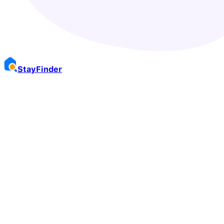
Stay
Finder