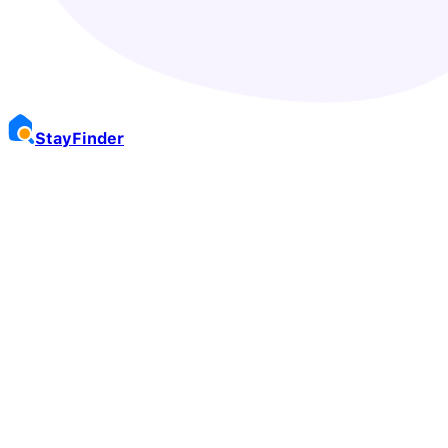
Stay
Finder