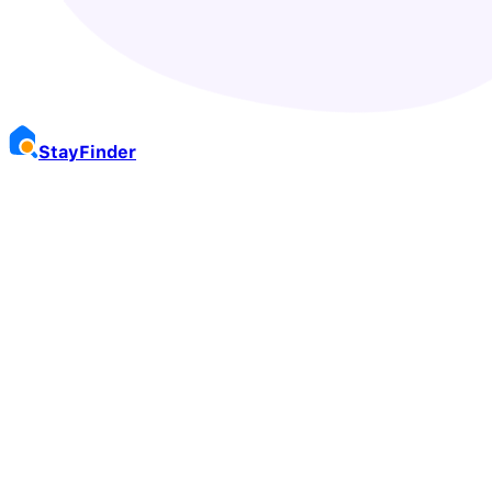
Stay
Finder