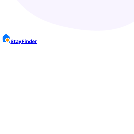
Stay
Finder