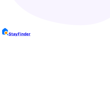
Stay
Finder