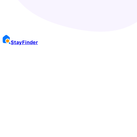
Stay
Finder