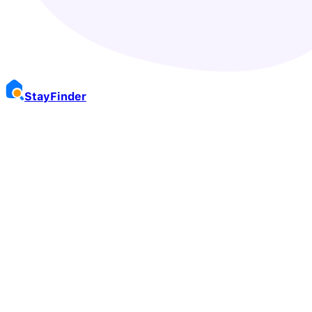
Stay
Finder