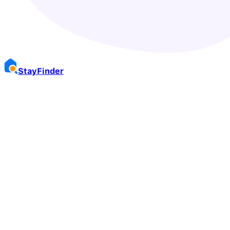
Stay
Finder