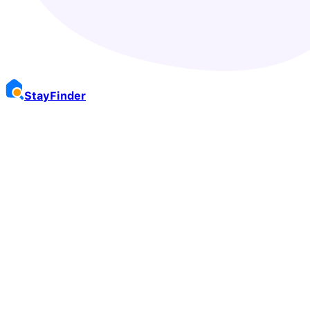
Stay
Finder